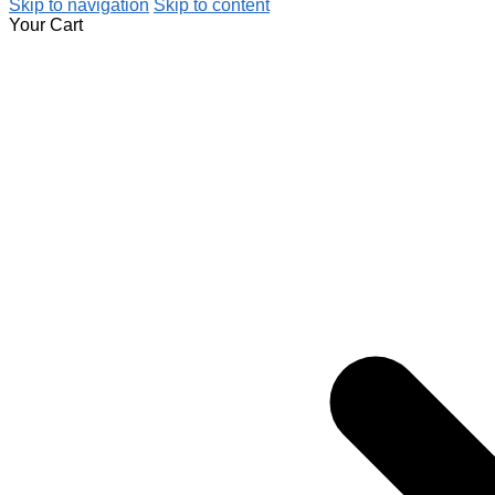
Skip to navigation
Skip to content
Your Cart