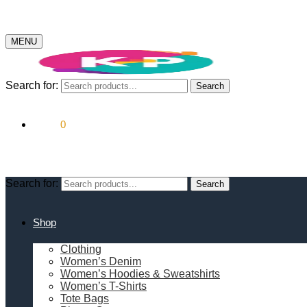
MENU
Search for:
Search
$
0.00
0
Search for:
Search
Shop
Clothing
Women’s Denim
Women’s Hoodies & Sweatshirts
Women’s T-Shirts
Tote Bags