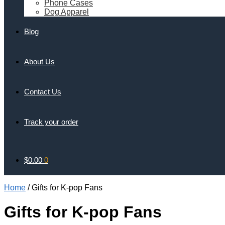
Phone Cases
Dog Apparel
Blog
About Us
Contact Us
Track your order
$
0.00
0
Home
/
Gifts for K-pop Fans
Gifts for K-pop Fans