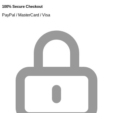
100% Secure Checkout
PayPal / MasterCard / Visa