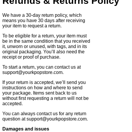
Refunds & Returns Policy
We have a 30-day return policy, which
means you have 30 days after receiving
your item to request a return.
To be eligible for a return, your item must
be in the same condition that you received
it, unworn or unused, with tags, and in its
original packaging. You’ll also need the
receipt or proof of purchase.
To start a return, you can contact us at
support@yourkpopstore.com.
If your return is accepted, we’ll send you
instructions on how and where to send
your package. Items sent back to us
without first requesting a return will not be
accepted.
You can always contact us for any return
question at support@yourkpopstore.com.
Damages and issues