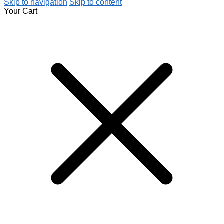
Skip to navigation
Skip to content
Your Cart