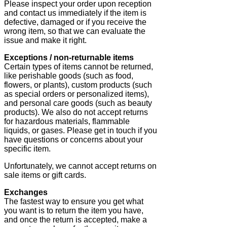
Please inspect your order upon reception
and contact us immediately if the item is
defective, damaged or if you receive the
wrong item, so that we can evaluate the
issue and make it right.
Exceptions / non-returnable items
Certain types of items cannot be returned,
like perishable goods (such as food,
flowers, or plants), custom products (such
as special orders or personalized items),
and personal care goods (such as beauty
products). We also do not accept returns
for hazardous materials, flammable
liquids, or gases. Please get in touch if you
have questions or concerns about your
specific item.
Unfortunately, we cannot accept returns on
sale items or gift cards.
Exchanges
The fastest way to ensure you get what
you want is to return the item you have,
and once the return is accepted, make a