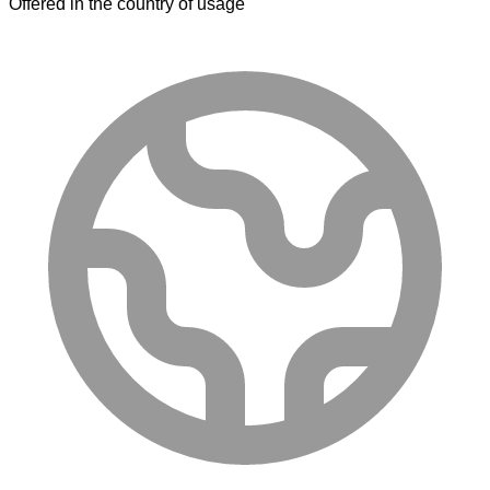
Offered in the country of usage