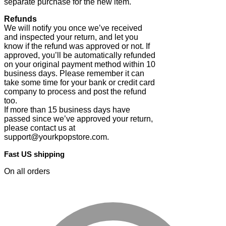
separate purchase for the new item.
Refunds
We will notify you once we’ve received
and inspected your return, and let you
know if the refund was approved or not. If
approved, you’ll be automatically refunded
on your original payment method within 10
business days. Please remember it can
take some time for your bank or credit card
company to process and post the refund
too.
If more than 15 business days have
passed since we’ve approved your return,
please contact us at
support@yourkpopstore.com.
Fast US shipping
On all orders