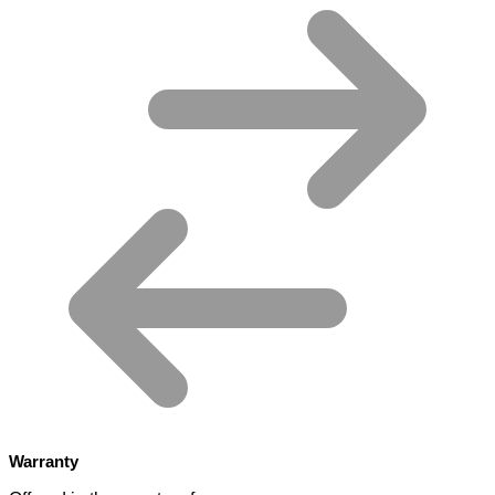
Warranty