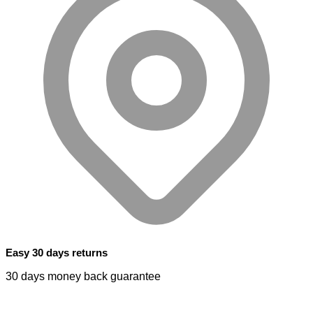
Easy 30 days returns
30 days money back guarantee