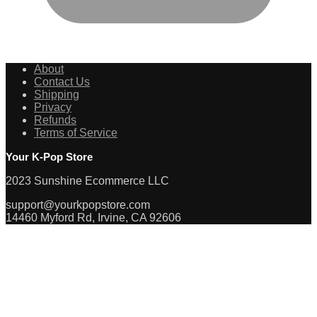
About
Contact Us
Shipping
Privacy
Refunds
Terms of Service
Your K-Pop Store
2023 Sunshine Ecommerce LLC
support@yourkpopstore.com
14460 Myford Rd, Irvine, CA 92606