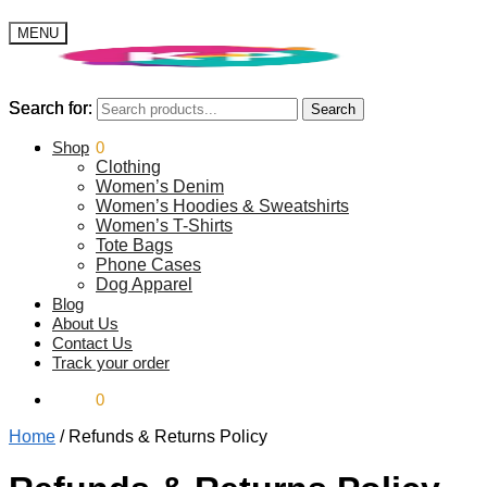
MENU
Search for:
Search for:
Search
Search
$
Shop
0.00
0
Clothing
Women’s Denim
Women’s Hoodies & Sweatshirts
Women’s T-Shirts
Tote Bags
Phone Cases
Dog Apparel
Blog
About Us
Contact Us
Track your order
$
0.00
0
Home
/
Refunds & Returns Policy