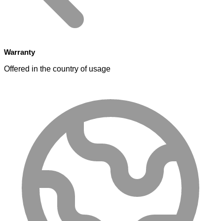
Warranty
Offered in the country of usage