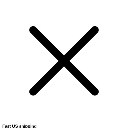
Fast US shipping