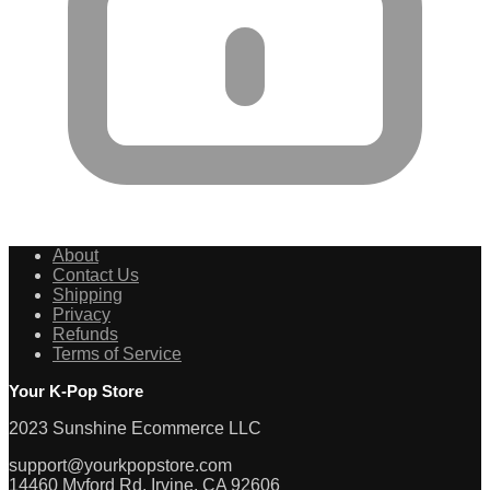
About
Contact Us
Shipping
Privacy
Refunds
Terms of Service
Your K-Pop Store
2023 Sunshine Ecommerce LLC
support@yourkpopstore.com
14460 Myford Rd, Irvine, CA 92606