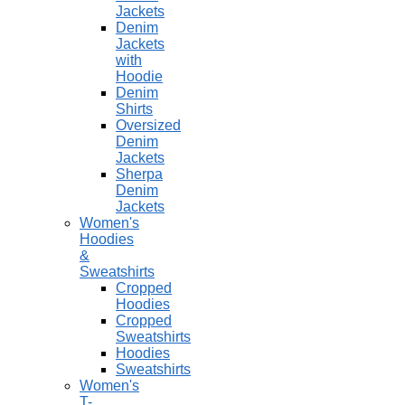
Jackets
Denim
Jackets
with
Hoodie
Denim
Shirts
Oversized
Denim
Jackets
Sherpa
Denim
Jackets
Women's
Hoodies
&
Sweatshirts
Cropped
Hoodies
Cropped
Sweatshirts
Hoodies
Sweatshirts
Women's
T-