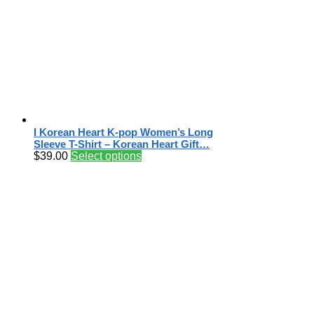
I Korean Heart K-pop Women’s Long
Sleeve T-Shirt – Korean Heart Gift…
$
39.00
Select options