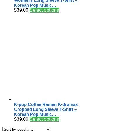
Women’s Long Sleeve T-Shirt –
Korean Pop Music…
$
39.00
Select options
K-pop Coffee Ramen K-dramas
Cropped Long Sleeve T-Shirt –
Korean Pop Music…
$
39.00
Select options