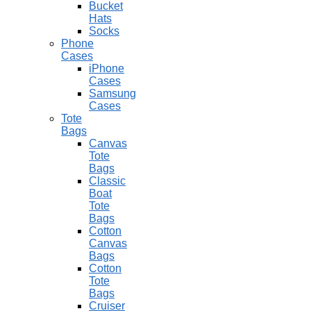
Bucket
Hats
Socks
Phone
Cases
iPhone
Cases
Samsung
Cases
Tote
Bags
Canvas
Tote
Bags
Classic
Boat
Tote
Bags
Cotton
Canvas
Bags
Cotton
Tote
Bags
Cruiser