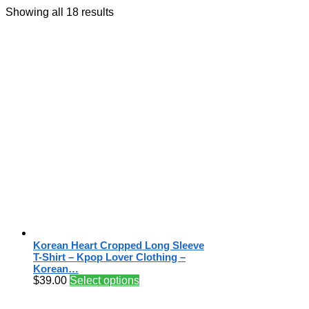
Showing all 18 results
Korean Heart Cropped Long Sleeve
T-Shirt – Kpop Lover Clothing –
Korean…
$
39.00
Select options