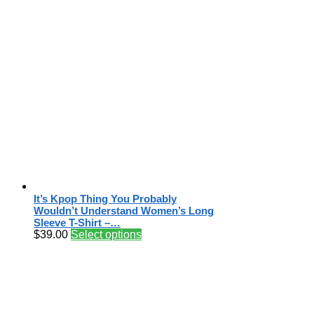
It’s Kpop Thing You Probably
Wouldn’t Understand Women’s Long
Sleeve T-Shirt –…
$
39.00
Select options