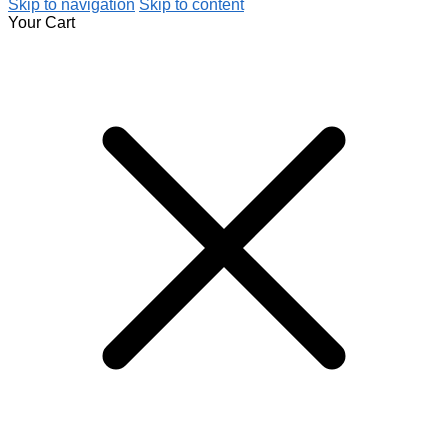
Skip to navigation
Skip to content
Your Cart