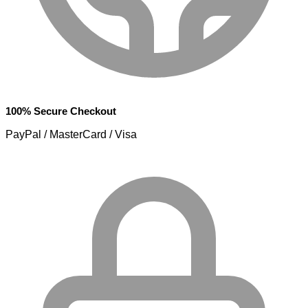
100% Secure Checkout
PayPal / MasterCard / Visa