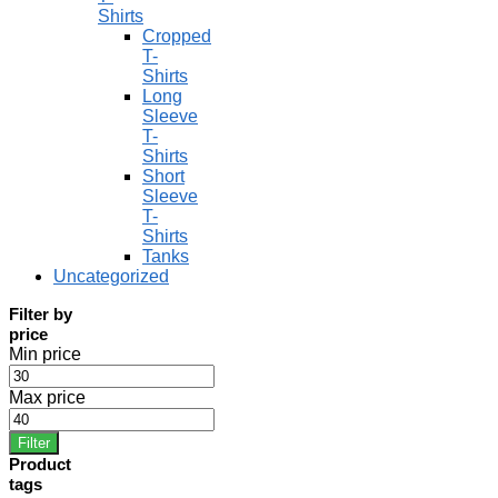
Shirts
Cropped
T-
Shirts
Long
Sleeve
T-
Shirts
Short
Sleeve
T-
Shirts
Tanks
Uncategorized
Filter by
price
Min price
Max price
Filter
Product
tags