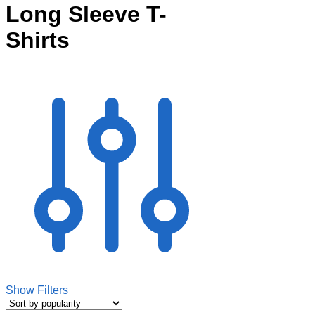
Long Sleeve T-
Shirts
Show Filters