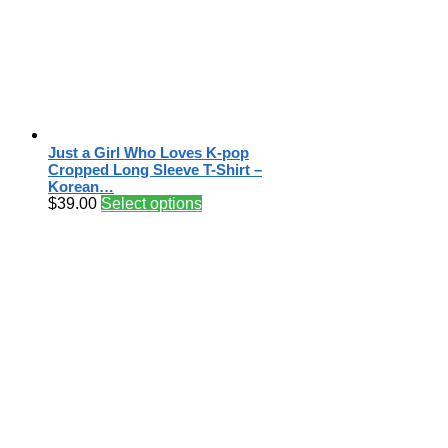
Just a Girl Who Loves K-pop
Cropped Long Sleeve T-Shirt –
Korean…
$
39.00
Select options