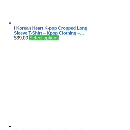
I Korean Heart K-pop Cropped Long
Sleeve T-Shirt – Kpop Clothing –…
$
39.00
Select options