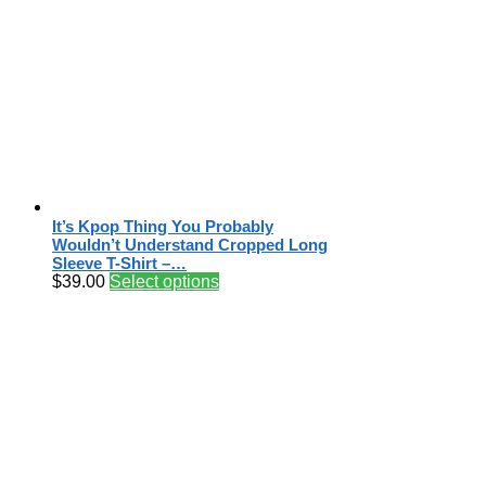
It’s Kpop Thing You Probably
Wouldn’t Understand Cropped Long
Sleeve T-Shirt –…
$
39.00
Select options