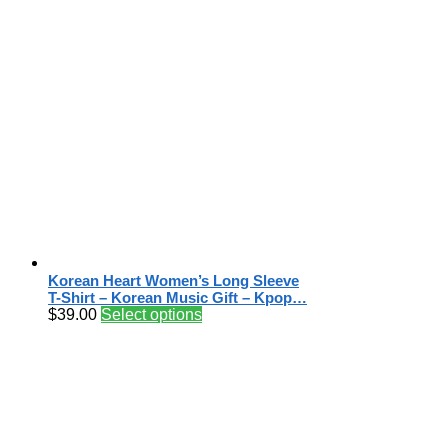
Korean Heart Women’s Long Sleeve
T-Shirt – Korean Music Gift – Kpop…
$
39.00
Select options