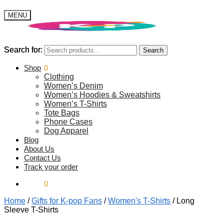
MENU
Search for:
Search for:
Search
Search
$
Shop
0.00
0
Clothing
Women’s Denim
Women’s Hoodies & Sweatshirts
Women’s T-Shirts
Tote Bags
Phone Cases
Dog Apparel
Blog
About Us
Contact Us
Track your order
$
0.00
0
Home
/
Gifts for K-pop Fans
/
Women's T-Shirts
/
Long
Sleeve T-Shirts