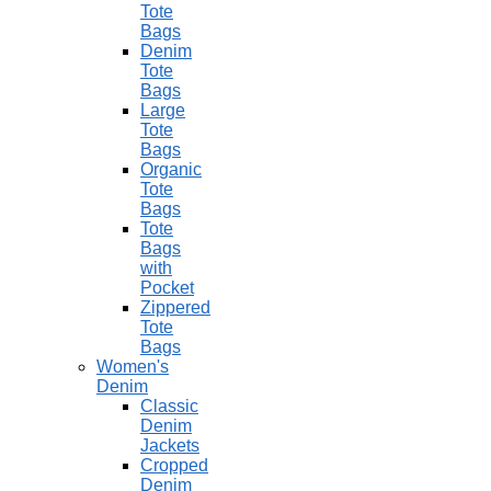
Tote
Bags
Denim
Tote
Bags
Large
Tote
Bags
Organic
Tote
Bags
Tote
Bags
with
Pocket
Zippered
Tote
Bags
Women's
Denim
Classic
Denim
Jackets
Cropped
Denim