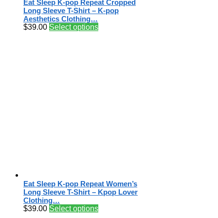
Eat Sleep K-pop Repeat Cropped
Long Sleeve T-Shirt – K-pop
Aesthetics Clothing…
$
39.00
Select options
Eat Sleep K-pop Repeat Women’s
Long Sleeve T-Shirt – Kpop Lover
Clothing…
$
39.00
Select options