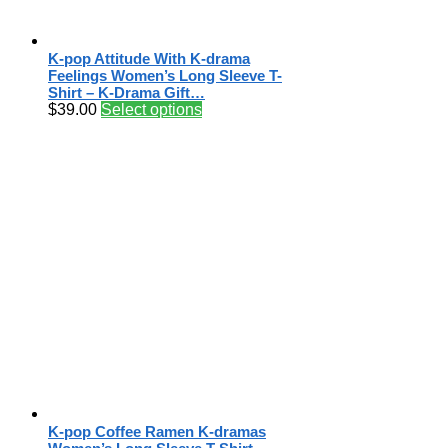
K-pop Attitude With K-drama
Feelings Women’s Long Sleeve T-
Shirt – K-Drama Gift…
$
39.00
Select options
K-pop Coffee Ramen K-dramas