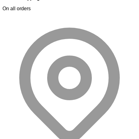
On all orders