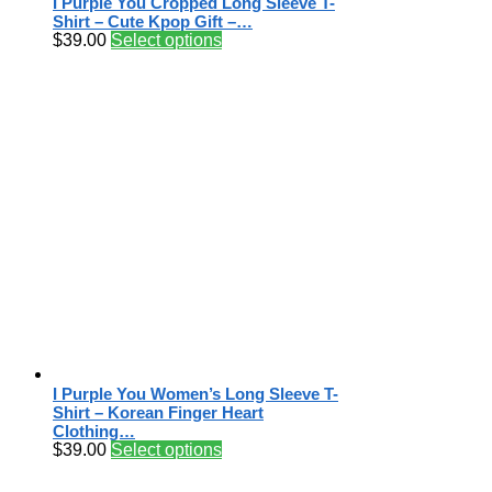
I Purple You Cropped Long Sleeve T-
Shirt – Cute Kpop Gift –…
$
39.00
Select options
I Purple You Women’s Long Sleeve T-
Shirt – Korean Finger Heart
Clothing…
$
39.00
Select options