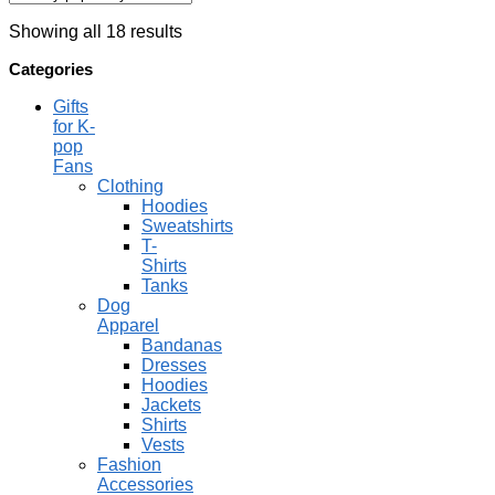
Showing all 18 results
Categories
Gifts
for K-
pop
Fans
Clothing
Hoodies
Sweatshirts
T-
Shirts
Tanks
Dog
Apparel
Bandanas
Dresses
Hoodies
Jackets
Shirts
Vests
Fashion
Accessories