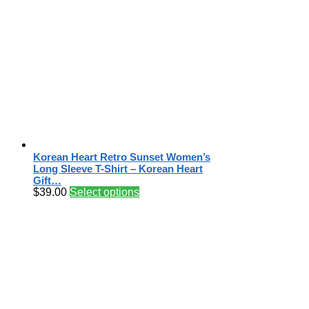
Korean Heart Retro Sunset Women’s
Long Sleeve T-Shirt – Korean Heart
Gift…
$
39.00
Select options