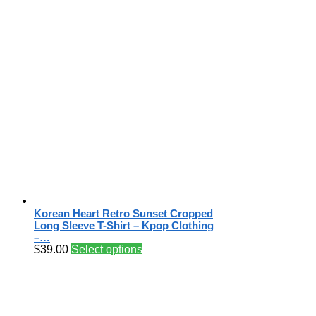
Korean Heart Retro Sunset Cropped
Long Sleeve T-Shirt – Kpop Clothing
–…
$
39.00
Select options