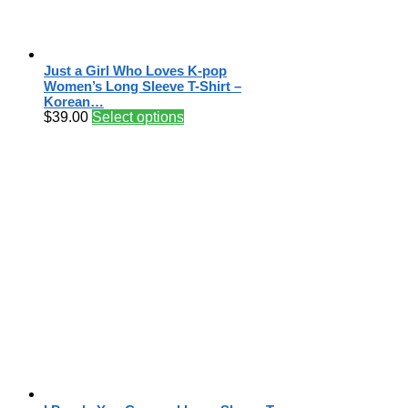
Just a Girl Who Loves K-pop
Women’s Long Sleeve T-Shirt –
Korean…
$
39.00
Select options