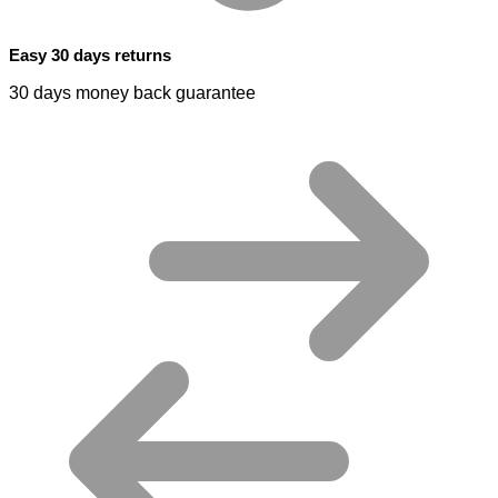
Easy 30 days returns
30 days money back guarantee