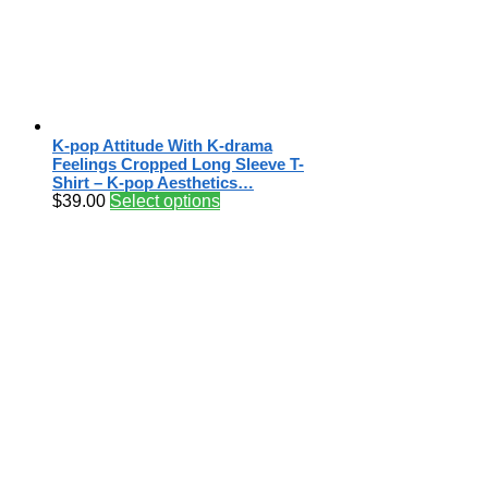
K-pop Attitude With K-drama
Feelings Cropped Long Sleeve T-
Shirt – K-pop Aesthetics…
$
39.00
Select options