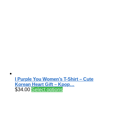
I Purple You Women’s T-Shirt – Cute
Korean Heart Gift – Kpop…
$
34.00
Select options