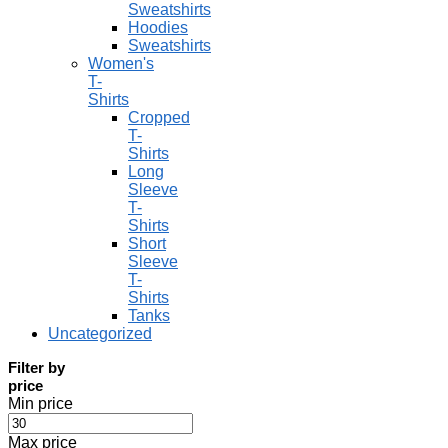
Sweatshirts
Hoodies
Sweatshirts
Women's
T-
Shirts
Cropped
T-
Shirts
Long
Sleeve
T-
Shirts
Short
Sleeve
T-
Shirts
Tanks
Uncategorized
Filter by
price
Min price
Max price