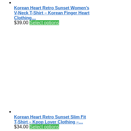
Korean Heart Retro Sunset Women’s
V-Neck T-Shirt – Korean Finger Heart
Clothing…
$
39.00
Select options
Korean Heart Retro Sunset Slim Fit
T-Shirt – Kpop Lover Clothing –…
$
34.00
Select options