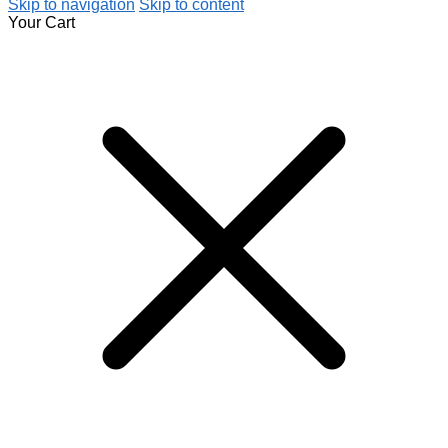
Skip to navigation
Skip to content
Your Cart