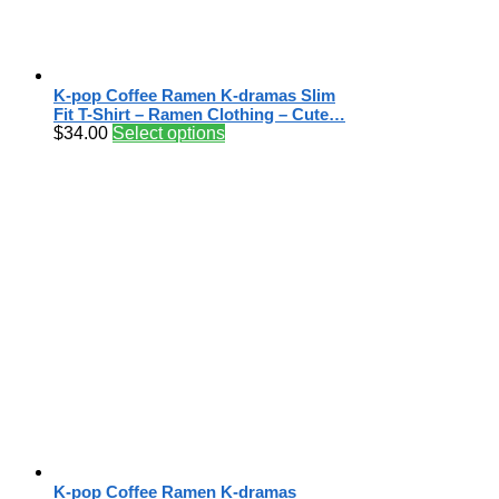
K-pop Coffee Ramen K-dramas Slim
Fit T-Shirt – Ramen Clothing – Cute…
$
34.00
Select options
K-pop Coffee Ramen K-dramas