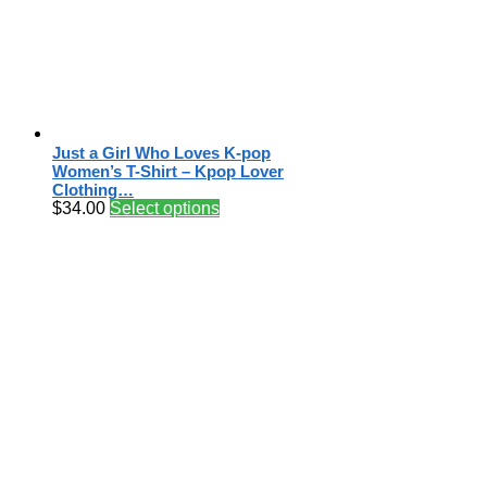
Just a Girl Who Loves K-pop
Women’s T-Shirt – Kpop Lover
Clothing…
$
34.00
Select options