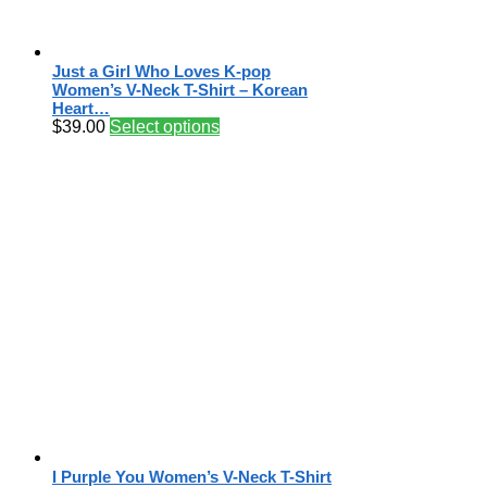
Just a Girl Who Loves K-pop
Women’s V-Neck T-Shirt – Korean
Heart…
$
39.00
Select options
I Purple You Women’s V-Neck T-Shirt