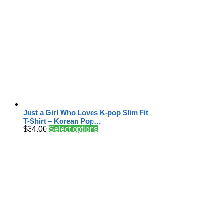
Just a Girl Who Loves K-pop Slim Fit
T-Shirt – Korean Pop…
$
34.00
Select options