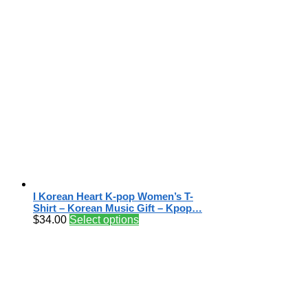
I Korean Heart K-pop Women’s T-
Shirt – Korean Music Gift – Kpop…
$
34.00
Select options