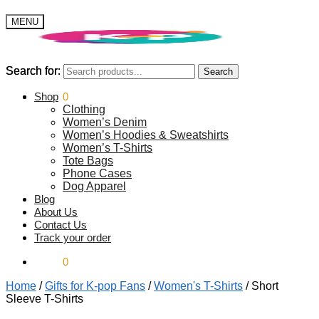
MENU
Search for:
Search for:
Search
Search
$
Shop
0.00
0
Clothing
Women’s Denim
Women’s Hoodies & Sweatshirts
Women’s T-Shirts
Tote Bags
Phone Cases
Dog Apparel
Blog
About Us
Contact Us
Track your order
$
0.00
0
Home
/
Gifts for K-pop Fans
/
Women's T-Shirts
/
Short
Sleeve T-Shirts