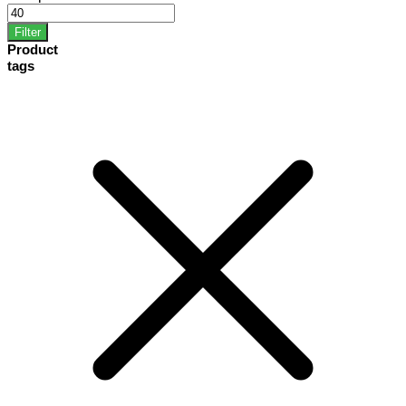
Filter
Product
tags