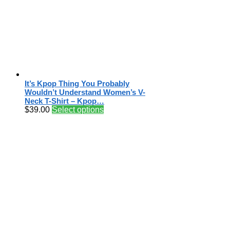
It’s Kpop Thing You Probably
Wouldn’t Understand Women’s V-
Neck T-Shirt – Kpop…
$
39.00
Select options