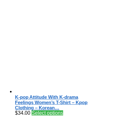
K-pop Attitude With K-drama
Feelings Women’s T-Shirt – Kpop
Clothing – Korean…
$
34.00
Select options