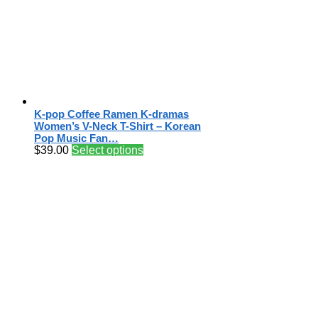
K-pop Coffee Ramen K-dramas
Women’s V-Neck T-Shirt – Korean
Pop Music Fan…
$
39.00
Select options