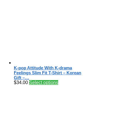
K-pop Attitude With K-drama
Feelings Slim Fit T-Shirt – Korean
Gift –…
$
34.00
Select options