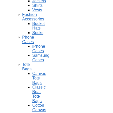
Jackets
Shirts
Vests
Fashion
Accessories
Bucket
Hats
Socks
Phone
Cases
iPhone
Cases
Samsung
Cases
Tote
Bags
Canvas
Tote
Bags
Classic
Boat
Tote
Bags
Cotton
Canvas