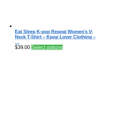
Eat Sleep K-pop Repeat Women’s V-
Neck T-Shirt – Kpop Lover Clothing –
…
$
39.00
Select options