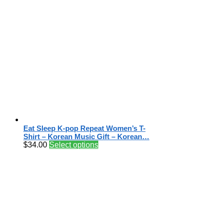
Eat Sleep K-pop Repeat Women’s T-
Shirt – Korean Music Gift – Korean…
$
34.00
Select options