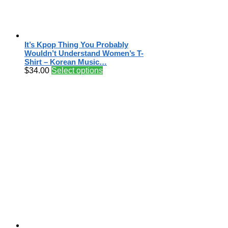
It’s Kpop Thing You Probably
Wouldn’t Understand Women’s T-
Shirt – Korean Music…
$
34.00
Select options