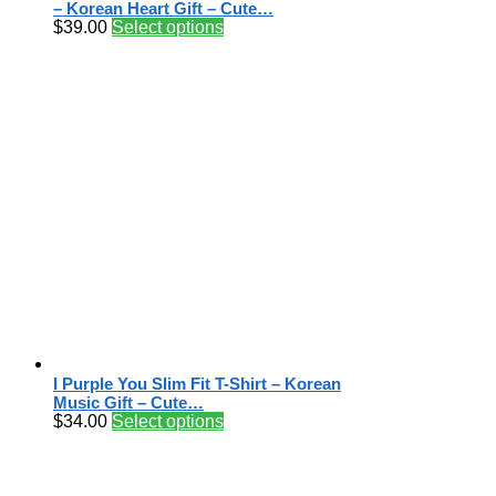
– Korean Heart Gift – Cute…
$
39.00
Select options
I Purple You Slim Fit T-Shirt – Korean
Music Gift – Cute…
$
34.00
Select options