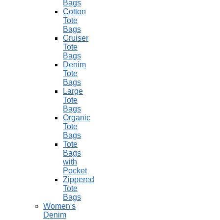
Bags
Cotton
Tote
Bags
Cruiser
Tote
Bags
Denim
Tote
Bags
Large
Tote
Bags
Organic
Tote
Bags
Tote
Bags
with
Pocket
Zippered
Tote
Bags
Women's
Denim