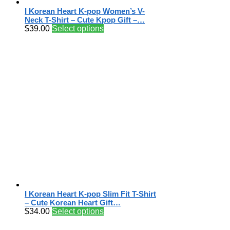
I Korean Heart K-pop Women’s V-
Neck T-Shirt – Cute Kpop Gift –…
$
39.00
Select options
I Korean Heart K-pop Slim Fit T-Shirt
– Cute Korean Heart Gift…
$
34.00
Select options