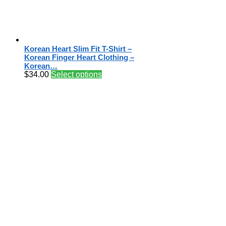
Korean Heart Slim Fit T-Shirt –
Korean Finger Heart Clothing –
Korean…
$
34.00
Select options