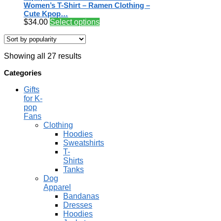
Women’s T-Shirt – Ramen Clothing –
Cute Kpop…
$
34.00
Select options
Showing all 27 results
Categories
Gifts
for K-
pop
Fans
Clothing
Hoodies
Sweatshirts
T-
Shirts
Tanks
Dog
Apparel
Bandanas
Dresses
Hoodies