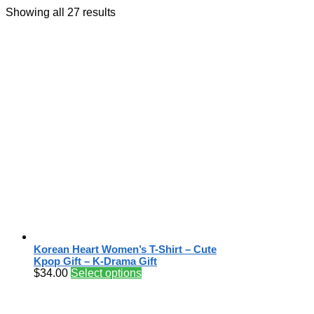
Showing all 27 results
Korean Heart Women’s T-Shirt – Cute
Kpop Gift – K-Drama Gift
$
34.00
Select options