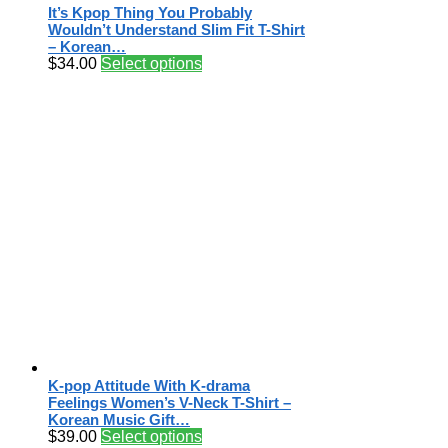
It’s Kpop Thing You Probably
Wouldn’t Understand Slim Fit T-Shirt
– Korean…
$
34.00
Select options
K-pop Attitude With K-drama
Feelings Women’s V-Neck T-Shirt –
Korean Music Gift…
$
39.00
Select options