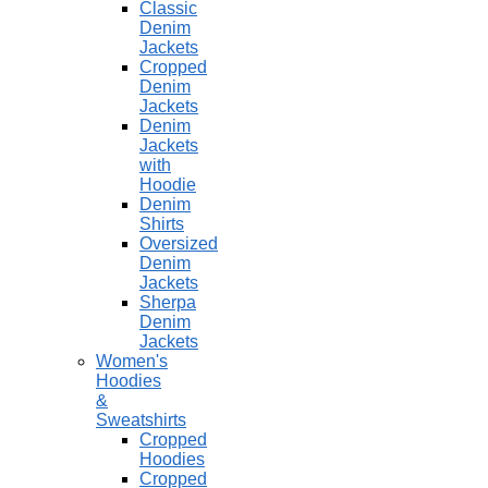
Classic
Denim
Jackets
Cropped
Denim
Jackets
Denim
Jackets
with
Hoodie
Denim
Shirts
Oversized
Denim
Jackets
Sherpa
Denim
Jackets
Women's
Hoodies
&
Sweatshirts
Cropped
Hoodies
Cropped