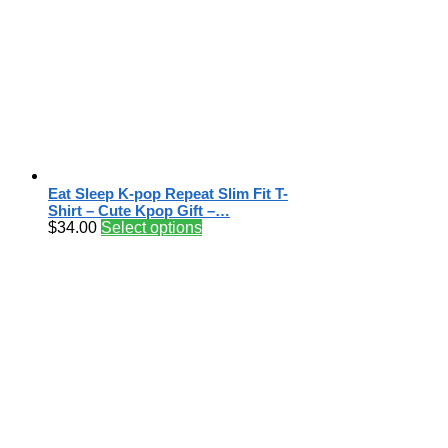
Eat Sleep K-pop Repeat Slim Fit T-
Shirt – Cute Kpop Gift –…
$
34.00
Select options