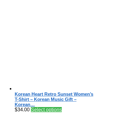
Korean Heart Retro Sunset Women’s
T-Shirt – Korean Music Gift –
Korean…
$
34.00
Select options