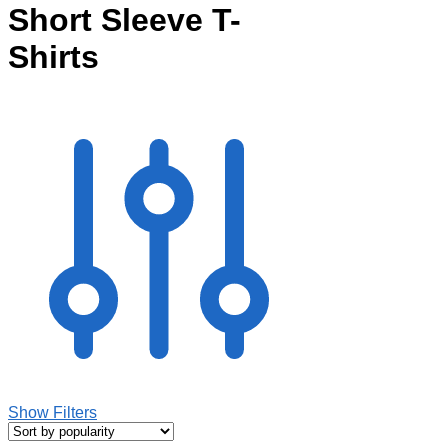
Short Sleeve T-
Shirts
Show Filters