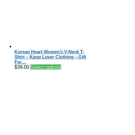
Korean Heart Women’s V-Neck T-
Shirt – Kpop Lover Clothing – Gift
For…
$
39.00
Select options