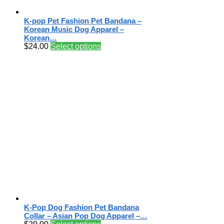
K-pop Pet Fashion Pet Bandana –
Korean Music Dog Apparel –
Korean…
$
24.00
Select options
K-Pop Dog Fashion Pet Bandana
Collar – Asian Pop Dog Apparel –…