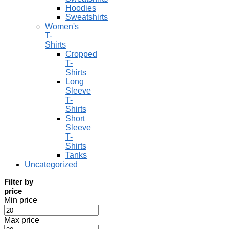
Hoodies
Sweatshirts
Women's
T-
Shirts
Cropped
T-
Shirts
Long
Sleeve
T-
Shirts
Short
Sleeve
T-
Shirts
Tanks
Uncategorized
Filter by
price
Min price
Max price