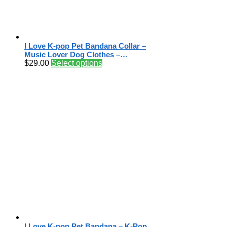
I Love K-pop Pet Bandana Collar –
Music Lover Dog Clothes –…
$
29.00
Select options
I Love K-pop Pet Bandana – K-Pop