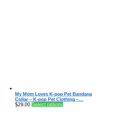
My Mom Loves K-pop Pet Bandana
Collar – K-pop Pet Clothing –…
$
29.00
Select options