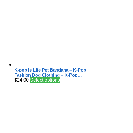
K-pop Is Life Pet Bandana – K-Pop
Fashion Dog Clothing – K-Pop…
$
24.00
Select options