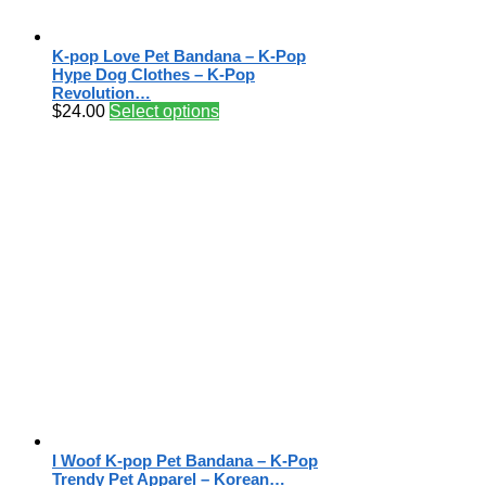
K-pop Love Pet Bandana – K-Pop
Hype Dog Clothes – K-Pop
Revolution…
$
24.00
Select options
I Woof K-pop Pet Bandana – K-Pop
Trendy Pet Apparel – Korean…