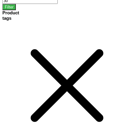
Filter
Product
tags