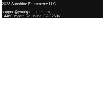
2023 Sunshine Ecommerce LLC
support@yourkpopstore.com
14460 Myford Rd, Irvine, CA 92606