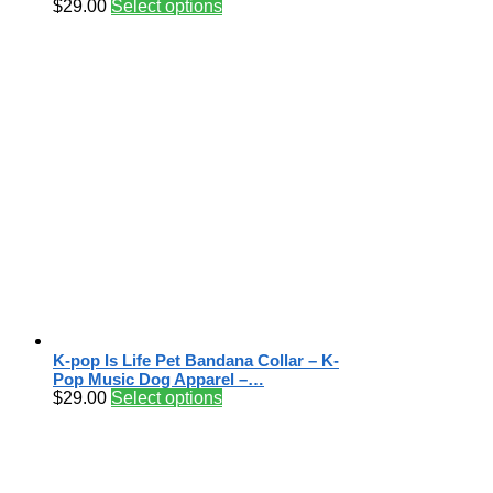
$
29.00
Select options
K-pop Is Life Pet Bandana Collar – K-
Pop Music Dog Apparel –…
$
29.00
Select options