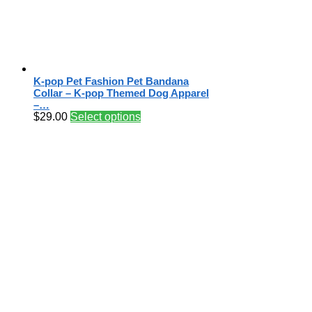
K-pop Pet Fashion Pet Bandana
Collar – K-pop Themed Dog Apparel
–…
$
29.00
Select options