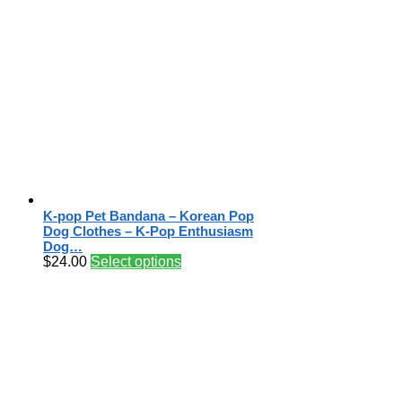
K-pop Pet Bandana – Korean Pop
Dog Clothes – K-Pop Enthusiasm
Dog…
$
24.00
Select options