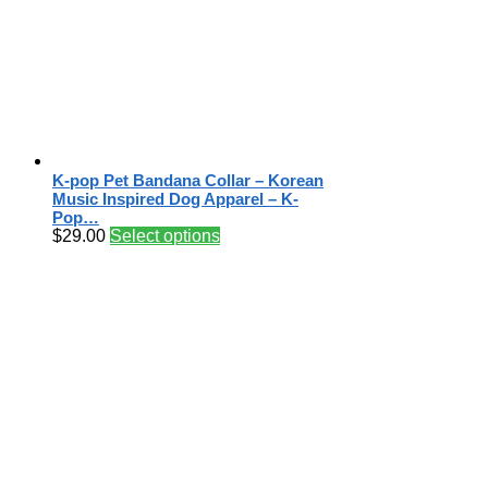
K-pop Pet Bandana Collar – Korean
Music Inspired Dog Apparel – K-
Pop…
$
29.00
Select options