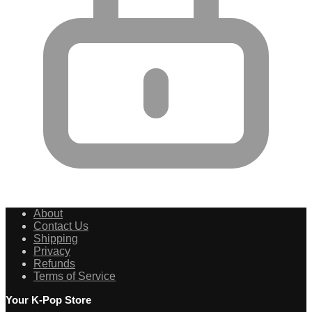
About
Contact Us
Shipping
Privacy
Refunds
Terms of Service
Your K-Pop Store