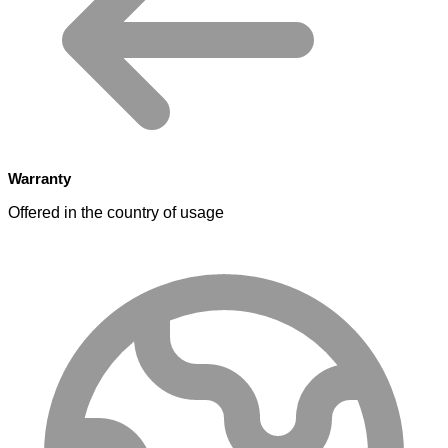
Warranty
Offered in the country of usage