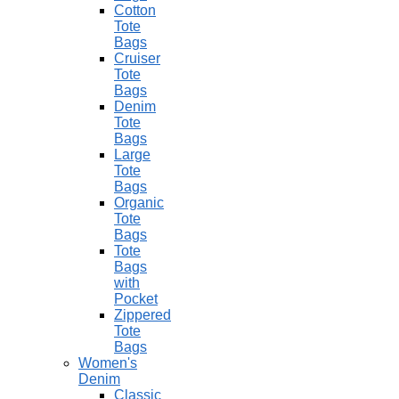
Cotton
Tote
Bags
Cruiser
Tote
Bags
Denim
Tote
Bags
Large
Tote
Bags
Organic
Tote
Bags
Tote
Bags
with
Pocket
Zippered
Tote
Bags
Women's
Denim
Classic