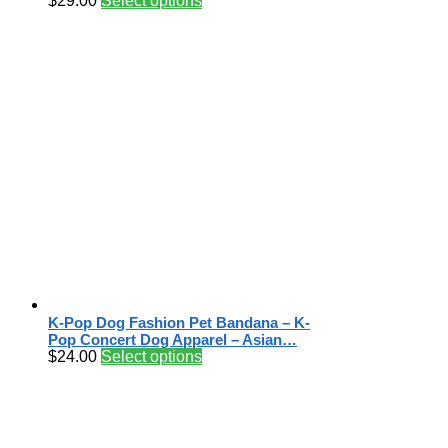
$
29.00
Select options
K-Pop Dog Fashion Pet Bandana – K-
Pop Concert Dog Apparel – Asian…
$
24.00
Select options