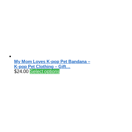
My Mom Loves K-pop Pet Bandana –
K-pop Pet Clothing – Gift…
$
24.00
Select options