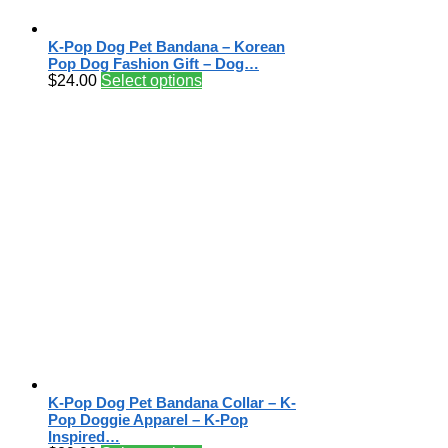
K-Pop Dog Pet Bandana – Korean
Pop Dog Fashion Gift – Dog…
$
24.00
Select options
K-Pop Dog Pet Bandana Collar – K-
Pop Doggie Apparel – K-Pop
Inspired…