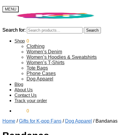
MENU
Search for:
Search for:
Search
Search
$
Shop
0.00
0
Clothing
Women’s Denim
Women’s Hoodies & Sweatshirts
Women’s T-Shirts
Tote Bags
Phone Cases
Dog Apparel
Blog
About Us
Contact Us
Track your order
$
0.00
0
Home
/
Gifts for K-pop Fans
/
Dog Apparel
/
Bandanas