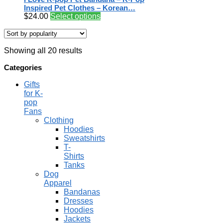
Inspired Pet Clothes – Korean…
$
24.00
Select options
Showing all 20 results
Categories
Gifts
for K-
pop
Fans
Clothing
Hoodies
Sweatshirts
T-
Shirts
Tanks
Dog
Apparel
Bandanas
Dresses
Hoodies
Jackets