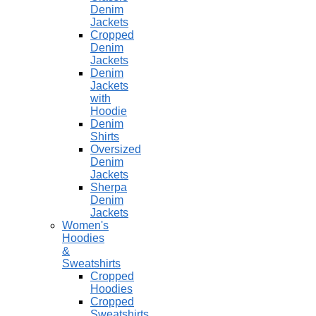
Denim
Jackets
Cropped
Denim
Jackets
Denim
Jackets
with
Hoodie
Denim
Shirts
Oversized
Denim
Jackets
Sherpa
Denim
Jackets
Women's
Hoodies
&
Sweatshirts
Cropped
Hoodies
Cropped
Sweatshirts