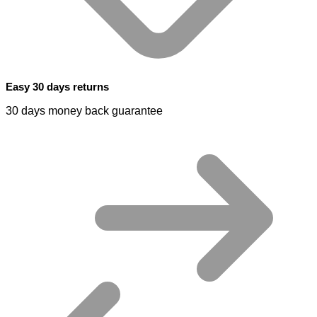
Easy 30 days returns
30 days money back guarantee