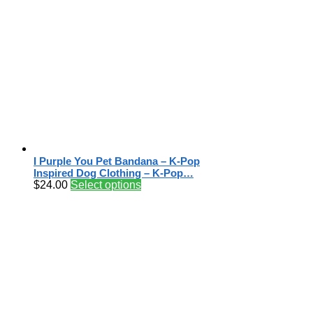
I Purple You Pet Bandana – K-Pop
Inspired Dog Clothing – K-Pop…
$
24.00
Select options