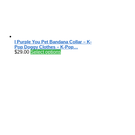
I Purple You Pet Bandana Collar – K-
Pop Doggy Clothes – K-Pop…
$
29.00
Select options