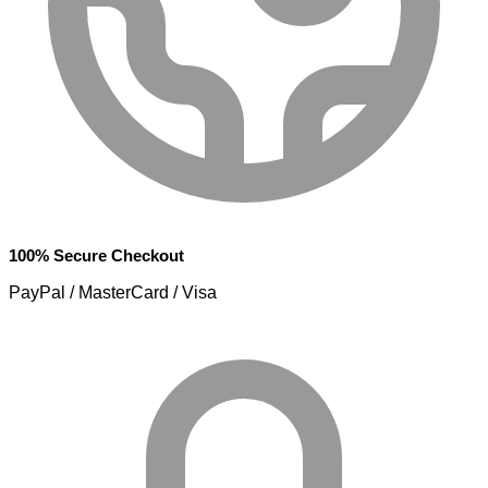
100% Secure Checkout
PayPal / MasterCard / Visa