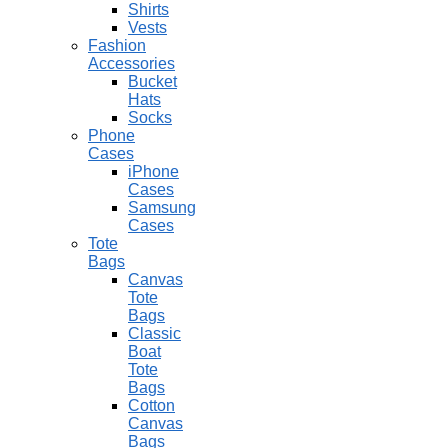
Shirts
Vests
Fashion
Accessories
Bucket
Hats
Socks
Phone
Cases
iPhone
Cases
Samsung
Cases
Tote
Bags
Canvas
Tote
Bags
Classic
Boat
Tote
Bags
Cotton
Canvas
Bags