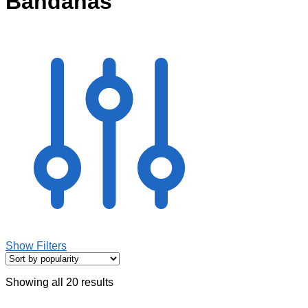
Bandanas
Show Filters
Showing all 20 results