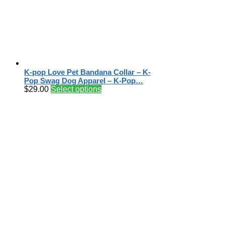
K-pop Love Pet Bandana Collar – K-
Pop Swag Dog Apparel – K-Pop…
$
29.00
Select options