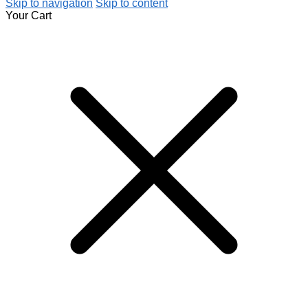
Skip to navigation
Skip to content
Your Cart