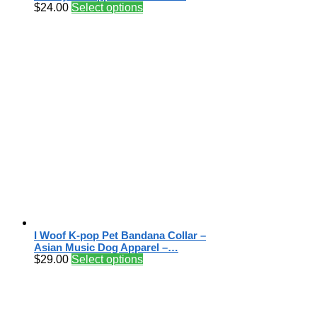
$
24.00
Select options
I Woof K-pop Pet Bandana Collar –
Asian Music Dog Apparel –…
$
29.00
Select options