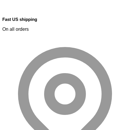
Fast US shipping
On all orders