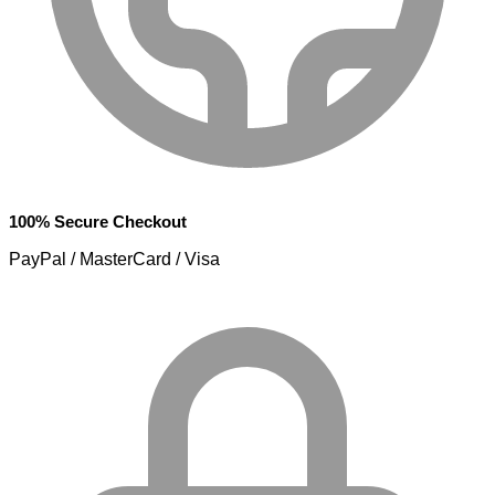
100% Secure Checkout
PayPal / MasterCard / Visa