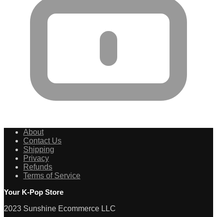
About
Contact Us
Shipping
Privacy
Refunds
Terms of Service
Your K-Pop Store
2023 Sunshine Ecommerce LLC