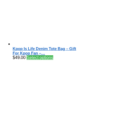
Kpop Is Life Denim Tote Bag – Gift
For Kpop Fan –…
$
49.00
Select options