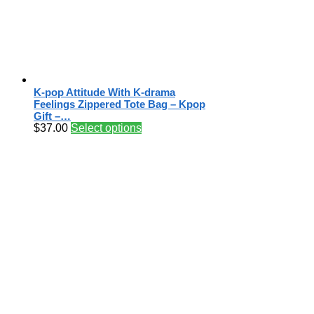
K-pop Attitude With K-drama
Feelings Zippered Tote Bag – Kpop
Gift –…
$
37.00
Select options