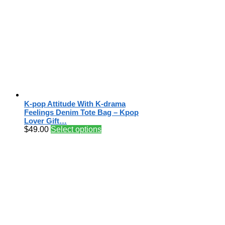
K-pop Attitude With K-drama
Feelings Denim Tote Bag – Kpop
Lover Gift…
$
49.00
Select options