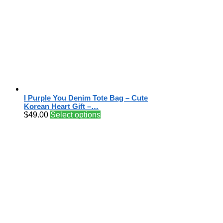
I Purple You Denim Tote Bag – Cute
Korean Heart Gift –…
$
49.00
Select options