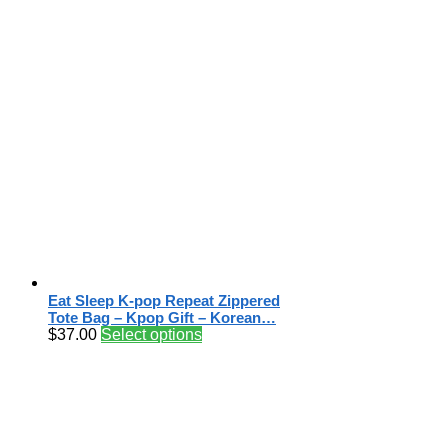
Eat Sleep K-pop Repeat Zippered
Tote Bag – Kpop Gift – Korean…
$
37.00
Select options