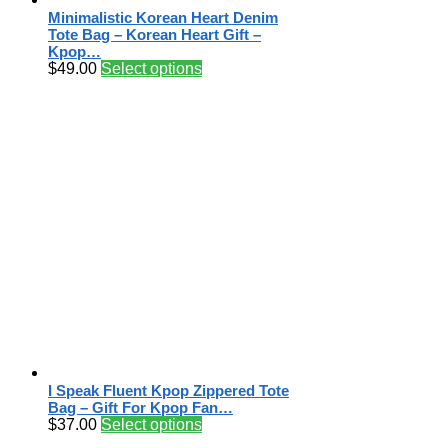
Minimalistic Korean Heart Denim
Tote Bag – Korean Heart Gift –
Kpop…
$
49.00
Select options
I Speak Fluent Kpop Zippered Tote
Bag – Gift For Kpop Fan…
$
37.00
Select options