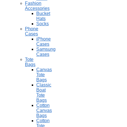
Fashion
Accessories
Bucket
Hats
Socks
Phone
Cases
iPhone
Cases
Samsung
Cases
Tote
Bags
Canvas
Tote
Bags
Classic
Boat
Tote
Bags
Cotton
Canvas
Bags
Cotton
Tote