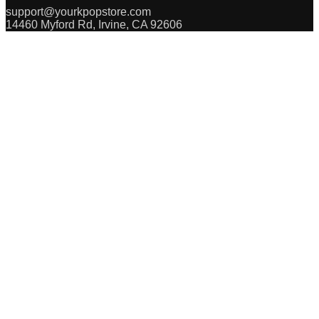
support@yourkpopstore.com
14460 Myford Rd, Irvine, CA 92606