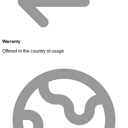
Warranty
Offered in the country of usage