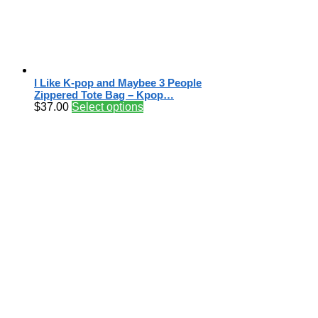
I Like K-pop and Maybee 3 People
Zippered Tote Bag – Kpop…
$
37.00
Select options