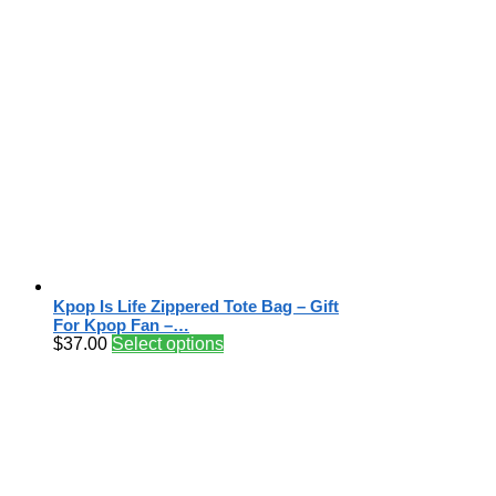
Kpop Is Life Zippered Tote Bag – Gift
For Kpop Fan –…
$
37.00
Select options