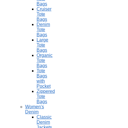
Bags
Cruiser
Tote
Bags
Denim
Tote
Bags
Large
Tote
Bags
Organic
Tote
Bags
Tote
Bags
with
Pocket
Zippered
Tote
Bags
Women's
Denim
Classic
Denim
Jackets