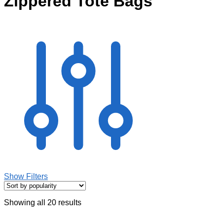
Zippered Tote Bags
Show Filters
Showing all 20 results