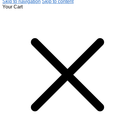
Skip to navigation
Skip to content
Your Cart