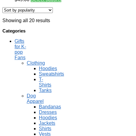
Showing all 20 results
Categories
Gifts
for K-
pop
Fans
Clothing
Hoodies
Sweatshirts
T-
Shirts
Tanks
Dog
Apparel
Bandanas
Dresses
Hoodies
Jackets
Shirts
Vests