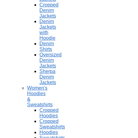
Cropped
Denim
Jackets
Denim
Jackets
with
Hoodie
Denim
Shirts
Oversized
Denim
Jackets
Sherpa
Denim
Jackets
Women's
Hoodies
&
Sweatshirts
Cropped
Hoodies
Cropped
Sweatshirts
Hoodies
Sweatshirts