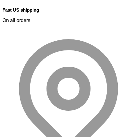
Fast US shipping
On all orders