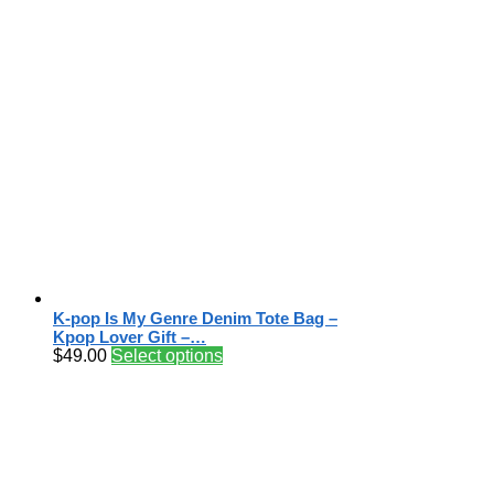
K-pop Is My Genre Denim Tote Bag –
Kpop Lover Gift –…
$
49.00
Select options