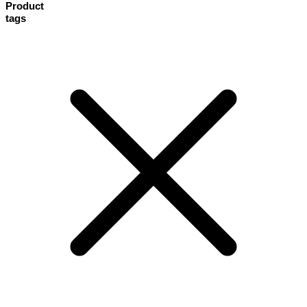
Product
tags