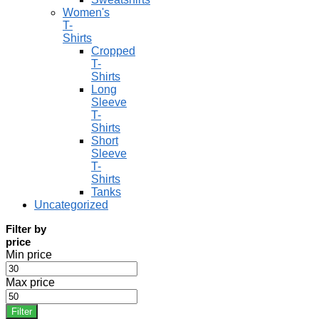
Women's
T-
Shirts
Cropped
T-
Shirts
Long
Sleeve
T-
Shirts
Short
Sleeve
T-
Shirts
Tanks
Uncategorized
Filter by
price
Min price
Max price
Filter