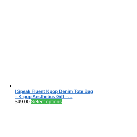
I Speak Fluent Kpop Denim Tote Bag
– K-pop Aesthetics Gift –…
$
49.00
Select options