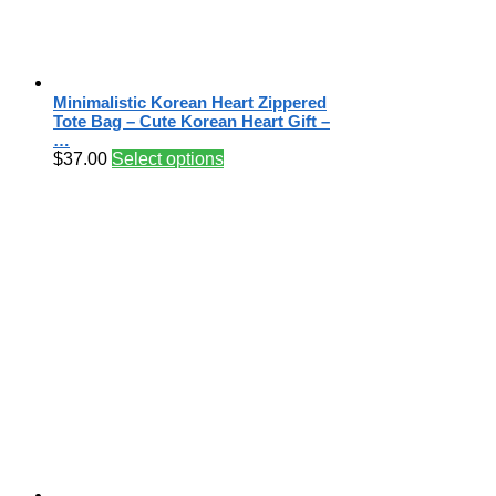
Minimalistic Korean Heart Zippered
Tote Bag – Cute Korean Heart Gift –
…
$
37.00
Select options