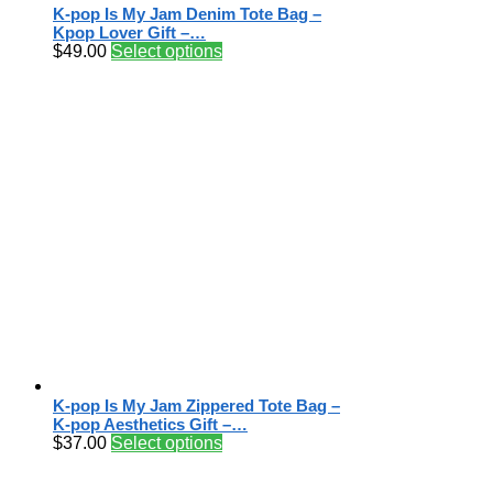
K-pop Is My Jam Denim Tote Bag –
Kpop Lover Gift –…
$
49.00
Select options
K-pop Is My Jam Zippered Tote Bag –
K-pop Aesthetics Gift –…
$
37.00
Select options