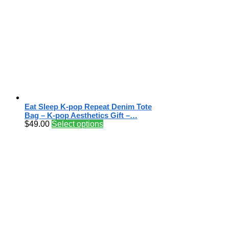
Eat Sleep K-pop Repeat Denim Tote
Bag – K-pop Aesthetics Gift –…
$
49.00
Select options