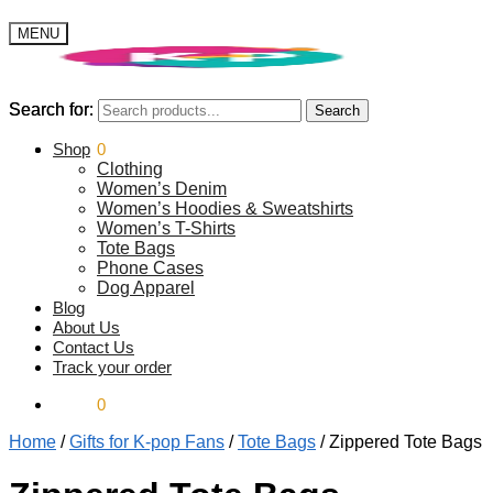
MENU
Search for:
Search for:
Search
Search
$
Shop
0.00
0
Clothing
Women’s Denim
Women’s Hoodies & Sweatshirts
Women’s T-Shirts
Tote Bags
Phone Cases
Dog Apparel
Blog
About Us
Contact Us
Track your order
$
0.00
0
Home
/
Gifts for K-pop Fans
/
Tote Bags
/
Zippered Tote Bags