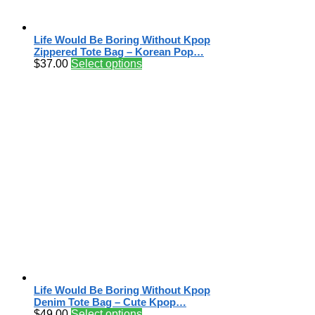
Life Would Be Boring Without Kpop
Zippered Tote Bag – Korean Pop…
$
37.00
Select options
Life Would Be Boring Without Kpop
Denim Tote Bag – Cute Kpop…
$
49.00
Select options