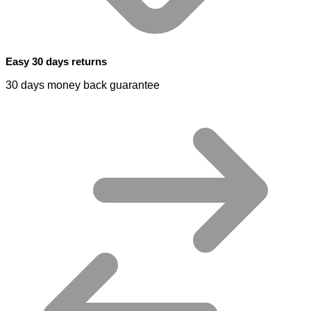
Easy 30 days returns
30 days money back guarantee