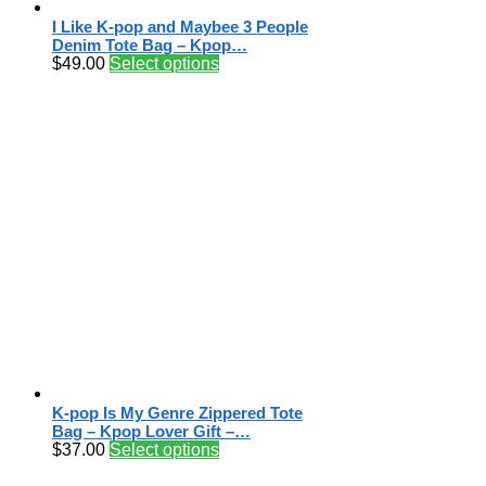
I Like K-pop and Maybee 3 People
Denim Tote Bag – Kpop…
$
49.00
Select options
K-pop Is My Genre Zippered Tote
Bag – Kpop Lover Gift –…
$
37.00
Select options