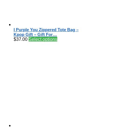
I Purple You Zippered Tote Bag –
Kpop Gift – Gift For…
$
37.00
Select options