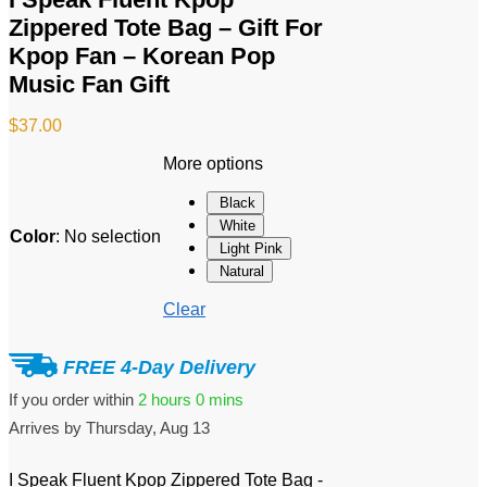
Zippered Tote Bag – Gift For
Kpop Fan – Korean Pop
Music Fan Gift
$
37.00
More options
Black
White
Color
:
No selection
Light Pink
Natural
Clear
FREE 4-Day Delivery
If you order within
2 hours
0 mins
Arrives by
Thursday, Aug 13
I Speak Fluent Kpop Zippered Tote Bag -