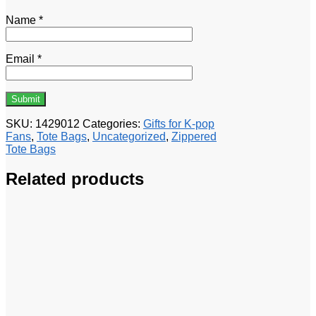
Name
*
Email
*
SKU:
1429012
Categories:
Gifts for K-pop
Fans
,
Tote Bags
,
Uncategorized
,
Zippered
Tote Bags
Related products