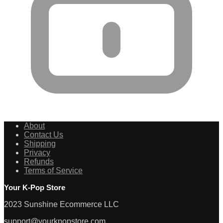
About
Contact Us
Shipping
Privacy
Refunds
Terms of Service
Your K-Pop Store
2023 Sunshine Ecommerce LLC
support@yourkpopstore.com