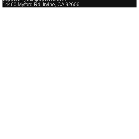
14460 Myford Rd, Irvine, CA 92606