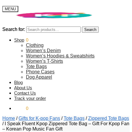
MENU
Search for:
Search for:
Search
Search
$
Shop
0.00
0
Clothing
Women’s Denim
Women’s Hoodies & Sweatshirts
Women’s T-Shirts
Tote Bags
Phone Cases
Dog Apparel
Blog
About Us
Contact Us
Track your order
$
0.00
0
Home
/
Gifts for K-pop Fans
/
Tote Bags
/
Zippered Tote Bags
/
I Speak Fluent Kpop Zippered Tote Bag – Gift For Kpop Fan
– Korean Pop Music Fan Gift