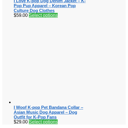
I Love K-pop Dog Denim Jacket – K-
Pop Pup Apparel – Korean Pop
Culture Dog Clothes
$
59.00
Select options
I Woof K-pop Pet Bandana Collar –
Asian Music Dog Apparel – Dog
Outfit for K-Pop Fans
$
29.00
Select options