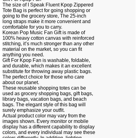
The size of I Speak Fluent Kpop Zippered
Tote Bag is perfect for going shopping or
going to the grocery store, The 25-inch
long straps make it more convenient and
comfortable for you to carry.
Korean Pop Music Fan Gift is made of
100% heavy cotton canvas with reinforced
stitching, it’s much stronger than any other
material on the market, so you can fit
anything you need.
Gift For Kpop Fan is washable, foldable,
and durable, which makes it an excellent
substitute for throwing away plastic bags.
The perfect choice for those who care
about our planet.
These reusable shopping totes can be
used as grocery shopping bags, gift bags,
library bags, vacation bags, and beach
bags. The elegant style of this bag will
surely emphasize your outfit.
Actual product color may vary from the
images shown. Every monitor or mobile
display has a different capability to display
colors, and every individual may see these
colors differently. In addition, lighting