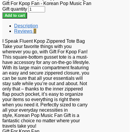
Gift For Kpop Fan - Korean Pop Music Fan
Gift quantity
Add to cart
Description
Reviews
0
I Speak Fluent Kpop Zippered Tote Bag
Take your favorite things with you
wherever you go, with Gift For Kpop Fan!
This square-bottom gusset tote is a must-
have accessory for any on-the-go lifestyle.
With its large main compartment featuring
an easy and secure zippered closure, you
can be sure that all your essentials will
stay safe while you’re out and about. Not
only that – thanks to the inner zippered
flap pouch pocket, it’s easy to organize
your items so everything is right there
when you need it. Perfectly sized to carry
all your everyday necessities in
style, Korean Pop Music Fan Gift is a
fantastic choice no matter where your
travels take you!
Gift For Kpop Fan