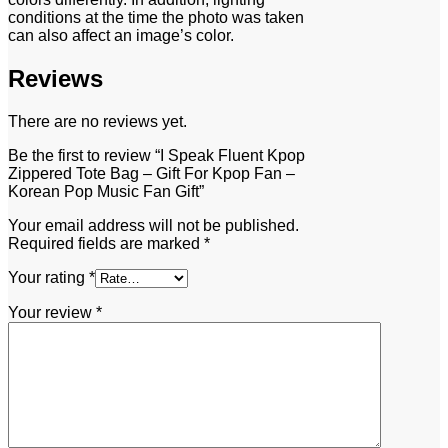
conditions at the time the photo was taken
can also affect an image’s color.
Reviews
There are no reviews yet.
Be the first to review “I Speak Fluent Kpop
Zippered Tote Bag – Gift For Kpop Fan –
Korean Pop Music Fan Gift”
Your email address will not be published.
Required fields are marked
*
Your rating
*
Your review
*