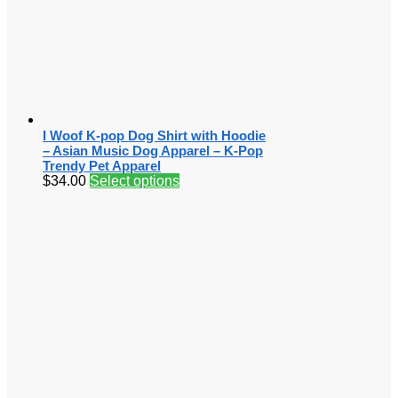
I Woof K-pop Dog Shirt with Hoodie
– Asian Music Dog Apparel – K-Pop
Trendy Pet Apparel
$
34.00
Select options