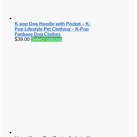
K-pop Dog Hoodie with Pocket – K-
Pop Lifestyle Pet Clothing – K-Pop
Fanbase Dog Clothes
$
39.00
Select options