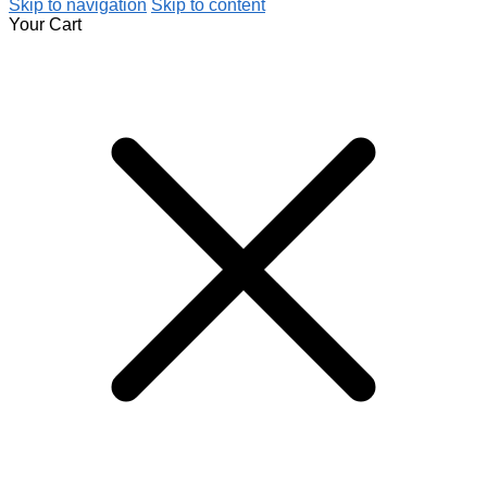
Skip to navigation
Skip to content
Your Cart