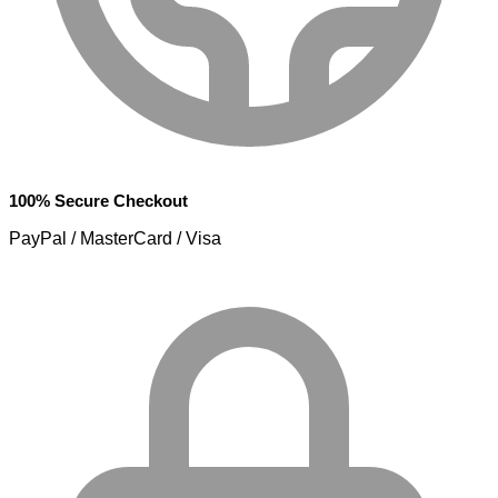
100% Secure Checkout
PayPal / MasterCard / Visa