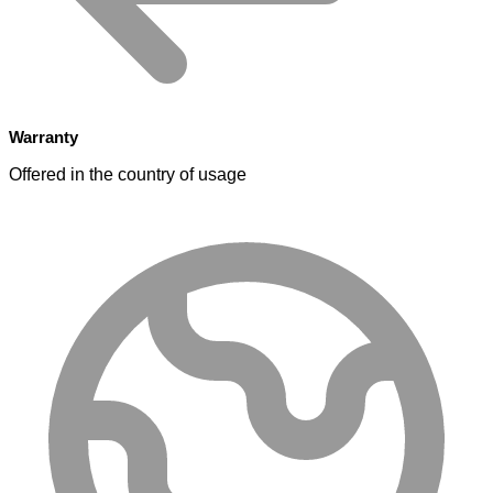
Warranty
Offered in the country of usage