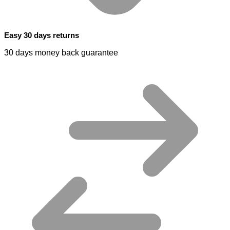
Easy 30 days returns
30 days money back guarantee