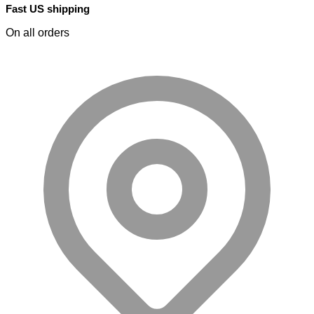
Fast US shipping
On all orders