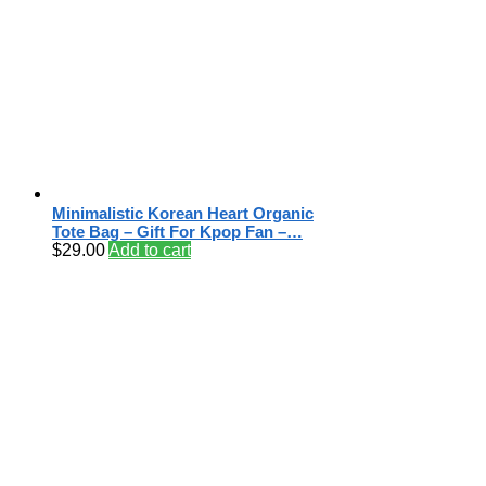
Minimalistic Korean Heart Organic
Tote Bag – Gift For Kpop Fan –…
$
29.00
Add to cart