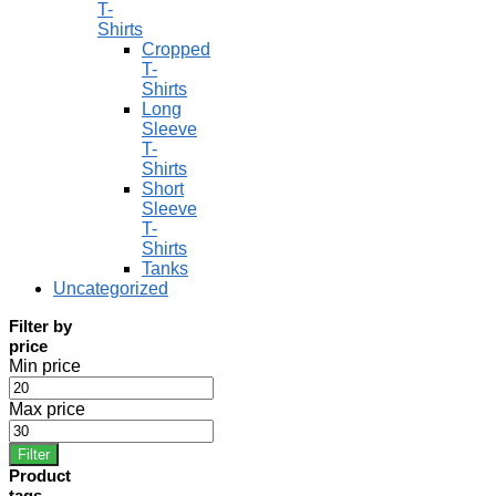
T-
Shirts
Cropped
T-
Shirts
Long
Sleeve
T-
Shirts
Short
Sleeve
T-
Shirts
Tanks
Uncategorized
Filter by
price
Min price
Max price
Filter
Product
tags