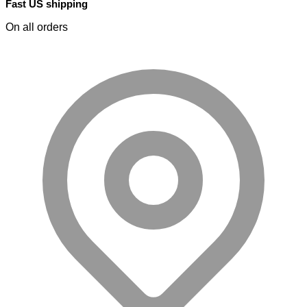
Fast US shipping
On all orders