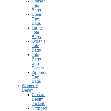
Cruiser
Tote
Bags
Denim
Tote
Bags
Large
Tote
Bags
Organic
Tote
Bags
Tote
Bags
with
Pocket
Zippered
Tote
Bags
Women's
Denim
Classic
Denim
Jackets
Cropped