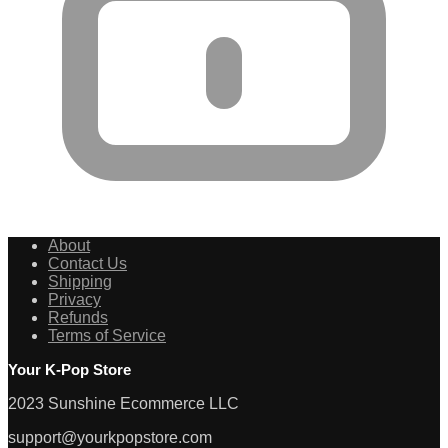
About
Contact Us
Shipping
Privacy
Refunds
Terms of Service
Your K-Pop Store
2023 Sunshine Ecommerce LLC
support@yourkpopstore.com