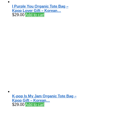
I Purple You Organic Tote Bag –
Kpop Lover Gift – Korean…
$
29.00
Add to cart
K-pop Is My Jam Organic Tote Bag –
Kpop Gift – Korean…
$
29.00
Add to cart