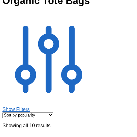
Organic Tote Bags
Show Filters
Showing all 10 results