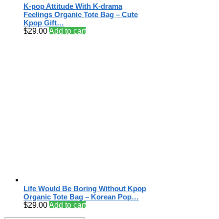
K-pop Attitude With K-drama
Feelings Organic Tote Bag – Cute
Kpop Gift…
$
29.00
Add to cart
Life Would Be Boring Without Kpop
Organic Tote Bag – Korean Pop…
$
29.00
Add to cart