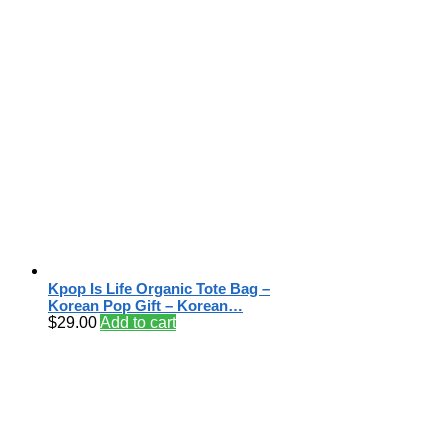
Kpop Is Life Organic Tote Bag –
Korean Pop Gift – Korean…
$
29.00
Add to cart