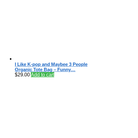
I Like K-pop and Maybee 3 People
Organic Tote Bag – Funny…
$
29.00
Add to cart