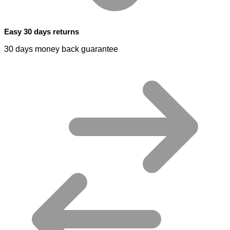
Easy 30 days returns
30 days money back guarantee