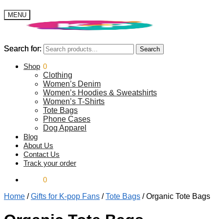
MENU
Search for:
Search for:
Search
Search
$
Shop
0.00
0
Clothing
Women’s Denim
Women’s Hoodies & Sweatshirts
Women’s T-Shirts
Tote Bags
Phone Cases
Dog Apparel
Blog
About Us
Contact Us
Track your order
$
0.00
0
Home
/
Gifts for K-pop Fans
/
Tote Bags
/
Organic Tote Bags