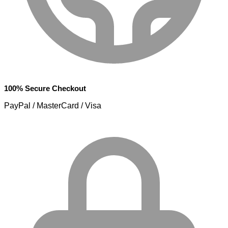
100% Secure Checkout
PayPal / MasterCard / Visa