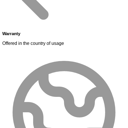
Warranty
Offered in the country of usage