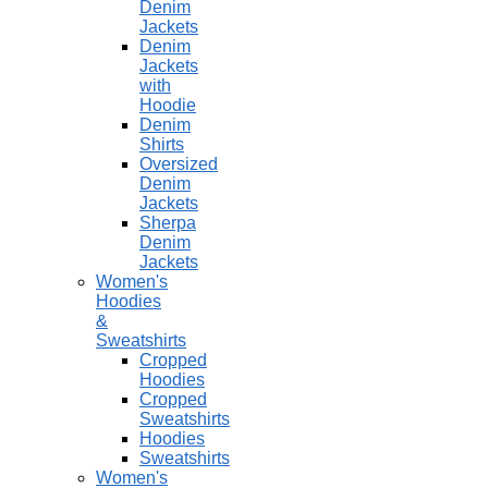
Denim
Jackets
Denim
Jackets
with
Hoodie
Denim
Shirts
Oversized
Denim
Jackets
Sherpa
Denim
Jackets
Women's
Hoodies
&
Sweatshirts
Cropped
Hoodies
Cropped
Sweatshirts
Hoodies
Sweatshirts
Women's