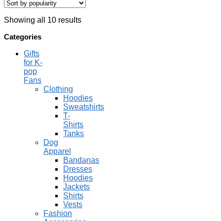
Showing all 10 results
Categories
Gifts
for K-
pop
Fans
Clothing
Hoodies
Sweatshirts
T-
Shirts
Tanks
Dog
Apparel
Bandanas
Dresses
Hoodies
Jackets
Shirts
Vests
Fashion