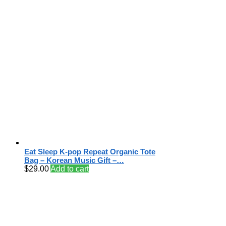
Eat Sleep K-pop Repeat Organic Tote
Bag – Korean Music Gift –…
$
29.00
Add to cart