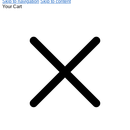
Skip to navigation
Skip to content
Your Cart