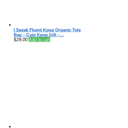
I Speak Fluent Kpop Organic Tote
Bag – Cute Kpop Gift –…
$
29.00
Add to cart