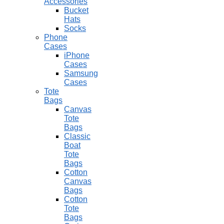
Accessories
Bucket
Hats
Socks
Phone
Cases
iPhone
Cases
Samsung
Cases
Tote
Bags
Canvas
Tote
Bags
Classic
Boat
Tote
Bags
Cotton
Canvas
Bags
Cotton
Tote
Bags