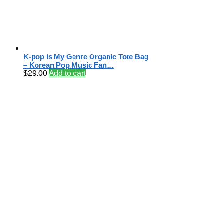
K-pop Is My Genre Organic Tote Bag
– Korean Pop Music Fan…
$
29.00
Add to cart