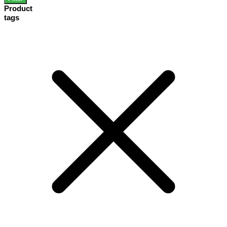
Product
tags