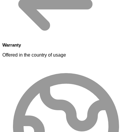
Warranty
Offered in the country of usage