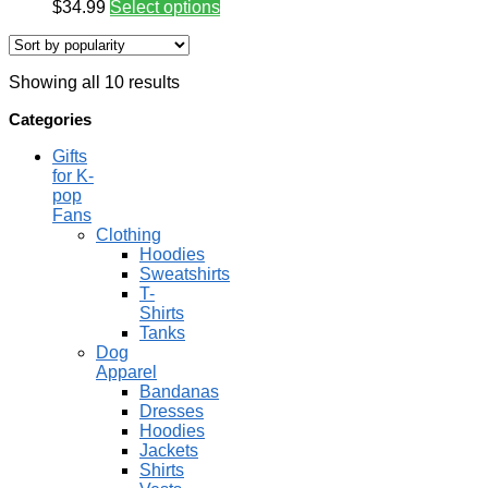
$
34.99
Select options
Showing all 10 results
Categories
Gifts
for K-
pop
Fans
Clothing
Hoodies
Sweatshirts
T-
Shirts
Tanks
Dog
Apparel
Bandanas
Dresses
Hoodies
Jackets
Shirts