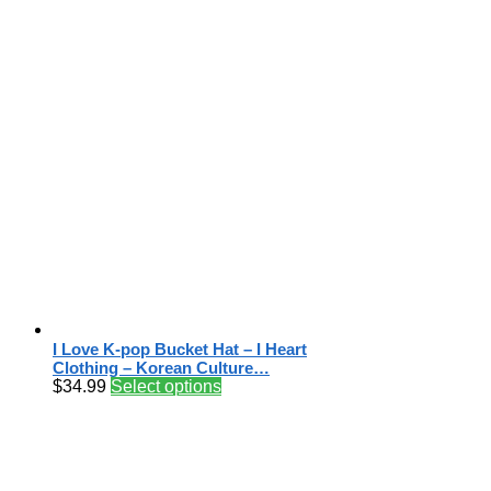
I Love K-pop Bucket Hat – I Heart
Clothing – Korean Culture…
$
34.99
Select options