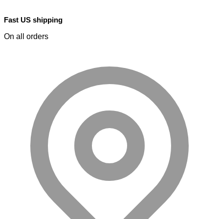
Fast US shipping
On all orders