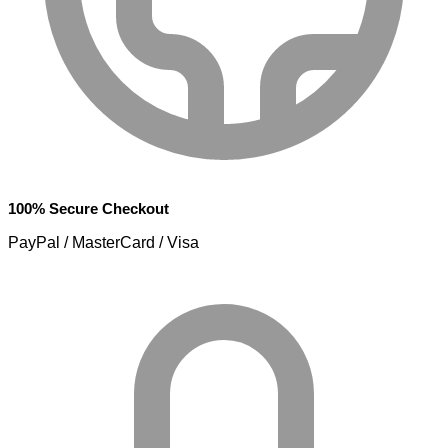
100% Secure Checkout
PayPal / MasterCard / Visa