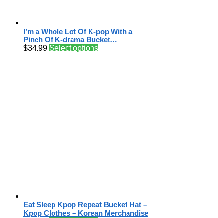
I’m a Whole Lot Of K-pop With a
Pinch Of K-drama Bucket…
$
34.99
Select options
Eat Sleep Kpop Repeat Bucket Hat –
Kpop Clothes – Korean Merchandise