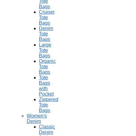
Tote
Bags
Cruiser
Tote
Bags
Denim
Tote
Bags
Large
Tote
Bags
Organic
Tote
Bags
Tote
Bags
with
Pocket
Zippered
Tote
Bags
Women's
Denim
Classic
Denim