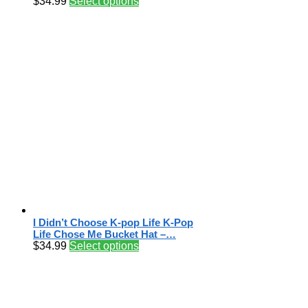
$
34.99
Select options
I Didn’t Choose K-pop Life K-Pop
Life Chose Me Bucket Hat –…
$
34.99
Select options