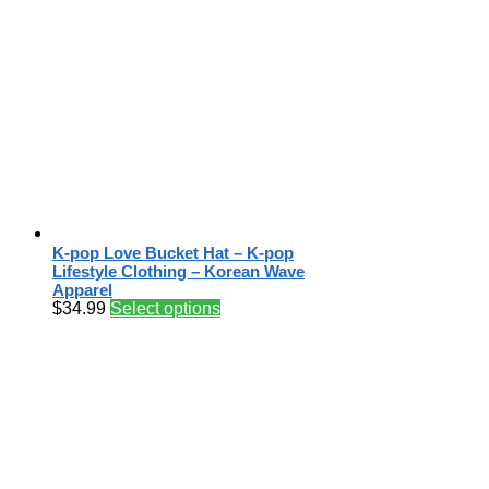
K-pop Love Bucket Hat – K-pop
Lifestyle Clothing – Korean Wave
Apparel
$
34.99
Select options