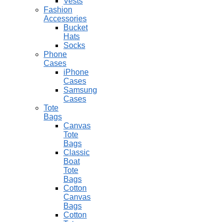
Vests
Fashion
Accessories
Bucket
Hats
Socks
Phone
Cases
iPhone
Cases
Samsung
Cases
Tote
Bags
Canvas
Tote
Bags
Classic
Boat
Tote
Bags
Cotton
Canvas
Bags
Cotton