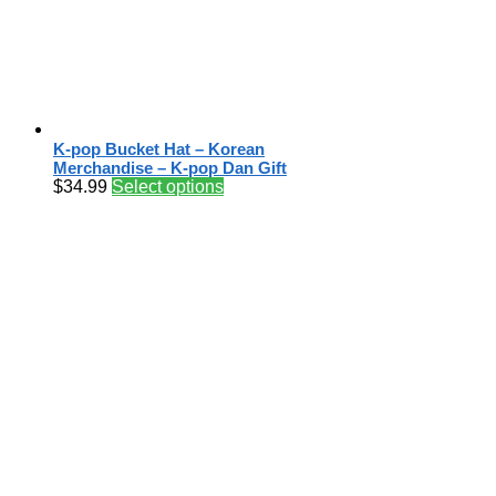
K-pop Bucket Hat – Korean
Merchandise – K-pop Dan Gift
$
34.99
Select options