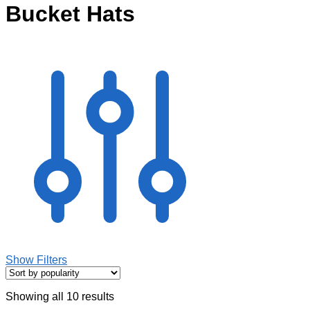
Bucket Hats
Show Filters
Showing all 10 results