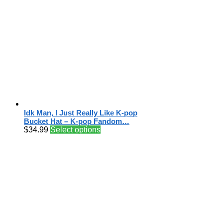
Idk Man, I Just Really Like K-pop
Bucket Hat – K-pop Fandom…
$
34.99
Select options