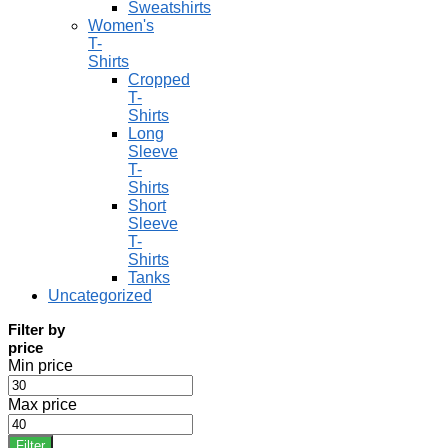
Sweatshirts
Women's
T-
Shirts
Cropped
T-
Shirts
Long
Sleeve
T-
Shirts
Short
Sleeve
T-
Shirts
Tanks
Uncategorized
Filter by
price
Min price
Max price
Filter