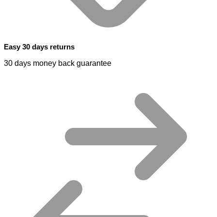
Easy 30 days returns
30 days money back guarantee