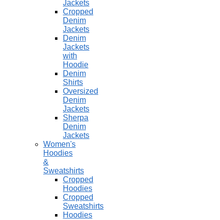
Jackets
Cropped
Denim
Jackets
Denim
Jackets
with
Hoodie
Denim
Shirts
Oversized
Denim
Jackets
Sherpa
Denim
Jackets
Women's
Hoodies
&
Sweatshirts
Cropped
Hoodies
Cropped
Sweatshirts
Hoodies