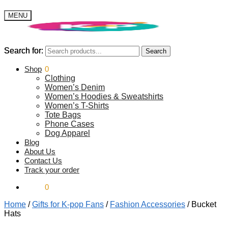
MENU
Search for:
Search for:
Search
Search
$
Shop
0.00
0
Clothing
Women’s Denim
Women’s Hoodies & Sweatshirts
Women’s T-Shirts
Tote Bags
Phone Cases
Dog Apparel
Blog
About Us
Contact Us
Track your order
$
0.00
0
Home
/
Gifts for K-pop Fans
/
Fashion Accessories
/
Bucket
Hats