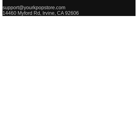
support@yourkpopstore.com
14460 Myford Rd, Irvine, CA 92606