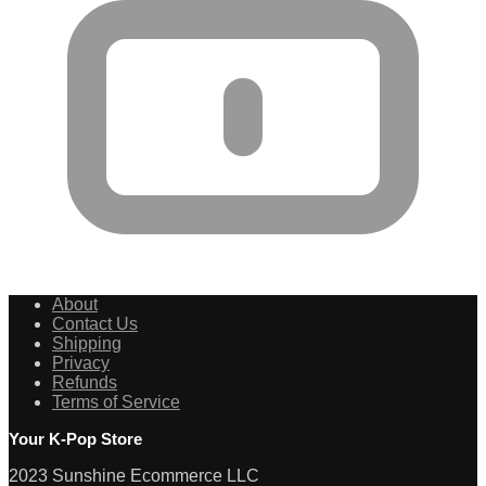
About
Contact Us
Shipping
Privacy
Refunds
Terms of Service
Your K-Pop Store
2023 Sunshine Ecommerce LLC