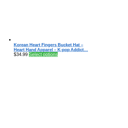
Korean Heart Fingers Bucket Hat –
Heart Hand Apparel – K-pop Addict…
$
34.99
Select options