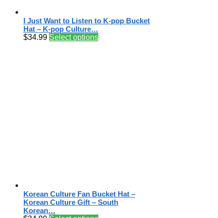
I Just Want to Listen to K-pop Bucket
Hat – K-pop Culture…
$
34.99
Select options
Korean Culture Fan Bucket Hat –
Korean Culture Gift – South
Korean…