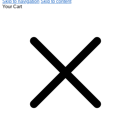
Skip to navigation
Skip to content
Your Cart