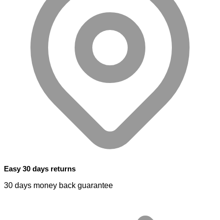
Easy 30 days returns
30 days money back guarantee