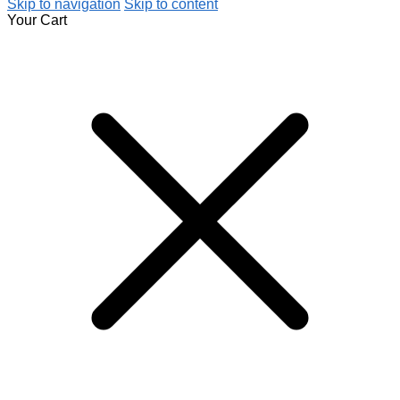
Skip to navigation
Skip to content
Your Cart