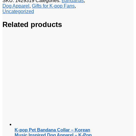
SKU:
1429319
Categories:
Bandanas
,
Dog Apparel
,
Gifts for K-pop Fans
,
Uncategorized
Related products
K-pop Pet Bandana Collar – Korean
Music Inspired Dog Apparel – K-Pop