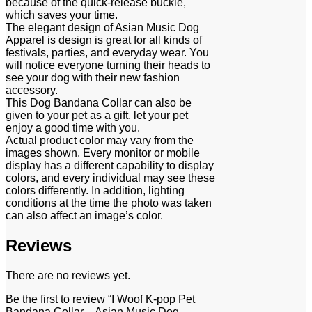
because of the quick-release buckle,
which saves your time.
The elegant design of Asian Music Dog
Apparel is design is great for all kinds of
festivals, parties, and everyday wear. You
will notice everyone turning their heads to
see your dog with their new fashion
accessory.
This Dog Bandana Collar can also be
given to your pet as a gift, let your pet
enjoy a good time with you.
Actual product color may vary from the
images shown. Every monitor or mobile
display has a different capability to display
colors, and every individual may see these
colors differently. In addition, lighting
conditions at the time the photo was taken
can also affect an image’s color.
Reviews
There are no reviews yet.
Be the first to review “I Woof K-pop Pet
Bandana Collar – Asian Music Dog