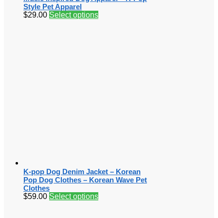
Style Pet Apparel
$
29.00
Select options
K-pop Dog Denim Jacket – Korean
Pop Dog Clothes – Korean Wave Pet
Clothes
$
59.00
Select options