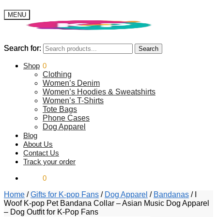
MENU
Search for:
Search for:
Search
Search
$
Shop
0.00
0
Clothing
Women’s Denim
Women’s Hoodies & Sweatshirts
Women’s T-Shirts
Tote Bags
Phone Cases
Dog Apparel
Blog
About Us
Contact Us
Track your order
$
0.00
0
Home
/
Gifts for K-pop Fans
/
Dog Apparel
/
Bandanas
/
I
Woof K-pop Pet Bandana Collar – Asian Music Dog Apparel
– Dog Outfit for K-Pop Fans