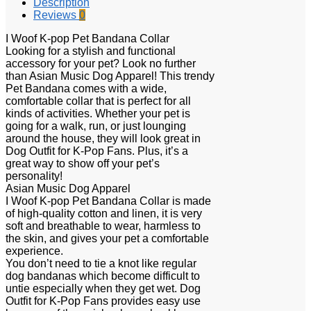
Description
Reviews
0
I Woof K-pop Pet Bandana Collar
Looking for a stylish and functional
accessory for your pet? Look no further
than Asian Music Dog Apparel! This trendy
Pet Bandana comes with a wide,
comfortable collar that is perfect for all
kinds of activities. Whether your pet is
going for a walk, run, or just lounging
around the house, they will look great in
Dog Outfit for K-Pop Fans. Plus, it’s a
great way to show off your pet’s
personality!
Asian Music Dog Apparel
I Woof K-pop Pet Bandana Collar is made
of high-quality cotton and linen, it is very
soft and breathable to wear, harmless to
the skin, and gives your pet a comfortable
experience.
You don’t need to tie a knot like regular
dog bandanas which become difficult to
untie especially when they get wet. Dog
Outfit for K-Pop Fans provides easy use