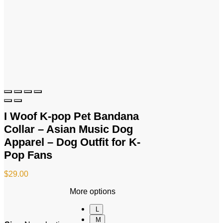
I Woof K-pop Pet Bandana
Collar – Asian Music Dog
Apparel – Dog Outfit for K-
Pop Fans
$
29.00
More options
L
M