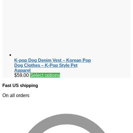
K-pop Dog Denim Vest – Korean Pop
Dog Clothes – K-Pop Style Pet
Apparel
$
59.00
Select options
Fast US shipping
On all orders