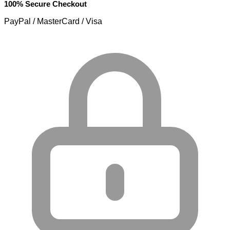
100% Secure Checkout
PayPal / MasterCard / Visa