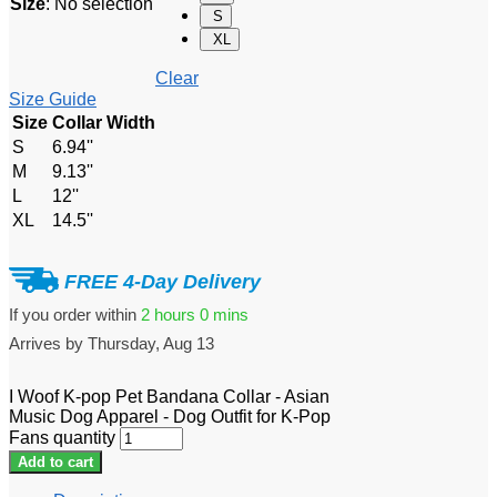
Size
:
No selection
S
XL
Clear
Size Guide
Size
Collar Width
S
6.94''
M
9.13''
L
12''
XL
14.5''
FREE 4-Day Delivery
If you order within
2 hours
0 mins
Arrives by
Thursday, Aug 13
I Woof K-pop Pet Bandana Collar - Asian
Music Dog Apparel - Dog Outfit for K-Pop
Fans quantity
Add to cart