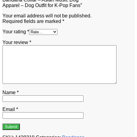
Apparel – Dog Outfit for K-Pop Fans”
Your email address will not be published.
Required fields are marked
*
Your rating
*
Your review
*
Name
*
Email
*