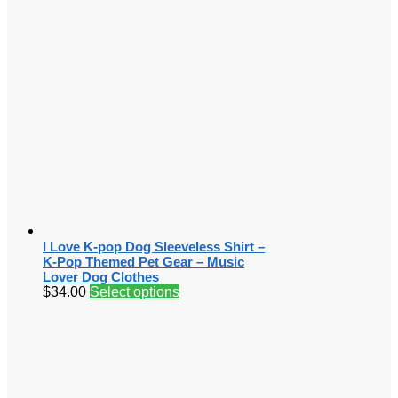
I Love K-pop Dog Sleeveless Shirt –
K-Pop Themed Pet Gear – Music
Lover Dog Clothes
$
34.00
Select options