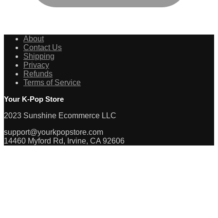
About
Contact Us
Shipping
Privacy
Refunds
Terms of Service
Your K-Pop Store
2023 Sunshine Ecommerce LLC
support@yourkpopstore.com
14460 Myford Rd, Irvine, CA 92606