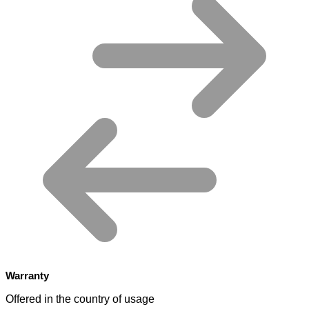
Warranty
Offered in the country of usage