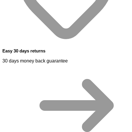
Easy 30 days returns
30 days money back guarantee