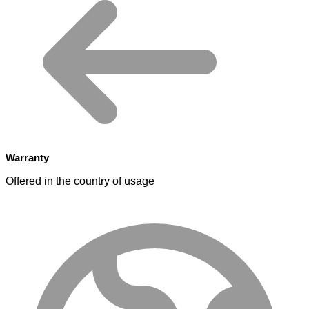
Warranty
Offered in the country of usage