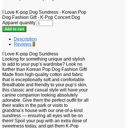
I Love K-pop Dog Sundress - Korean Pop
Dog Fashion Gift - K-Pop Concert Dog
Apparel quantity
Add to cart
Description
Reviews
0
I Love K-pop Dog Sundress
Looking for something unique and stylish
to add to your pup’s wardrobe? Look no
further than Korean Pop Dog Fashion Gift!
Made from high-quality cotton and fabric
that is exceptionally soft and comfortable.
Breathable and friendly to your pup’s skin,
this classic and casual style will have your
canine companion looking absolutely
adorable. Give them the perfect outfit for all
their walks in the park or visits to
grandma’s house with our one-of-a-kind
sundress — ensuring all eyes will be on
them! Spoil your pup with an extra dose of
sweetness today, and get them K-Pop