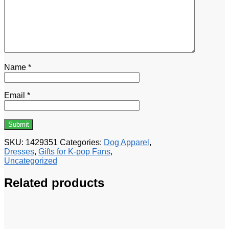
Name
*
Email
*
SKU:
1429351
Categories:
Dog Apparel
,
Dresses
,
Gifts for K-pop Fans
,
Uncategorized
Related products