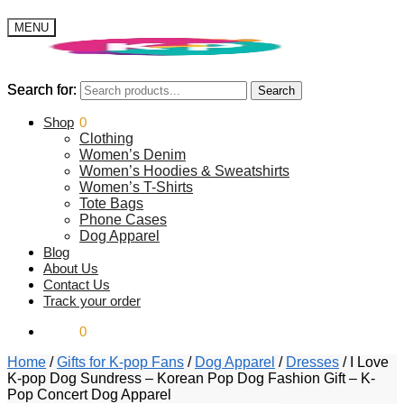
MENU
Search for:
Search for:
Search
Search
$
Shop
0.00
0
Clothing
Women’s Denim
Women’s Hoodies & Sweatshirts
Women’s T-Shirts
Tote Bags
Phone Cases
Dog Apparel
Blog
About Us
Contact Us
Track your order
$
0.00
0
Home
/
Gifts for K-pop Fans
/
Dog Apparel
/
Dresses
/
I Love
K-pop Dog Sundress – Korean Pop Dog Fashion Gift – K-
Pop Concert Dog Apparel