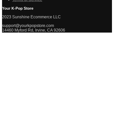
Your K-Pop Store
2023 Sunshine Ecommerce LLC
support@yourkpopstore.com
14460 Myford Rd, Irvine, CA 92606