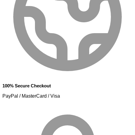
100% Secure Checkout
PayPal / MasterCard / Visa