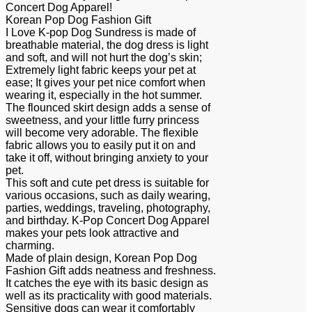
Concert Dog Apparel!
Korean Pop Dog Fashion Gift
I Love K-pop Dog Sundress is made of
breathable material, the dog dress is light
and soft, and will not hurt the dog’s skin;
Extremely light fabric keeps your pet at
ease; It gives your pet nice comfort when
wearing it, especially in the hot summer.
The flounced skirt design adds a sense of
sweetness, and your little furry princess
will become very adorable. The flexible
fabric allows you to easily put it on and
take it off, without bringing anxiety to your
pet.
This soft and cute pet dress is suitable for
various occasions, such as daily wearing,
parties, weddings, traveling, photography,
and birthday. K-Pop Concert Dog Apparel
makes your pets look attractive and
charming.
Made of plain design, Korean Pop Dog
Fashion Gift adds neatness and freshness.
It catches the eye with its basic design as
well as its practicality with good materials.
Sensitive dogs can wear it comfortably