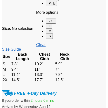
Pink
More options
2XL
L
Size
:
No selection
M
S
Clear
Size Guide
Back
Chest
Neck
Size
Length
Girth
Girth
S
7.8''
10.2''
5.9''
M
9.4''
11''
7''
L
11.4''
13.3''
7.8''
2XL
14.5''
17.7''
12.5''
FREE 4-Day Delivery
If you order within
2 hours
0 mins
Arrives by
Wednesday, Aug 12