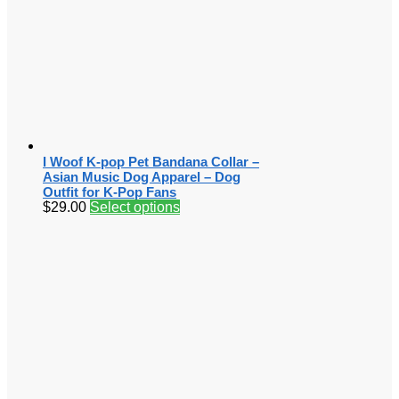
I Woof K-pop Pet Bandana Collar –
Asian Music Dog Apparel – Dog
Outfit for K-Pop Fans
$
29.00
Select options