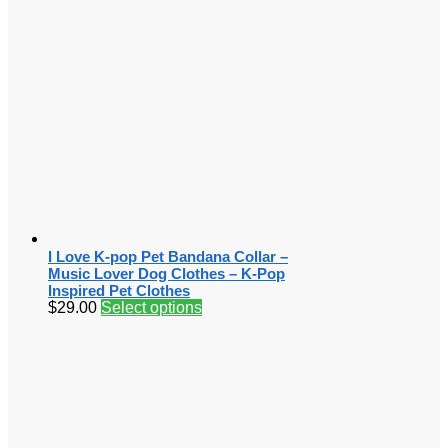
I Love K-pop Pet Bandana Collar –
Music Lover Dog Clothes – K-Pop
Inspired Pet Clothes
$
29.00
Select options