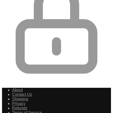
About
Contact Us
Shipping
Privacy
Refunds
Terms of Service