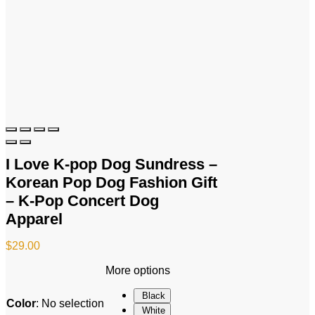
I Love K-pop Dog Sundress –
Korean Pop Dog Fashion Gift
– K-Pop Concert Dog
Apparel
$
29.00
More options
Black
Color
:
No selection
White