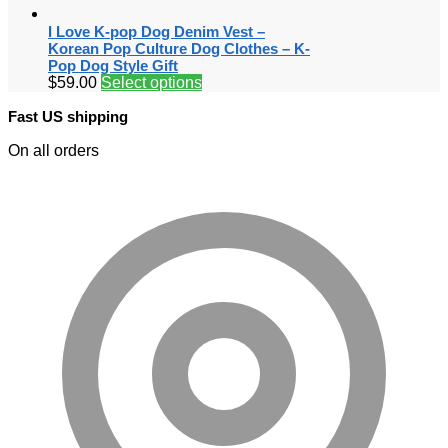
I Love K-pop Dog Denim Vest –
Korean Pop Culture Dog Clothes – K-
Pop Dog Style Gift
$
59.00
Select options
Fast US shipping
On all orders