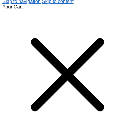
Skip to navigation
Skip to content
Your Cart