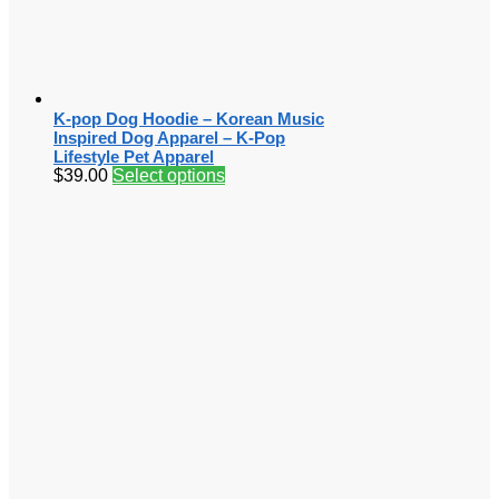
K-pop Dog Hoodie – Korean Music
Inspired Dog Apparel – K-Pop
Lifestyle Pet Apparel
$
39.00
Select options