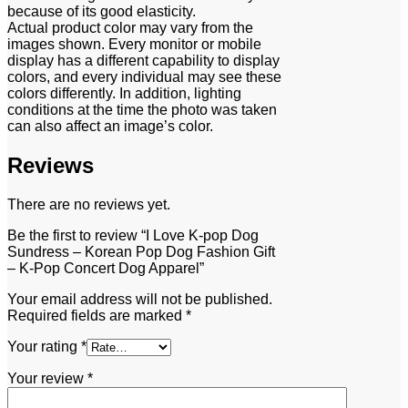
because of its good elasticity.
Actual product color may vary from the
images shown. Every monitor or mobile
display has a different capability to display
colors, and every individual may see these
colors differently. In addition, lighting
conditions at the time the photo was taken
can also affect an image’s color.
Reviews
There are no reviews yet.
Be the first to review “I Love K-pop Dog
Sundress – Korean Pop Dog Fashion Gift
– K-Pop Concert Dog Apparel”
Your email address will not be published.
Required fields are marked
*
Your rating
*
Your review
*