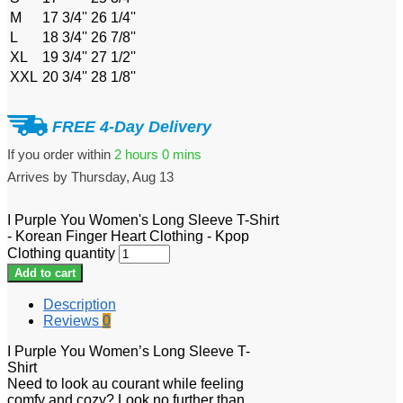
M
17 3/4''
26 1/4''
L
18 3/4''
26 7/8''
XL
19 3/4''
27 1/2''
XXL
20 3/4''
28 1/8''
FREE 4-Day Delivery
If you order within
2 hours
0 mins
Arrives by
Thursday, Aug 13
I Purple You Women's Long Sleeve T-Shirt
- Korean Finger Heart Clothing - Kpop
Clothing quantity
Add to cart
Description
Reviews
0
I Purple You Women’s Long Sleeve T-
Shirt
Need to look au courant while feeling
comfy and cozy? Look no further than