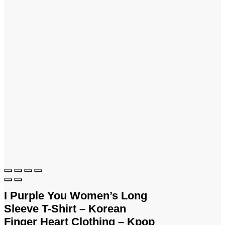
I Purple You Women’s Long
Sleeve T-Shirt – Korean
Finger Heart Clothing – Kpop