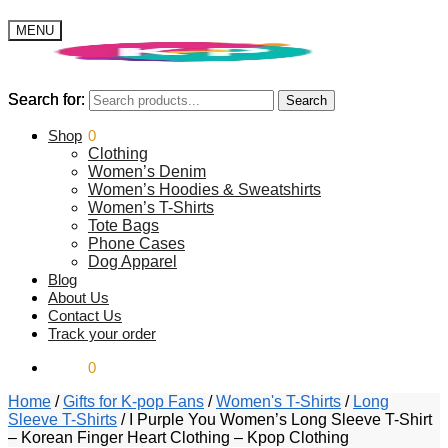
MENU
Search for:
Search for:
Search
Search
$
Shop
0.00
0
Clothing
Women’s Denim
Women’s Hoodies & Sweatshirts
Women’s T-Shirts
Tote Bags
Phone Cases
Dog Apparel
Blog
About Us
Contact Us
Track your order
$
0.00
0
Home
/
Gifts for K-pop Fans
/
Women's T-Shirts
/
Long
Sleeve T-Shirts
/
I Purple You Women’s Long Sleeve T-Shirt
– Korean Finger Heart Clothing – Kpop Clothing