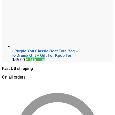
I Purple You Classic Boat Tote Bag –
K-Drama Gift – Gift For Kpop Fan
$
45.00
Add to cart
Fast US shipping
On all orders