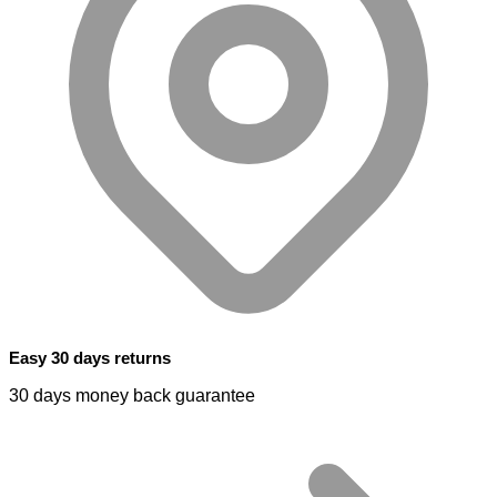
Easy 30 days returns
30 days money back guarantee