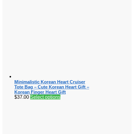
Minimalistic Korean Heart Cruiser
Tote Bag – Cute Korean Heart Gift –
Korean Finger Heart Gift
$
37.00
Select options