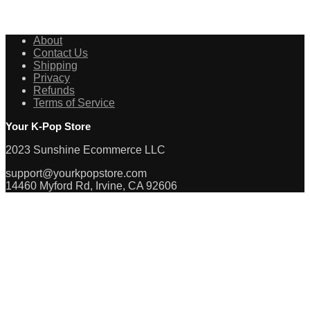
About
Contact Us
Shipping
Privacy
Refunds
Terms of Service
Your K-Pop Store
2023 Sunshine Ecommerce LLC
support@yourkpopstore.com
14460 Myford Rd, Irvine, CA 92606