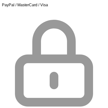
PayPal / MasterCard / Visa