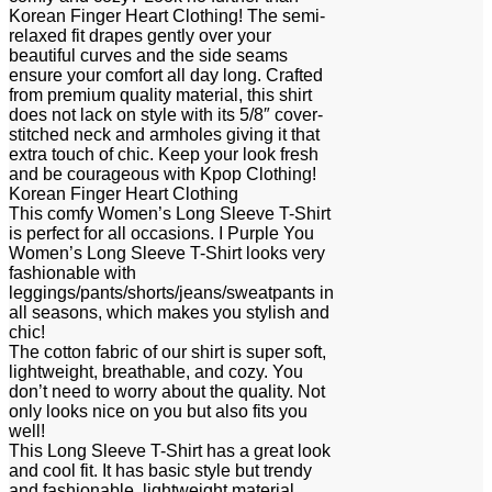
Korean Finger Heart Clothing! The semi-
relaxed fit drapes gently over your
beautiful curves and the side seams
ensure your comfort all day long. Crafted
from premium quality material, this shirt
does not lack on style with its 5/8″ cover-
stitched neck and armholes giving it that
extra touch of chic. Keep your look fresh
and be courageous with Kpop Clothing!
Korean Finger Heart Clothing
This comfy Women’s Long Sleeve T-Shirt
is perfect for all occasions. I Purple You
Women’s Long Sleeve T-Shirt looks very
fashionable with
leggings/pants/shorts/jeans/sweatpants in
all seasons, which makes you stylish and
chic!
The cotton fabric of our shirt is super soft,
lightweight, breathable, and cozy. You
don’t need to worry about the quality. Not
only looks nice on you but also fits you
well!
This Long Sleeve T-Shirt has a great look
and cool fit. It has basic style but trendy
and fashionable, lightweight material