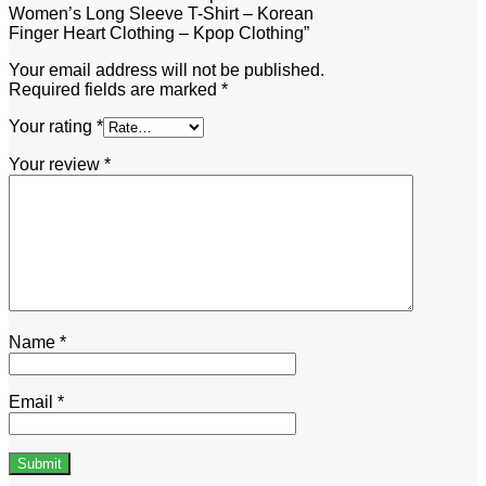
Women’s Long Sleeve T-Shirt – Korean
Finger Heart Clothing – Kpop Clothing”
Your email address will not be published.
Required fields are marked
*
Your rating
*
Your review
*
Name
*
Email
*