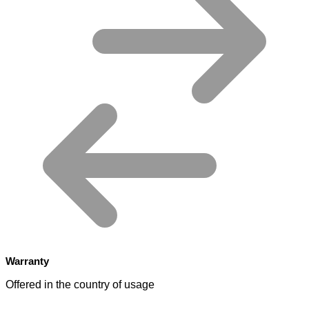
Warranty
Offered in the country of usage