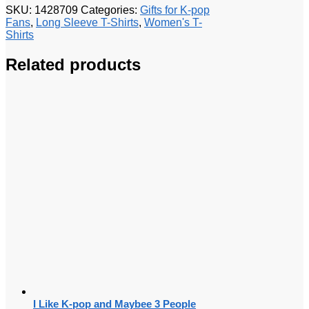
SKU:
1428709
Categories:
Gifts for K-pop
Fans
,
Long Sleeve T-Shirts
,
Women's T-
Shirts
Related products
I Like K-pop and Maybee 3 People