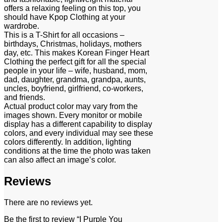
offers a relaxing feeling on this top, you
should have Kpop Clothing at your
wardrobe.
This is a T-Shirt for all occasions –
birthdays, Christmas, holidays, mothers
day, etc. This makes Korean Finger Heart
Clothing the perfect gift for all the special
people in your life – wife, husband, mom,
dad, daughter, grandma, grandpa, aunts,
uncles, boyfriend, girlfriend, co-workers,
and friends.
Actual product color may vary from the
images shown. Every monitor or mobile
display has a different capability to display
colors, and every individual may see these
colors differently. In addition, lighting
conditions at the time the photo was taken
can also affect an image’s color.
Reviews
There are no reviews yet.
Be the first to review “I Purple You