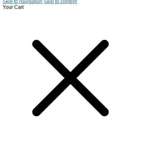
Skip to navigation
Skip to content
Your Cart