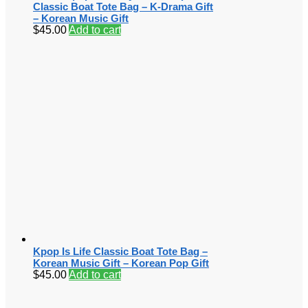
Classic Boat Tote Bag – K-Drama Gift
– Korean Music Gift
$
45.00
Add to cart
Kpop Is Life Classic Boat Tote Bag –
Korean Music Gift – Korean Pop Gift
$
45.00
Add to cart