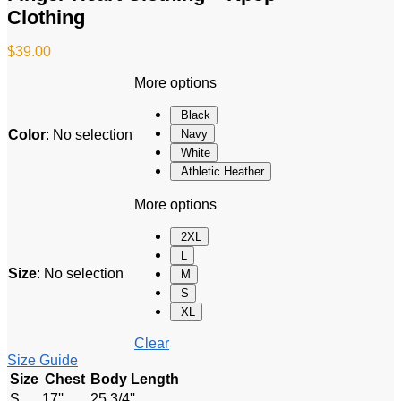
Clothing
$
39.00
More options
Black
Color
:
No selection
Navy
White
Athletic Heather
More options
2XL
L
Size
:
No selection
M
S
XL
Clear
Size Guide
Size
Chest
Body Length
S
17''
25 3/4''