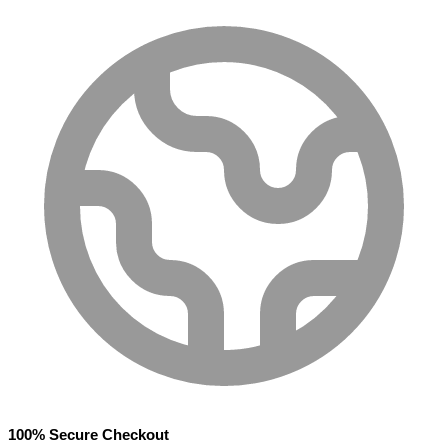
100% Secure Checkout