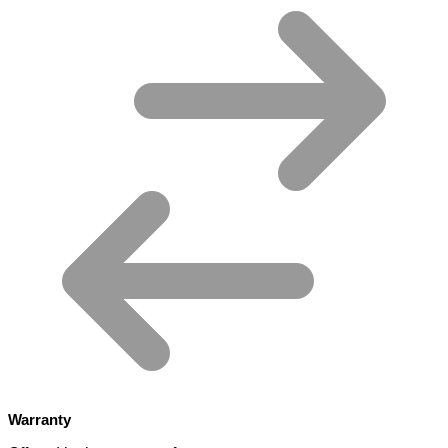
Warranty