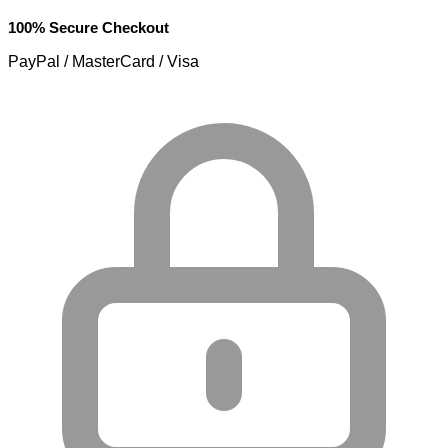
100% Secure Checkout
PayPal / MasterCard / Visa