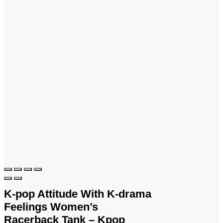
K-pop Attitude With K-drama
Feelings Women’s
Racerback Tank – Kpop