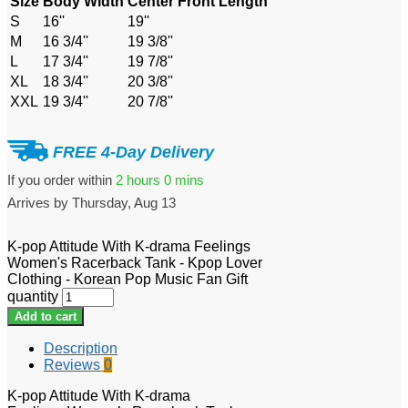
Size
Body Width
Center Front Length
S
16''
19''
M
16 3/4''
19 3/8''
L
17 3/4''
19 7/8''
XL
18 3/4''
20 3/8''
XXL
19 3/4''
20 7/8''
FREE 4-Day Delivery
If you order within
2 hours
0 mins
Arrives by
Thursday, Aug 13
K-pop Attitude With K-drama Feelings
Women's Racerback Tank - Kpop Lover
Clothing - Korean Pop Music Fan Gift
quantity
Add to cart
Description
Reviews
0
K-pop Attitude With K-drama