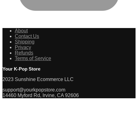
About
Contact Us
Shipping
Privacy
Refunds
Terms of Service
Your K-Pop Store
2023 Sunshine Ecommerce LLC
support@yourkpopstore.com
14460 Myford Rd, Irvine, CA 92606