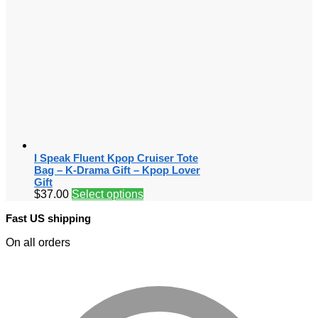
I Speak Fluent Kpop Cruiser Tote
Bag – K-Drama Gift – Kpop Lover
Gift
$
37.00
Select options
Fast US shipping
On all orders