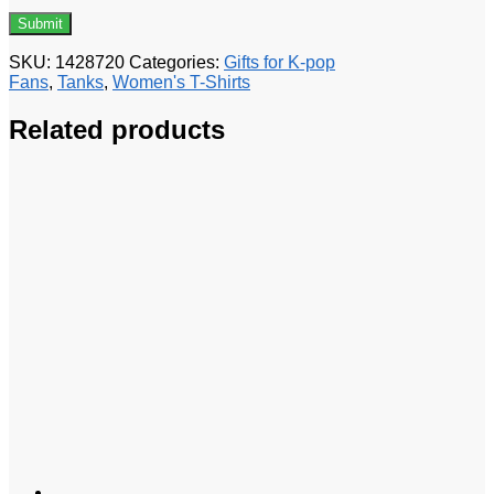
SKU:
1428720
Categories:
Gifts for K-pop
Fans
,
Tanks
,
Women's T-Shirts
Related products