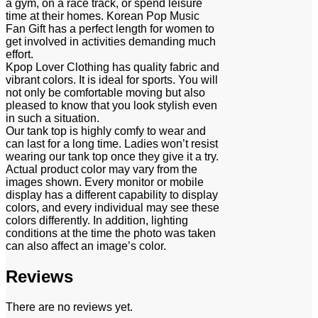
a gym, on a race track, or spend leisure
time at their homes. Korean Pop Music
Fan Gift has a perfect length for women to
get involved in activities demanding much
effort.
Kpop Lover Clothing has quality fabric and
vibrant colors. It is ideal for sports. You will
not only be comfortable moving but also
pleased to know that you look stylish even
in such a situation.
Our tank top is highly comfy to wear and
can last for a long time. Ladies won’t resist
wearing our tank top once they give it a try.
Actual product color may vary from the
images shown. Every monitor or mobile
display has a different capability to display
colors, and every individual may see these
colors differently. In addition, lighting
conditions at the time the photo was taken
can also affect an image’s color.
Reviews
There are no reviews yet.