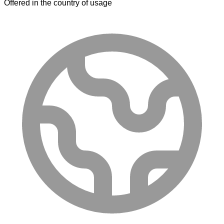
Offered in the country of usage