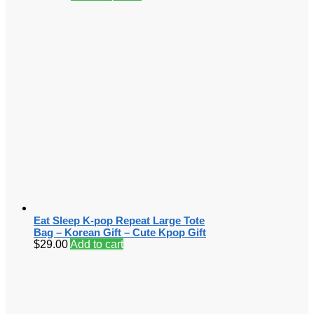
Eat Sleep K-pop Repeat Large Tote
Bag – Korean Gift – Cute Kpop Gift
$
29.00
Add to cart