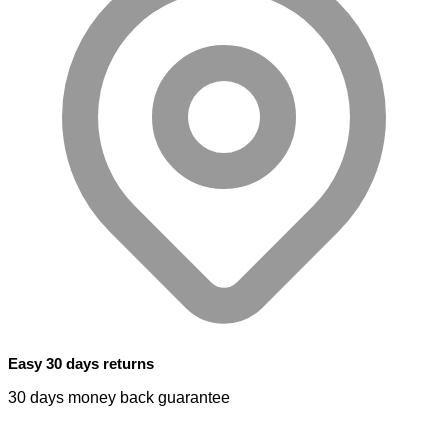
Easy 30 days returns
30 days money back guarantee