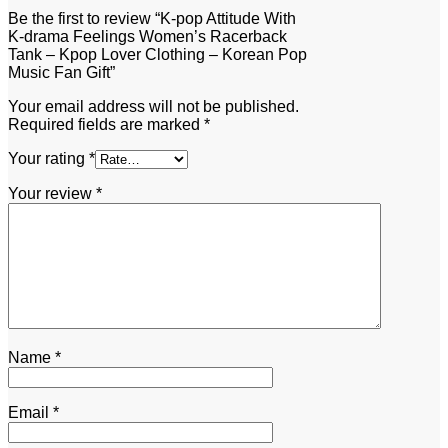
Be the first to review “K-pop Attitude With
K-drama Feelings Women’s Racerback
Tank – Kpop Lover Clothing – Korean Pop
Music Fan Gift”
Your email address will not be published.
Required fields are marked
*
Your rating
*
Your review
*
Name
*
Email
*