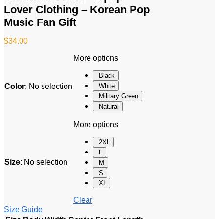
Lover Clothing – Korean Pop
Music Fan Gift
$
34.00
More options
Black
Color
:
No selection
White
Military Green
Natural
More options
2XL
L
Size
:
No selection
M
S
XL
Clear
Size Guide