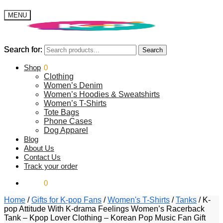
MENU
Search for:
Search for:
Search
Search
$
Shop
0.00
0
Clothing
Women’s Denim
Women’s Hoodies & Sweatshirts
Women’s T-Shirts
Tote Bags
Phone Cases
Dog Apparel
Blog
About Us
Contact Us
Track your order
$
0.00
0
Home
/
Gifts for K-pop Fans
/
Women's T-Shirts
/
Tanks
/
K-
pop Attitude With K-drama Feelings Women’s Racerback
Tank – Kpop Lover Clothing – Korean Pop Music Fan Gift