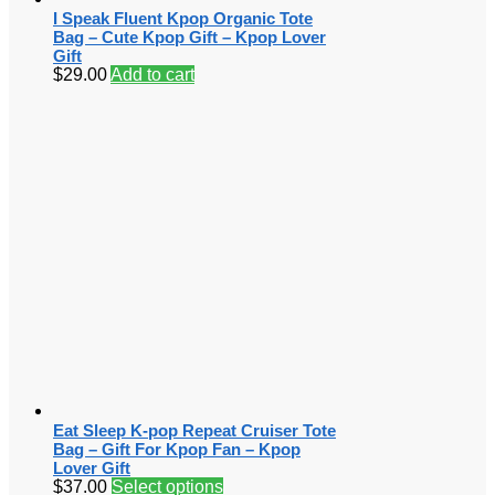
I Speak Fluent Kpop Organic Tote
Bag – Cute Kpop Gift – Kpop Lover
Gift
$
29.00
Add to cart
Eat Sleep K-pop Repeat Cruiser Tote
Bag – Gift For Kpop Fan – Kpop
Lover Gift
$
37.00
Select options