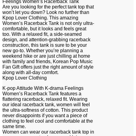
Feelings Women’s Racerback Tank
Are you looking for the perfect tank top that
won’t let you down? Look no further than
Kpop Lover Clothing. This amazing
Women’s Racerback Tank is not only ultra-
comfortable, but it looks and feels great
too. With a relaxed fit, a side-seamed
design, and attention-grabbing racerback
construction, this tank is sure to be your
new go-to. Whether you’re planning a
weekend hike or are just chilling at home
with family and friends, Korean Pop Music
Fan Gift offers just the right amount of style
along with all-day comfort.
Kpop Lover Clothing
K-pop Attitude With K-drama Feelings
Women’s Racerback Tank features a
flattering racerback, relaxed fit. Wearing
our ideal racerback tank, women will feel
the ultra-softness of cotton. This product
never disappoints if you want a piece of
clothing to feel cool and comfortable at the
same time.
Women can wear our racerback tank top in