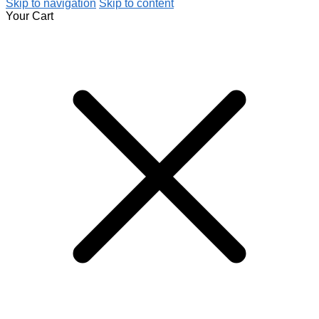
Skip to navigation
Skip to content
Your Cart