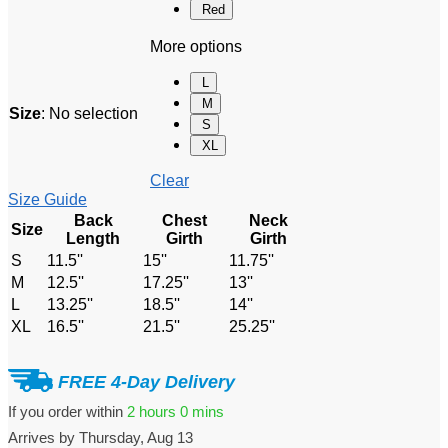
Red
More options
L
M
Size
:
No selection
S
XL
Clear
Size Guide
Back
Chest
Neck
Size
Length
Girth
Girth
S
11.5''
15''
11.75''
M
12.5''
17.25''
13''
L
13.25''
18.5''
14''
XL
16.5''
21.5''
25.25''
FREE 4-Day Delivery
If you order within
2 hours
0 mins
Arrives by
Thursday, Aug 13