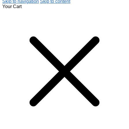
Skip to navigation
Skip to content
Your Cart