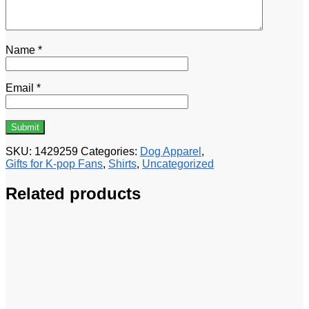
Name
*
Email
*
SKU:
1429259
Categories:
Dog Apparel
,
Gifts for K-pop Fans
,
Shirts
,
Uncategorized
Related products