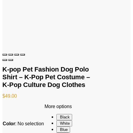
K-pop Pet Fashion Dog Polo
Shirt – K-Pop Pet Costume –
K-Pop Culture Dog Clothes
$
49.00
More options
Black
Color
:
No selection
White
Blue