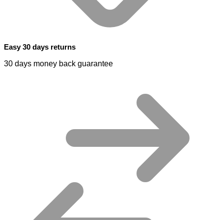
Easy 30 days returns
30 days money back guarantee