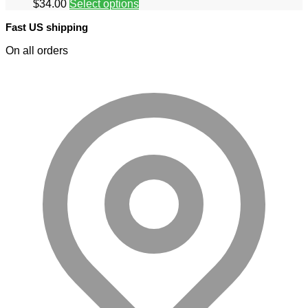
$
34.00
Select options
Fast US shipping
On all orders