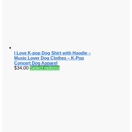
I Love K-pop Dog Shirt with Hoodie –
Music Lover Dog Clothes – K-Pop
Concert Dog Apparel
$
34.00
Select options