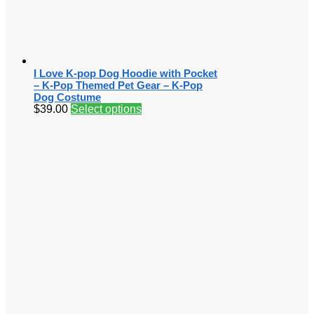
I Love K-pop Dog Hoodie with Pocket
– K-Pop Themed Pet Gear – K-Pop
Dog Costume
$
39.00
Select options