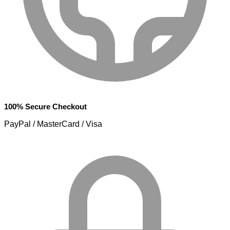
100% Secure Checkout
PayPal / MasterCard / Visa