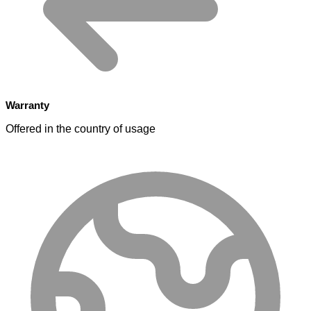
Warranty
Offered in the country of usage