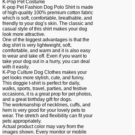
K-Pop Pet Costume
K-pop Pet Fashion Dog Polo Shirt is made
of high-quality 100% premium cotton fabric
which is soft, comfortable, breathable, and
friendly to your dog’s skin. The classic and
casual style of this shirt makes your dog
look more attractive.
One of the biggest advantages is that the
dog shirt is very lightweight, soft,
comfortable, and warm and it is also easy
to wear and take off. Even if you want to
take your dog out in a hurry, you can deal
with it easily.
K-Pop Culture Dog Clothes makes your
pet looks more stylish, cute, and funny.
This doggie t-shirt is perfect for daily,
walks, sports, travel, parties, and festive
occasions, it is a great prop for pet photos,
and a great birthday gift for dogs.
The workmanship of necklines, cuffs, and
hem is very good for your lovely pets to
wear. The stretch and flexibility can fit your
pets appropriately.
Actual product color may vary from the
images shown. Every monitor or mobile