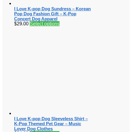
I Love K-pop Dog Sundress – Korean
Pop Dog Fashion Gift – K-Pop
Concert Dog Apparel
$
29.00
Select options
I Love K-pop Dog Sleeveless Shirt –
K-Pop Themed Pet Gear – Music
Lover Dog Clothes