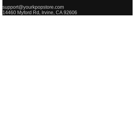
support@yourkpopstore.com
14460 Myford Rd, Irvine, CA 92606