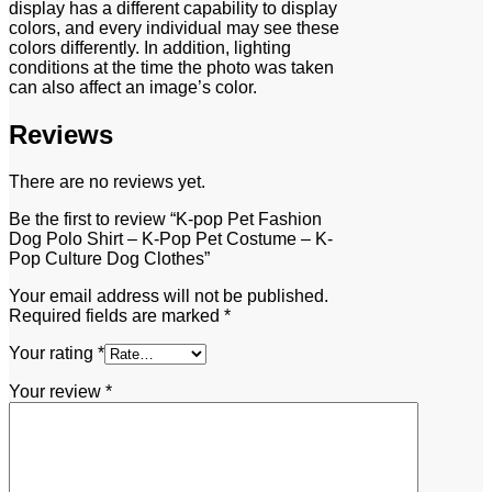
display has a different capability to display
colors, and every individual may see these
colors differently. In addition, lighting
conditions at the time the photo was taken
can also affect an image’s color.
Reviews
There are no reviews yet.
Be the first to review “K-pop Pet Fashion
Dog Polo Shirt – K-Pop Pet Costume – K-
Pop Culture Dog Clothes”
Your email address will not be published.
Required fields are marked
*
Your rating
*
Your review
*