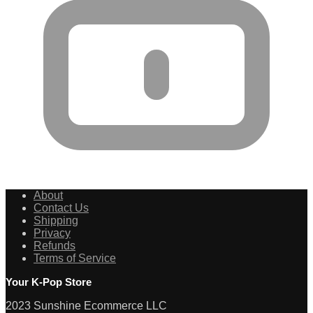
About
Contact Us
Shipping
Privacy
Refunds
Terms of Service
Your K-Pop Store
2023 Sunshine Ecommerce LLC