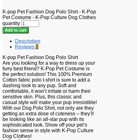
K-pop Pet Fashion Dog Polo Shirt - K-Pop
Pet Costume - K-Pop Culture Dog Clothes
quantity
Add to cart
Description
Reviews
0
K-pop Pet Fashion Dog Polo Shirt
Are you looking for a way to dress up your
furry best friend? K-Pop Pet Costume is
the perfect solution! This 100% Premium
Cotton fabric polo t-shirt is sure to add a
dashing look to any pup. Soft and
comfortable, it won’t irritate or harm their
sensitive skin. Plus, this classic and
casual style will make your pup irresistible!
With our Dog Polo Shirt, not only are they
getting an extra dose of cuteness – they’ll
be looking like an all-star pup with its
sophisticated look. Show off your pet’s
fashion sense in style with K-Pop Culture
Dog Clothes!