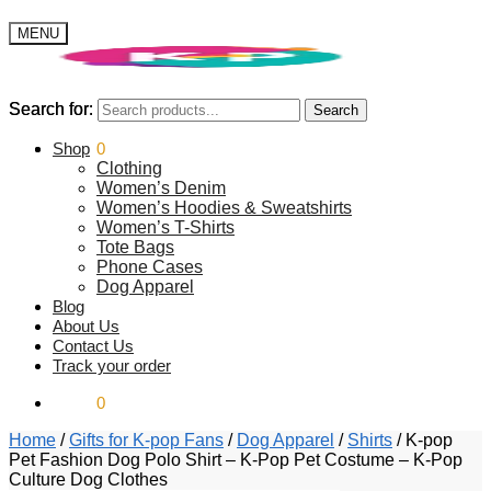
MENU
Search for:
Search for:
Search
Search
$
Shop
0.00
0
Clothing
Women’s Denim
Women’s Hoodies & Sweatshirts
Women’s T-Shirts
Tote Bags
Phone Cases
Dog Apparel
Blog
About Us
Contact Us
Track your order
$
0.00
0
Home
/
Gifts for K-pop Fans
/
Dog Apparel
/
Shirts
/
K-pop
Pet Fashion Dog Polo Shirt – K-Pop Pet Costume – K-Pop
Culture Dog Clothes