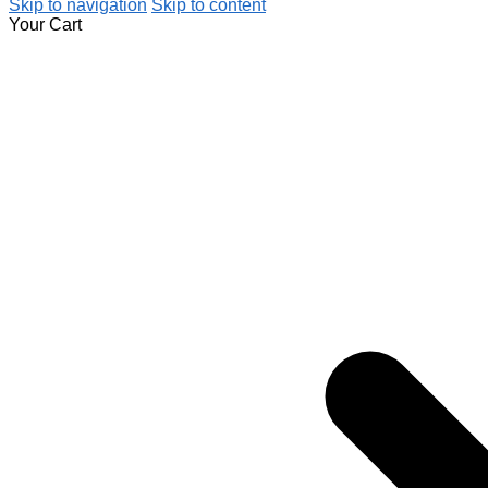
Skip to navigation
Skip to content
Your Cart