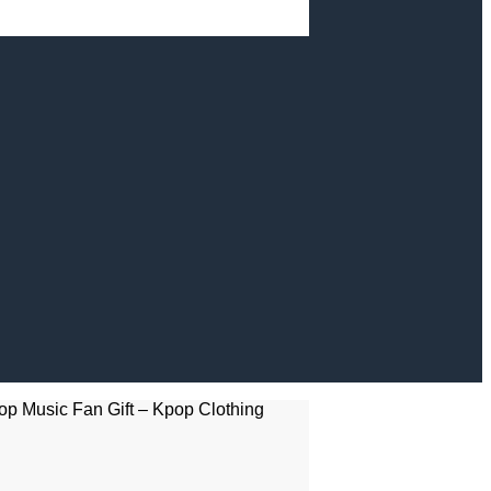
op Music Fan Gift – Kpop Clothing