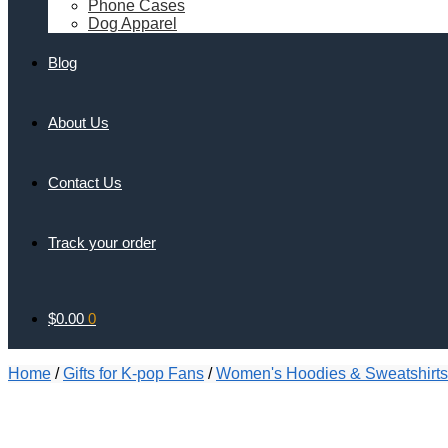
Phone Cases
Dog Apparel
Blog
About Us
Contact Us
Track your order
$
0.00
0
Home
/
Gifts for K-pop Fans
/
Women's Hoodies & Sweatshirts