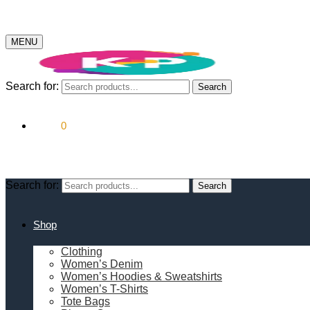
MENU
Search for:
Search
$
0.00
0
Search for:
Search
Shop
Clothing
Women’s Denim
Women’s Hoodies & Sweatshirts
Women’s T-Shirts
Tote Bags