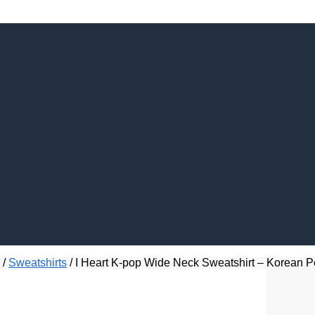
/
Sweatshirts
/
I Heart K-pop Wide Neck Sweatshirt – Korean P