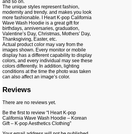
and so on.
The unique styles represent fashion,
modernity and trendy. and makes you look
more fashionable. I Heart K-pop California
Wave Wash Hoodie is a great gift for
birthdays, anniversaries, graduation,
Valentine’s Day, Christmas, Mothers’ Day,
Thanksgiving, Easter, etc.
Actual product color may vary from the
images shown. Every monitor or mobile
display has a different capability to display
colors, and every individual may see these
colors differently. In addition, lighting
conditions at the time the photo was taken
can also affect an image’s color.
Reviews
There are no reviews yet.
Be the first to review “I Heart K-pop
California Wave Wash Hoodie – Korean
Gift – K-pop Aesthetics Clothing”
Your email address will not be published.