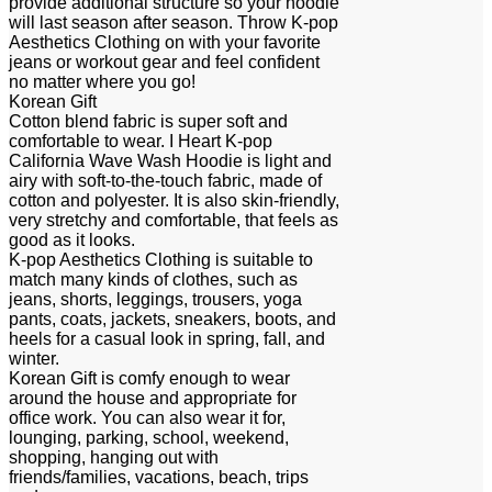
provide additional structure so your hoodie
will last season after season. Throw K-pop
Aesthetics Clothing on with your favorite
jeans or workout gear and feel confident
no matter where you go!
Korean Gift
Cotton blend fabric is super soft and
comfortable to wear. I Heart K-pop
California Wave Wash Hoodie is light and
airy with soft-to-the-touch fabric, made of
cotton and polyester. It is also skin-friendly,
very stretchy and comfortable, that feels as
good as it looks.
K-pop Aesthetics Clothing is suitable to
match many kinds of clothes, such as
jeans, shorts, leggings, trousers, yoga
pants, coats, jackets, sneakers, boots, and
heels for a casual look in spring, fall, and
winter.
Korean Gift is comfy enough to wear
around the house and appropriate for
office work. You can also wear it for,
lounging, parking, school, weekend,
shopping, hanging out with
friends/families, vacations, beach, trips