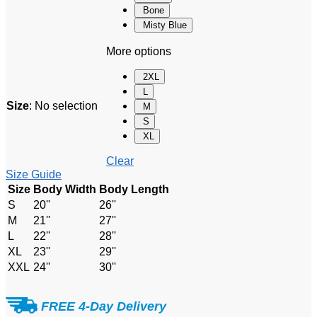
Bone
Misty Blue
More options
2XL
L
Size
:
No selection
M
S
XL
Clear
Size Guide
Size
Body Width
Body Length
S
20''
26''
M
21''
27''
L
22''
28''
XL
23''
29''
XXL
24''
30''
FREE 4-Day Delivery