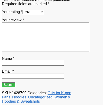
Required fields are marked
*
Your rating
*
Your review
*
Name
*
Email
*
SKU:
1428799
Categories:
Gifts for K-pop
Fans
,
Hoodies
,
Uncategorized
,
Women's
Hoodies & Sweatshirts