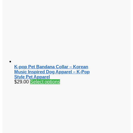
K-pop Pet Bandana Collar – Korean
Music Inspired Dog Apparel – K-Pop
Style Pet Apparel
$
29.00
Select options