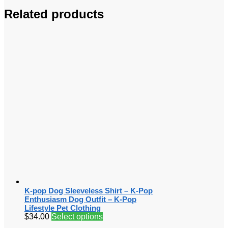
Related products
K-pop Dog Sleeveless Shirt – K-Pop
Enthusiasm Dog Outfit – K-Pop
Lifestyle Pet Clothing
$
34.00
Select options