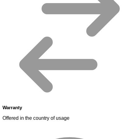
Warranty
Offered in the country of usage