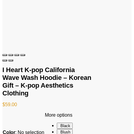
I Heart K-pop California
Wave Wash Hoodie – Korean
Gift – K-pop Aesthetics
Clothing
$
59.00
More options
Black
Color
:
No selection
Blush