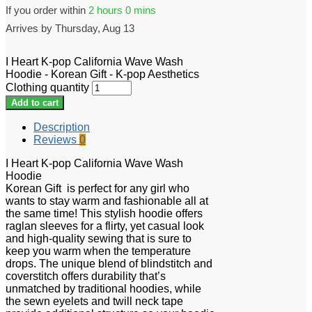
If you order within
2 hours
0 mins
Arrives by
Thursday, Aug 13
I Heart K-pop California Wave Wash
Hoodie - Korean Gift - K-pop Aesthetics
Clothing quantity
Add to cart
Description
Reviews
0
I Heart K-pop California Wave Wash
Hoodie
Korean Gift is perfect for any girl who
wants to stay warm and fashionable all at
the same time! This stylish hoodie offers
raglan sleeves for a flirty, yet casual look
and high-quality sewing that is sure to
keep you warm when the temperature
drops. The unique blend of blindstitch and
coverstitch offers durability that’s
unmatched by traditional hoodies, while
the sewn eyelets and twill neck tape