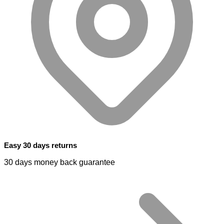
Easy 30 days returns
30 days money back guarantee