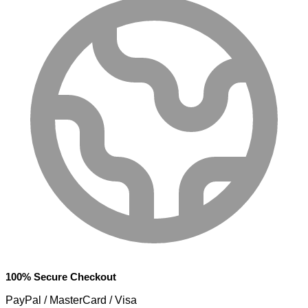
100% Secure Checkout
PayPal / MasterCard / Visa