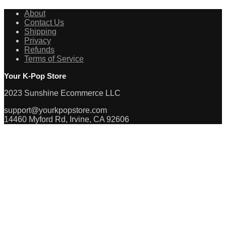
About
Contact Us
Shipping
Privacy
Refunds
Terms of Service
Your K-Pop Store
2023 Sunshine Ecommerce LLC
support@yourkpopstore.com
14460 Myford Rd, Irvine, CA 92606