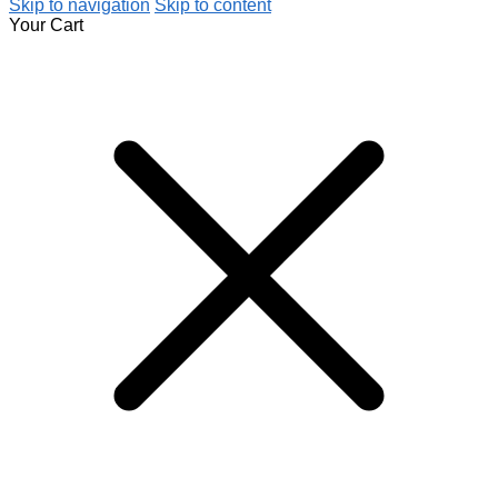
Skip to navigation
Skip to content
Your Cart