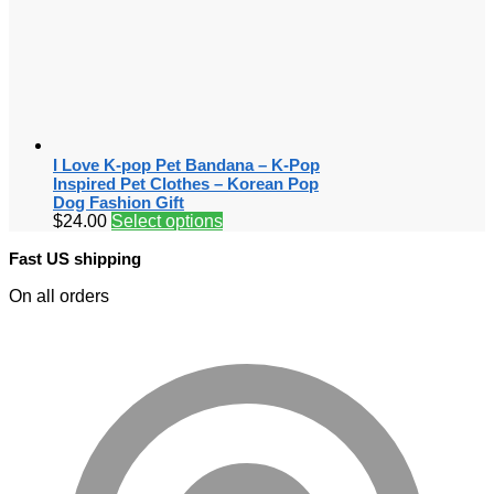
I Love K-pop Pet Bandana – K-Pop
Inspired Pet Clothes – Korean Pop
Dog Fashion Gift
$
24.00
Select options
Fast US shipping
On all orders