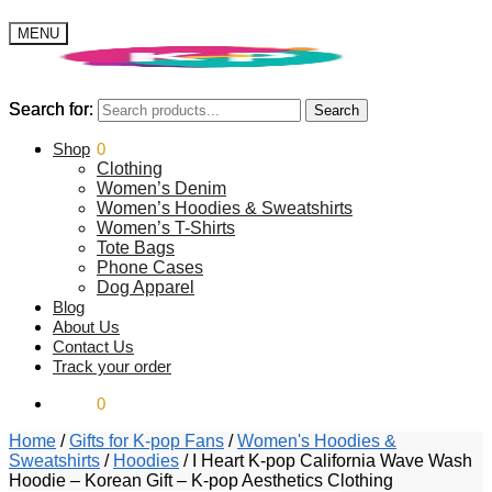
MENU
Search for:
Search for:
Search
Search
$
Shop
0.00
0
Clothing
Women’s Denim
Women’s Hoodies & Sweatshirts
Women’s T-Shirts
Tote Bags
Phone Cases
Dog Apparel
Blog
About Us
Contact Us
Track your order
$
0.00
0
Home
/
Gifts for K-pop Fans
/
Women's Hoodies &
Sweatshirts
/
Hoodies
/
I Heart K-pop California Wave Wash
Hoodie – Korean Gift – K-pop Aesthetics Clothing