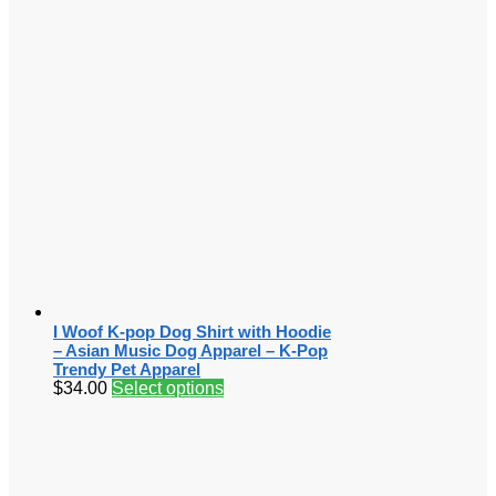
I Woof K-pop Dog Shirt with Hoodie
– Asian Music Dog Apparel – K-Pop
Trendy Pet Apparel
$
34.00
Select options