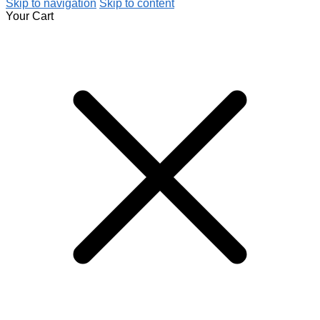
Skip to navigation
Skip to content
Your Cart