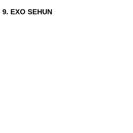
9. EXO SEHUN