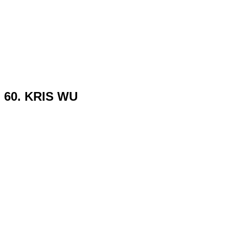
60. KRIS WU