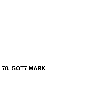
70. GOT7 MARK