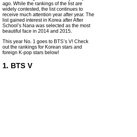
ago. While the rankings of the list are
widely contested, the list continues to
receive much attention year after year. The
list gained interest in Korea after After
School’s Nana was selected as the most
beautiful face in 2014 and 2015.
This year No. 1 goes to BTS’s V! Check
out the rankings for Korean stars and
foreign K-pop stars below!
1. BTS V