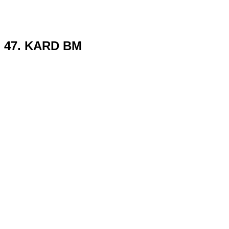
47. KARD BM