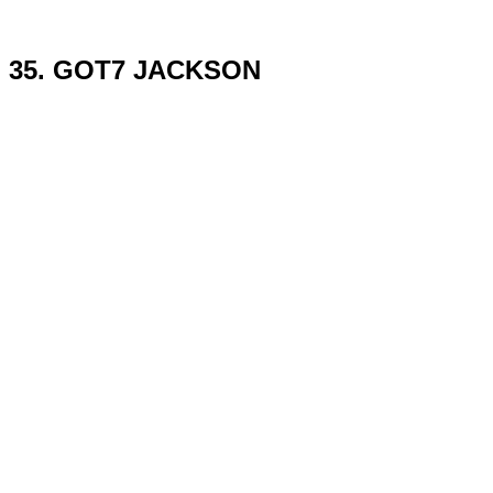
35. GOT7 JACKSON