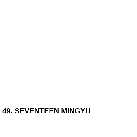
49. SEVENTEEN MINGYU