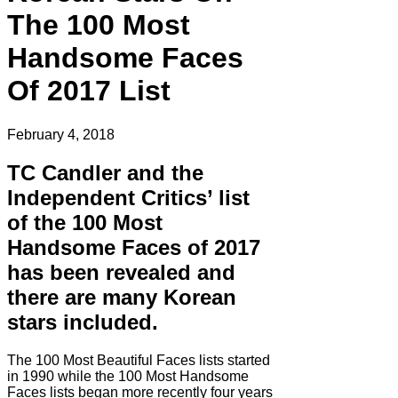
The 100 Most
Handsome Faces
Of 2017 List
February 4, 2018
TC Candler and the
Independent Critics’ list
of the 100 Most
Handsome Faces of 2017
has been revealed and
there are many Korean
stars included.
The 100 Most Beautiful Faces lists started
in 1990 while the 100 Most Handsome
Faces lists began more recently four years