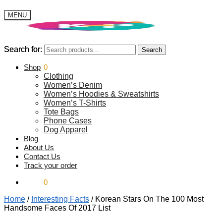
MENU
Search for:
Search for:
Search
Search
$
Shop
0.00
0
Clothing
Women’s Denim
Women’s Hoodies & Sweatshirts
Women’s T-Shirts
Tote Bags
Phone Cases
Dog Apparel
Blog
About Us
Contact Us
Track your order
$
0.00
0
Home
/
Interesting Facts
/
Korean Stars On The 100 Most
Handsome Faces Of 2017 List