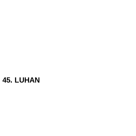
45. LUHAN