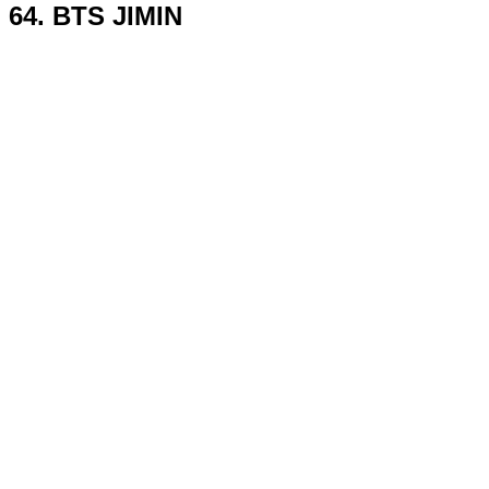
64. BTS JIMIN