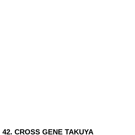
42. CROSS GENE TAKUYA