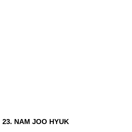
23. NAM JOO HYUK