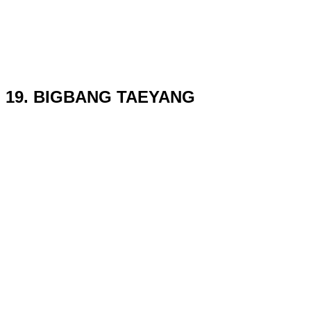
19. BIGBANG TAEYANG