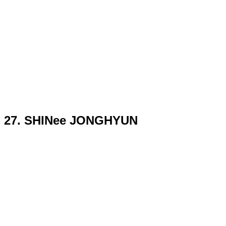
27. SHINee JONGHYUN