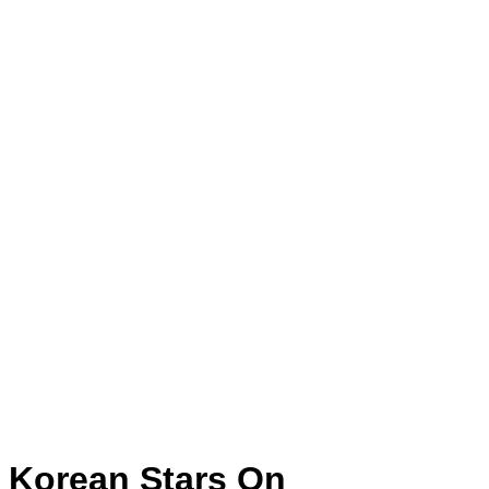
Korean Stars On