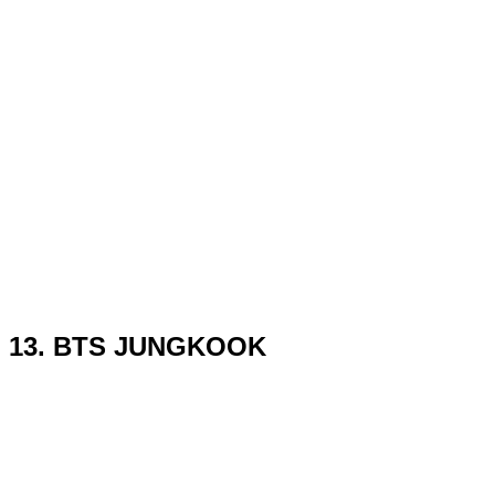
13. BTS JUNGKOOK