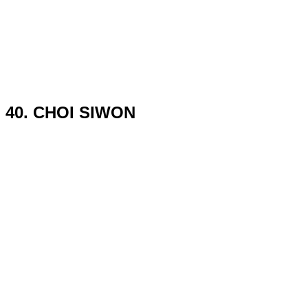
40. CHOI SIWON