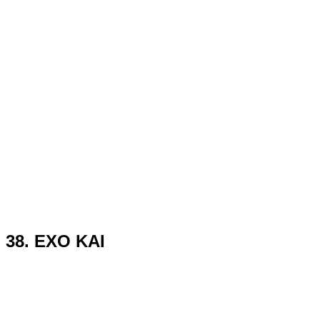
38. EXO KAI