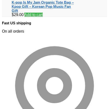
K-pop Is My Jam Organic Tote Bag –
Kpop Gift – Korean Pop Music Fan
Gift
$
29.00
Add to cart
Fast US shipping
On all orders