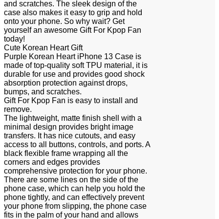
and scratches. The sleek design of the
case also makes it easy to grip and hold
onto your phone. So why wait? Get
yourself an awesome Gift For Kpop Fan
today!
Cute Korean Heart Gift
Purple Korean Heart iPhone 13 Case is
made of top-quality soft TPU material, it is
durable for use and provides good shock
absorption protection against drops,
bumps, and scratches.
Gift For Kpop Fan is easy to install and
remove.
The lightweight, matte finish shell with a
minimal design provides bright image
transfers. It has nice cutouts, and easy
access to all buttons, controls, and ports. A
black flexible frame wrapping all the
corners and edges provides
comprehensive protection for your phone.
There are some lines on the side of the
phone case, which can help you hold the
phone tightly, and can effectively prevent
your phone from slipping, the phone case
fits in the palm of your hand and allows