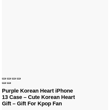
Purple Korean Heart iPhone
13 Case – Cute Korean Heart
Gift – Gift For Kpop Fan