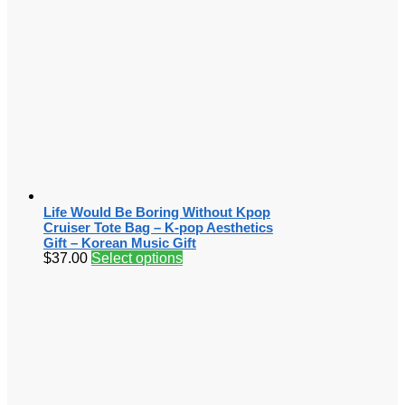
Life Would Be Boring Without Kpop
Cruiser Tote Bag – K-pop Aesthetics
Gift – Korean Music Gift
$
37.00
Select options