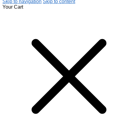
Skip to navigation
Skip to content
Your Cart