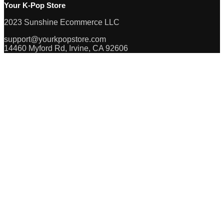
Your K-Pop Store
2023 Sunshine Ecommerce LLC
support@yourkpopstore.com
14460 Myford Rd, Irvine, CA 92606