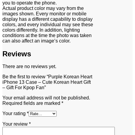
you to operate the phone.
Actual product color may vary from the
images shown. Every monitor or mobile
display has a different capability to display
colors, and every individual may see these
colors differently. In addition, lighting
conditions at the time the photo was taken
can also affect an image’s color.
Reviews
There are no reviews yet.
Be the first to review “Purple Korean Heart
iPhone 13 Case – Cute Korean Heart Gift
– Gift For Kpop Fan”
Your email address will not be published.
Required fields are marked
*
Your rating
*
Your review
*