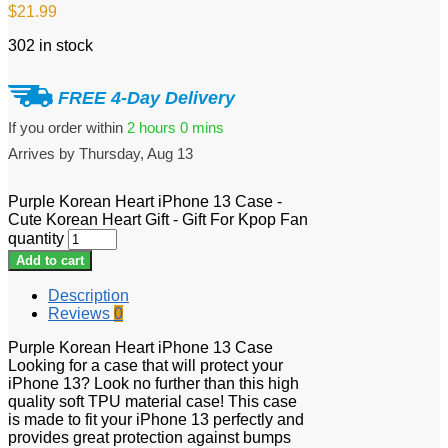
$
21.99
302 in stock
FREE 4-Day Delivery
If you order within
2 hours
0 mins
Arrives by
Thursday, Aug 13
Purple Korean Heart iPhone 13 Case -
Cute Korean Heart Gift - Gift For Kpop Fan
quantity
Add to cart
Description
Reviews
0
Purple Korean Heart iPhone 13 Case
Looking for a case that will protect your
iPhone 13? Look no further than this high
quality soft TPU material case! This case
is made to fit your iPhone 13 perfectly and
provides great protection against bumps