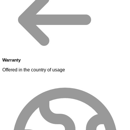
Warranty
Offered in the country of usage