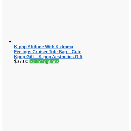
K-pop Attitude With K-drama
Feelings Cruiser Tote Bag – Cute
Kpop Gift – K-pop Aesthetics Gift
$
37.00
Select options