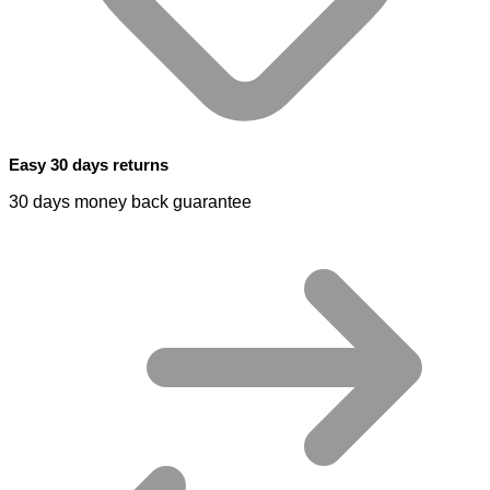
Easy 30 days returns
30 days money back guarantee