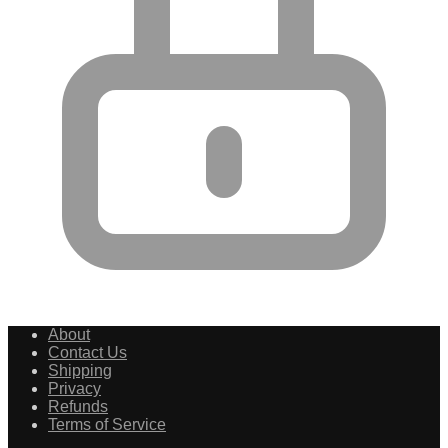
About
Contact Us
Shipping
Privacy
Refunds
Terms of Service