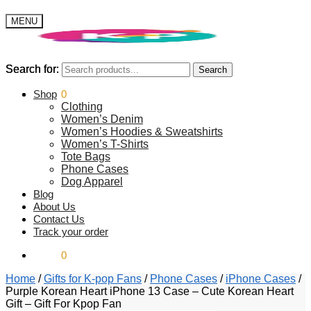
MENU
Search for:
Search for:
Search
Search
$
Shop
0.00
0
Clothing
Women’s Denim
Women’s Hoodies & Sweatshirts
Women’s T-Shirts
Tote Bags
Phone Cases
Dog Apparel
Blog
About Us
Contact Us
Track your order
$
0.00
0
Home
/
Gifts for K-pop Fans
/
Phone Cases
/
iPhone Cases
/
Purple Korean Heart iPhone 13 Case – Cute Korean Heart
Gift – Gift For Kpop Fan