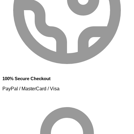
100% Secure Checkout
PayPal / MasterCard / Visa