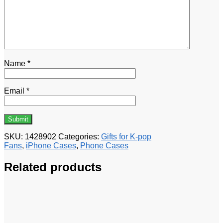
Name
*
Email
*
SKU:
1428902
Categories:
Gifts for K-pop
Fans
,
iPhone Cases
,
Phone Cases
Related products