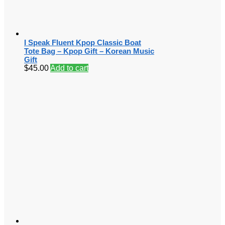
I Speak Fluent Kpop Classic Boat
Tote Bag – Kpop Gift – Korean Music
Gift
$
45.00
Add to cart