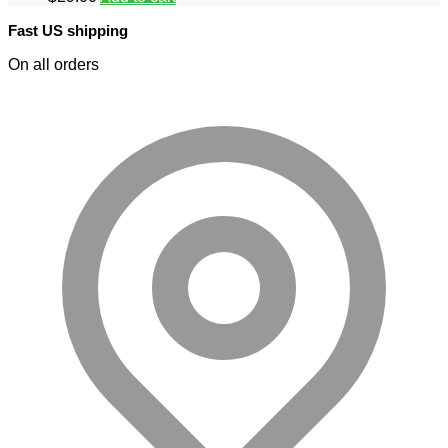
Fast US shipping
On all orders