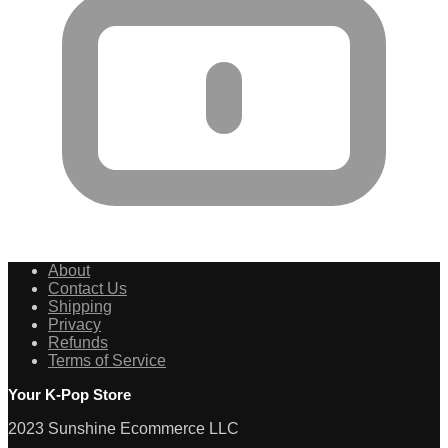
About
Contact Us
Shipping
Privacy
Refunds
Terms of Service
Your K-Pop Store
2023 Sunshine Ecommerce LLC