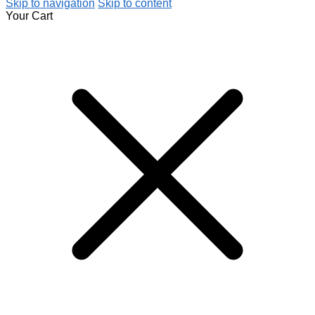
Skip to navigation
Skip to content
Your Cart