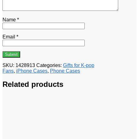
Name
*
Email
*
SKU:
1428913
Categories:
Gifts for K-pop
Fans
,
iPhone Cases
,
Phone Cases
Related products