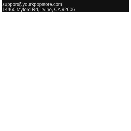
support@yourkpopstore.com
14460 Myford Rd, Irvine, CA 92606