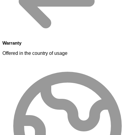
Warranty
Offered in the country of usage