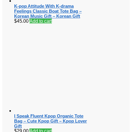
K-pop Attitude With K-drama
Feelings Classic Boat Tote Bag –
Korean Music Gift – Korean Gift
$
45.00
Add to cart
I Speak Fluent Kpop Organic Tote
Bag – Cute Kpop Gift – Kpop Lover
Gift
$
29.00
Add to cart