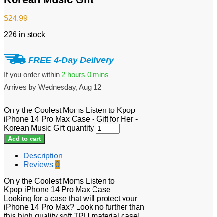
$
24.99
226 in stock
FREE 4-Day Delivery
If you order within
2 hours
0 mins
Arrives by
Wednesday, Aug 12
Only the Coolest Moms Listen to Kpop
iPhone 14 Pro Max Case - Gift for Her -
Korean Music Gift quantity
Add to cart
Description
Reviews
0
Only the Coolest Moms Listen to
Kpop iPhone 14 Pro Max Case
Looking for a case that will protect your
iPhone 14 Pro Max? Look no further than
this high quality soft TPU material case!