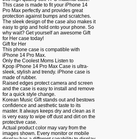
This case is made to fit your iPhone 14
Pro Max perfectly and provides great
protection against bumps and scratches.
The sleek design of the case also makes it
easy to grip and hold onto your phone. So
why wait? Get yourself an awesome Gift
for Her case today!
Gift for Her
This phone case is compatible with
iPhone 14 Pro Max.
Only the Coolest Moms Listen to
Kpop iPhone 14 Pro Max Case is ultra-
sleek, stylish and trendy. iPhone case is
made of rubber.
Raised edges protect camera and screen
and the case is easy to install and remove
for a quick style change.
Korean Music Gift stands out and bestows
confidence and aesthetic taste to its
master. It always keeps dry and clean as it
is very easy to wipe off dust and dirt on the
protective case.
Actual product color may vary from the
images shown. Every monitor or mobile
display has a different capability to display