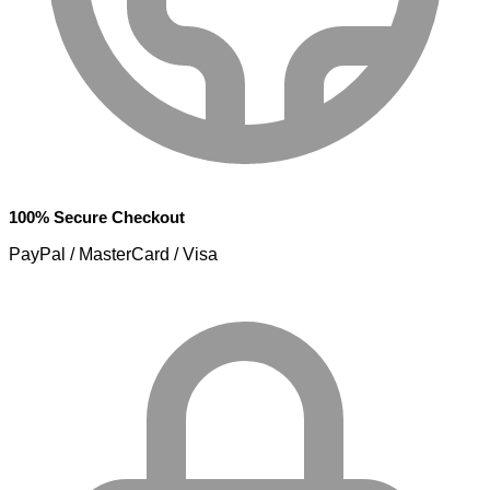
100% Secure Checkout
PayPal / MasterCard / Visa