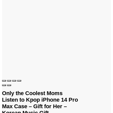
Only the Coolest Moms
Listen to Kpop iPhone 14 Pro
Max Case – Gift for Her –
Korean Music Gift