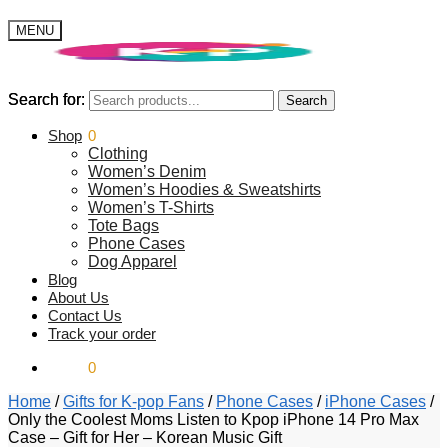
MENU
Search for:
Search for:
Search
Search
$
Shop
0.00
0
Clothing
Women’s Denim
Women’s Hoodies & Sweatshirts
Women’s T-Shirts
Tote Bags
Phone Cases
Dog Apparel
Blog
About Us
Contact Us
Track your order
$
0.00
0
Home
/
Gifts for K-pop Fans
/
Phone Cases
/
iPhone Cases
/
Only the Coolest Moms Listen to Kpop iPhone 14 Pro Max
Case – Gift for Her – Korean Music Gift