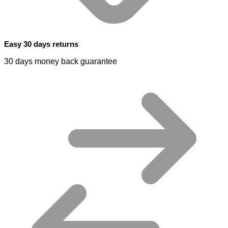
Easy 30 days returns
30 days money back guarantee