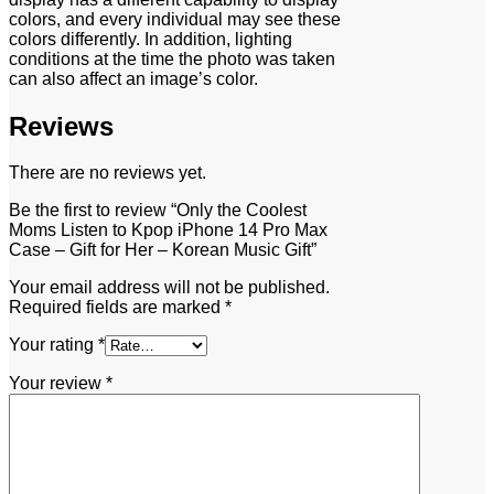
colors, and every individual may see these
colors differently. In addition, lighting
conditions at the time the photo was taken
can also affect an image’s color.
Reviews
There are no reviews yet.
Be the first to review “Only the Coolest
Moms Listen to Kpop iPhone 14 Pro Max
Case – Gift for Her – Korean Music Gift”
Your email address will not be published.
Required fields are marked
*
Your rating
*
Your review
*