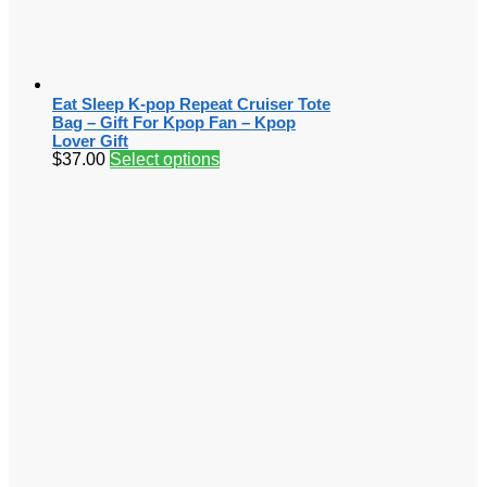
Eat Sleep K-pop Repeat Cruiser Tote
Bag – Gift For Kpop Fan – Kpop
Lover Gift
$
37.00
Select options