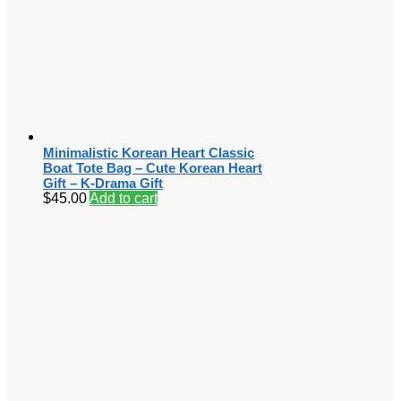
Minimalistic Korean Heart Classic
Boat Tote Bag – Cute Korean Heart
Gift – K-Drama Gift
$
45.00
Add to cart