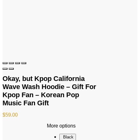
Okay, but Kpop California
Wave Wash Hoodie – Gift For
Kpop Fan – Korean Pop
Music Fan Gift
$
59.00
More options
Black