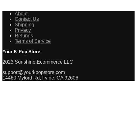
About
Contact Us
Shipping
Privacy
Refunds
Terms of Service
Your K-Pop Store
2023 Sunshine Ecommerce LLC
support@yourkpopstore.com
14460 Myford Rd, Irvine, CA 92606