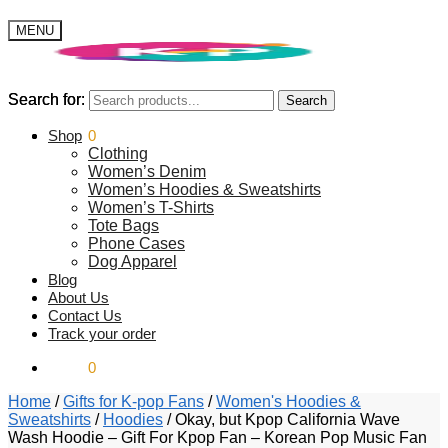
MENU
Search for:
Search for:
Search
Search
$
Shop
0.00
0
Clothing
Women’s Denim
Women’s Hoodies & Sweatshirts
Women’s T-Shirts
Tote Bags
Phone Cases
Dog Apparel
Blog
About Us
Contact Us
Track your order
$
0.00
0
Home
/
Gifts for K-pop Fans
/
Women's Hoodies &
Sweatshirts
/
Hoodies
/
Okay, but Kpop California Wave
Wash Hoodie – Gift For Kpop Fan – Korean Pop Music Fan