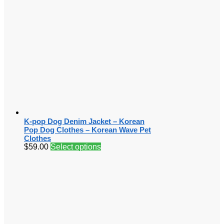
K-pop Dog Denim Jacket – Korean
Pop Dog Clothes – Korean Wave Pet
Clothes
$
59.00
Select options