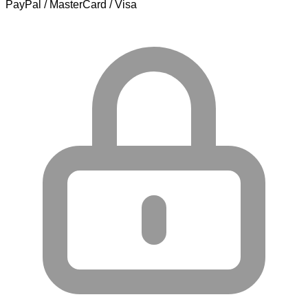
PayPal / MasterCard / Visa