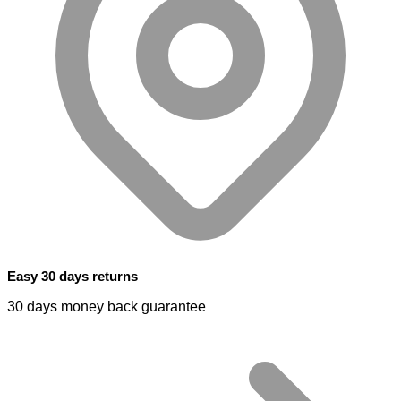
Easy 30 days returns
30 days money back guarantee