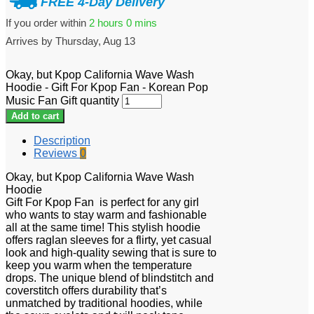
FREE 4-Day Delivery
If you order within
2 hours
0 mins
Arrives by
Thursday, Aug 13
Okay, but Kpop California Wave Wash
Hoodie - Gift For Kpop Fan - Korean Pop
Music Fan Gift quantity
Add to cart
Description
Reviews
0
Okay, but Kpop California Wave Wash
Hoodie
Gift For Kpop Fan is perfect for any girl
who wants to stay warm and fashionable
all at the same time! This stylish hoodie
offers raglan sleeves for a flirty, yet casual
look and high-quality sewing that is sure to
keep you warm when the temperature
drops. The unique blend of blindstitch and
coverstitch offers durability that’s
unmatched by traditional hoodies, while