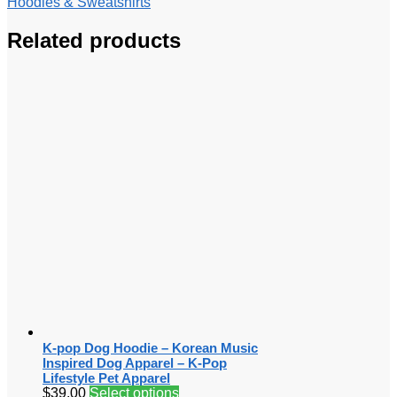
Hoodies & Sweatshirts
Related products
K-pop Dog Hoodie – Korean Music
Inspired Dog Apparel – K-Pop
Lifestyle Pet Apparel
$
39.00
Select options