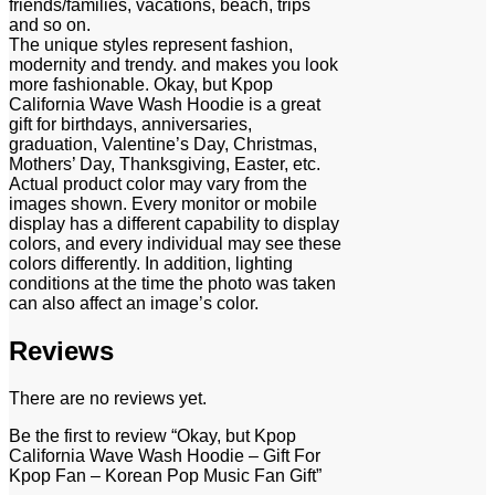
friends/families, vacations, beach, trips
and so on.
The unique styles represent fashion,
modernity and trendy. and makes you look
more fashionable. Okay, but Kpop
California Wave Wash Hoodie is a great
gift for birthdays, anniversaries,
graduation, Valentine’s Day, Christmas,
Mothers’ Day, Thanksgiving, Easter, etc.
Actual product color may vary from the
images shown. Every monitor or mobile
display has a different capability to display
colors, and every individual may see these
colors differently. In addition, lighting
conditions at the time the photo was taken
can also affect an image’s color.
Reviews
There are no reviews yet.
Be the first to review “Okay, but Kpop
California Wave Wash Hoodie – Gift For
Kpop Fan – Korean Pop Music Fan Gift”