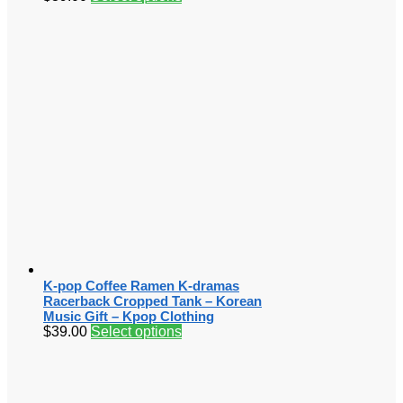
K-pop Coffee Ramen K-dramas
Racerback Cropped Tank – Korean
Music Gift – Kpop Clothing
$
39.00
Select options