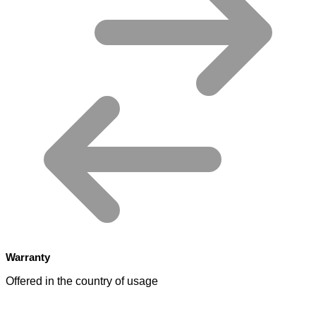
Warranty
Offered in the country of usage