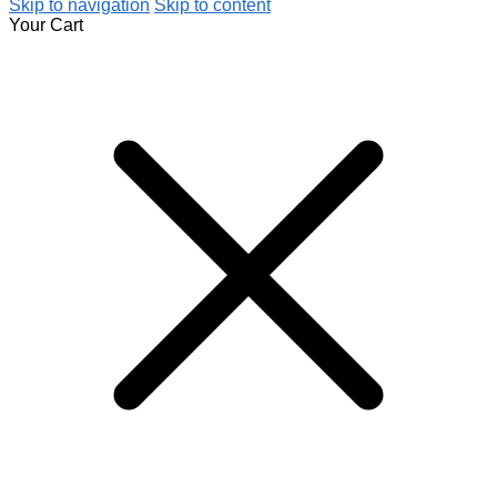
Skip to navigation
Skip to content
Your Cart