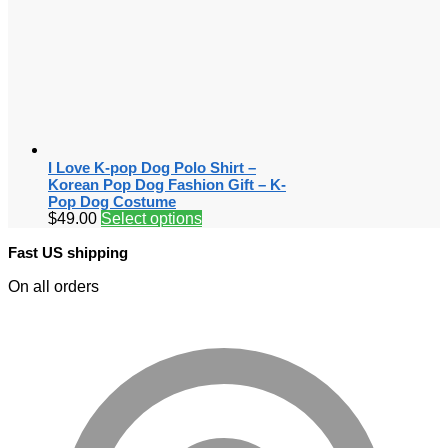
I Love K-pop Dog Polo Shirt –
Korean Pop Dog Fashion Gift – K-
Pop Dog Costume
$
49.00
Select options
Fast US shipping
On all orders