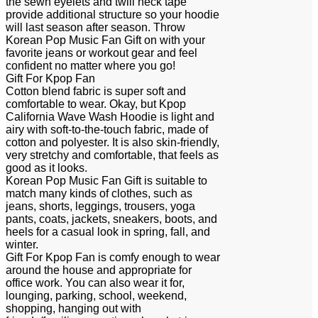
the sewn eyelets and twill neck tape
provide additional structure so your hoodie
will last season after season. Throw
Korean Pop Music Fan Gift on with your
favorite jeans or workout gear and feel
confident no matter where you go!
Gift For Kpop Fan
Cotton blend fabric is super soft and
comfortable to wear. Okay, but Kpop
California Wave Wash Hoodie is light and
airy with soft-to-the-touch fabric, made of
cotton and polyester. It is also skin-friendly,
very stretchy and comfortable, that feels as
good as it looks.
Korean Pop Music Fan Gift is suitable to
match many kinds of clothes, such as
jeans, shorts, leggings, trousers, yoga
pants, coats, jackets, sneakers, boots, and
heels for a casual look in spring, fall, and
winter.
Gift For Kpop Fan is comfy enough to wear
around the house and appropriate for
office work. You can also wear it for,
lounging, parking, school, weekend,
shopping, hanging out with