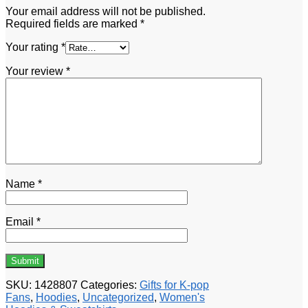
Your email address will not be published.
Required fields are marked
*
Your rating
*
Your review
*
Name
*
Email
*
SKU:
1428807
Categories:
Gifts for K-pop
Fans
,
Hoodies
,
Uncategorized
,
Women's