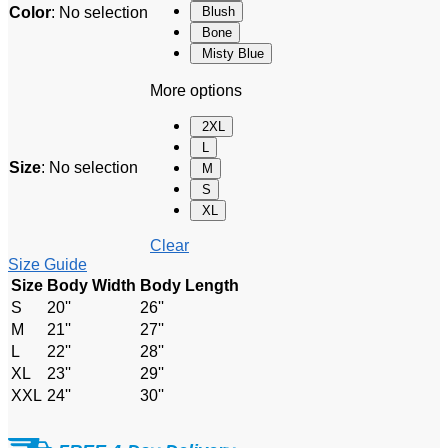
Color
:
No selection
Blush
Bone
Misty Blue
More options
2XL
L
Size
:
No selection
M
S
XL
Clear
Size Guide
Size
Body Width
Body Length
S
20''
26''
M
21''
27''
L
22''
28''
XL
23''
29''
XXL
24''
30''