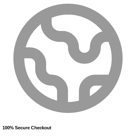
100% Secure Checkout