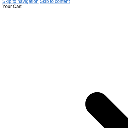
Skip to navigation
Skip to content
Your Cart