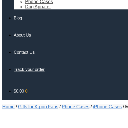
Phone Cases
Dog Apparel
Blog
About Us
Contact Us
Track your order
$
0.00
0
Home
/
Gifts for K-pop Fans
/
Phone Cases
/
iPhone Cases
/
M