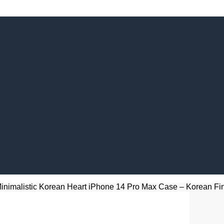
inimalistic Korean Heart iPhone 14 Pro Max Case – Korean Fing