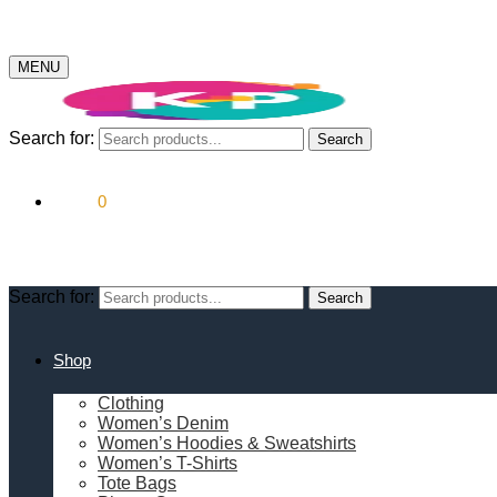
MENU
Search for:
Search
$
0.00
0
Search for:
Search
Shop
Clothing
Women’s Denim
Women’s Hoodies & Sweatshirts
Women’s T-Shirts
Tote Bags