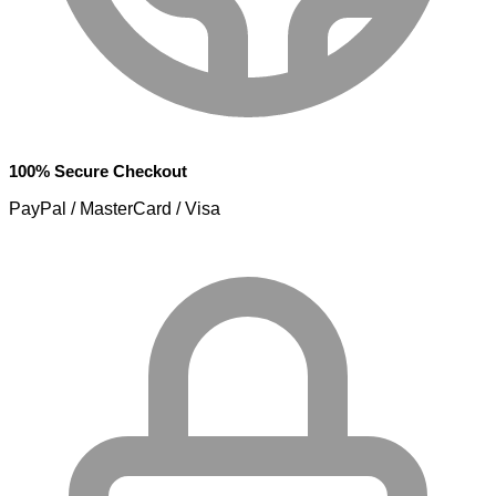
100% Secure Checkout
PayPal / MasterCard / Visa