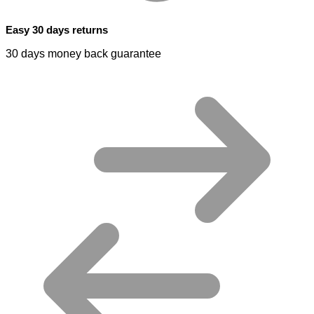
Easy 30 days returns
30 days money back guarantee