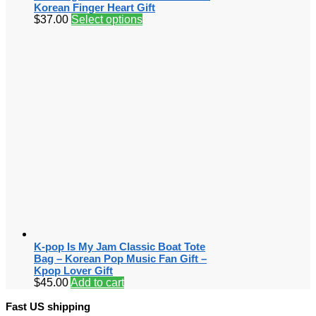
Korean Finger Heart Gift
$
37.00
Select options
K-pop Is My Jam Classic Boat Tote
Bag – Korean Pop Music Fan Gift –
Kpop Lover Gift
$
45.00
Add to cart
Fast US shipping