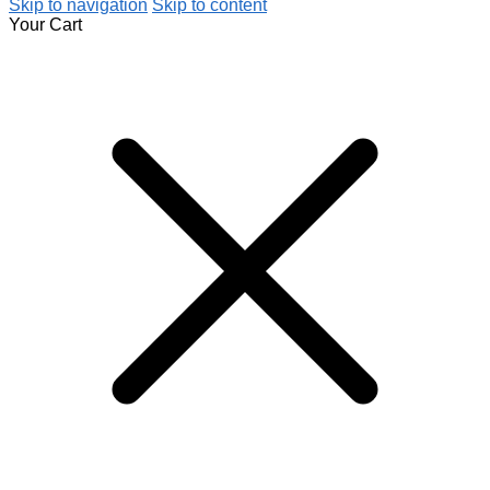
Skip to navigation
Skip to content
Your Cart