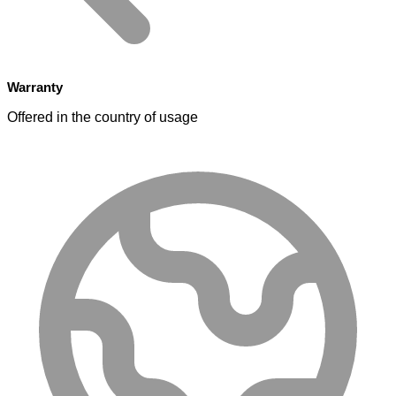
Warranty
Offered in the country of usage