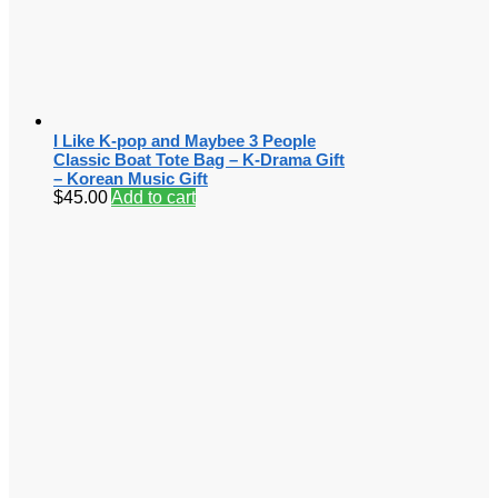
I Like K-pop and Maybee 3 People
Classic Boat Tote Bag – K-Drama Gift
– Korean Music Gift
$
45.00
Add to cart