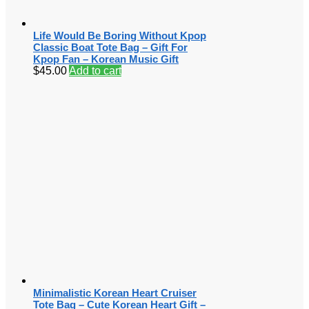
Life Would Be Boring Without Kpop
Classic Boat Tote Bag – Gift For
Kpop Fan – Korean Music Gift
$
45.00
Add to cart
Minimalistic Korean Heart Cruiser
Tote Bag – Cute Korean Heart Gift –