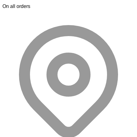
On all orders