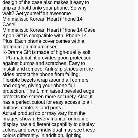
design of the case also makes it easy to
grip and hold onto your phone. So why
wait? Get yourself an awesome
Minimalistic Korean Heart iPhone 14
Case!
Minimalistic Korean Heart iPhone 14 Case
Kpop Gift is compatible with iPhone 14
Plus. Each phone cover comes with a
premium aluminum insert.
K-Drama Gift is made of high-quality soft
TPU material, it provides good protection
against bumps and scratches. Easy to
install and remove. Anti-slip stripes on the
sides protect the phone from falling.
Flexible bezels wrap around all corners
and edges, giving your phone full
protection. The 1 mm raised beveled edge
protects the screen more securely. Also, it
has a perfect cutout for easy access to all
buttons, controls, and ports.
Actual product color may vary from the
images shown. Every monitor or mobile
display has a different capability to display
colors, and every individual may see these
colors differently. In addition, lighting