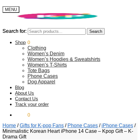
MENU
Search for:
Search for:
Search
Search
$
Shop
0.00
0
Clothing
Women’s Denim
Women’s Hoodies & Sweatshirts
Women’s T-Shirts
Tote Bags
Phone Cases
Dog Apparel
Blog
About Us
Contact Us
Track your order
$
0.00
0
Home
/
Gifts for K-pop Fans
/
Phone Cases
/
iPhone Cases
/
Minimalistic Korean Heart iPhone 14 Case – Kpop Gift – K-
Drama Gift