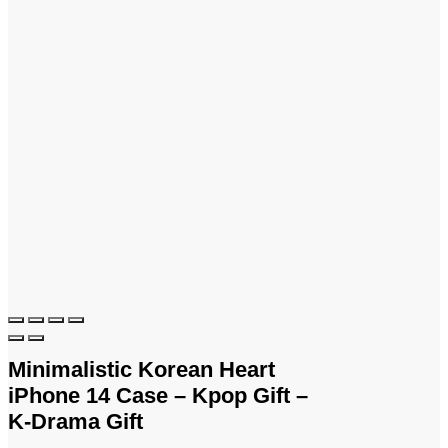
Minimalistic Korean Heart
iPhone 14 Case – Kpop Gift –
K-Drama Gift