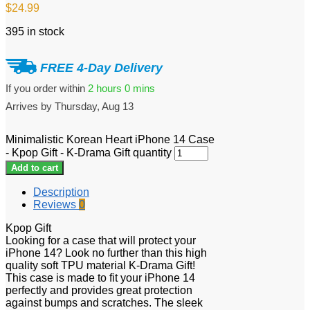
$
24.99
395 in stock
FREE 4-Day Delivery
If you order within
2 hours
0 mins
Arrives by
Thursday, Aug 13
Minimalistic Korean Heart iPhone 14 Case
- Kpop Gift - K-Drama Gift quantity
Add to cart
Description
Reviews
0
Kpop Gift
Looking for a case that will protect your
iPhone 14? Look no further than this high
quality soft TPU material K-Drama Gift!
This case is made to fit your iPhone 14
perfectly and provides great protection
against bumps and scratches. The sleek