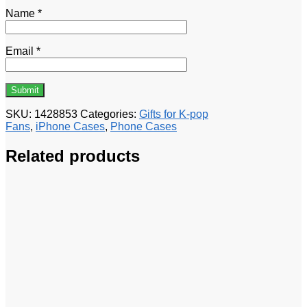
Name
*
Email
*
SKU:
1428853
Categories:
Gifts for K-pop
Fans
,
iPhone Cases
,
Phone Cases
Related products