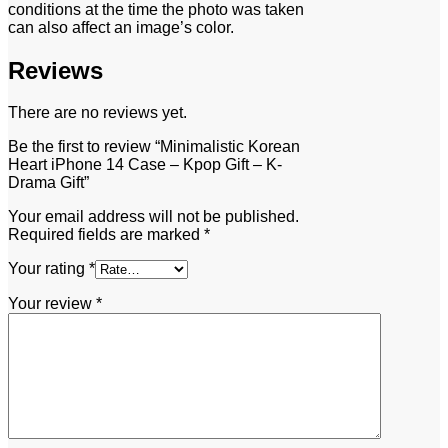
conditions at the time the photo was taken
can also affect an image’s color.
Reviews
There are no reviews yet.
Be the first to review “Minimalistic Korean
Heart iPhone 14 Case – Kpop Gift – K-
Drama Gift”
Your email address will not be published.
Required fields are marked
*
Your rating
*
Your review
*