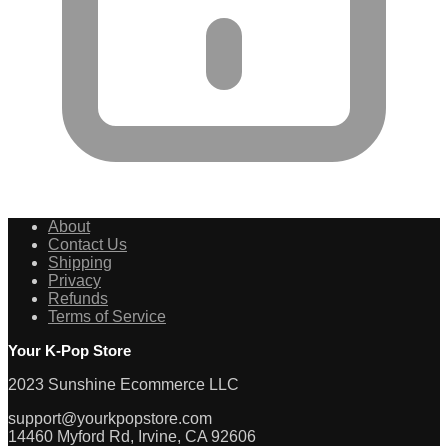
About
Contact Us
Shipping
Privacy
Refunds
Terms of Service
Your K-Pop Store
2023 Sunshine Ecommerce LLC
support@yourkpopstore.com
14460 Myford Rd, Irvine, CA 92606