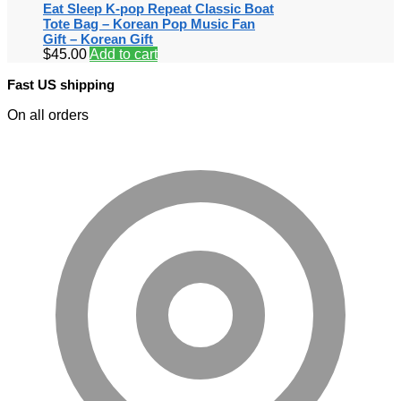
Eat Sleep K-pop Repeat Classic Boat
Tote Bag – Korean Pop Music Fan
Gift – Korean Gift
$
45.00
Add to cart
Fast US shipping
On all orders