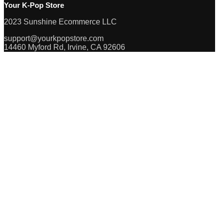
Your K-Pop Store
2023 Sunshine Ecommerce LLC
support@yourkpopstore.com
14460 Myford Rd, Irvine, CA 92606