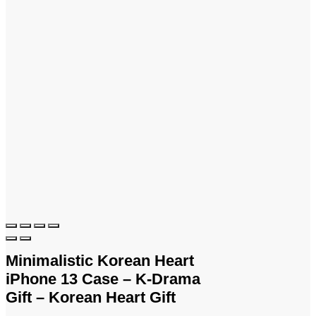
Minimalistic Korean Heart
iPhone 13 Case – K-Drama
Gift – Korean Heart Gift