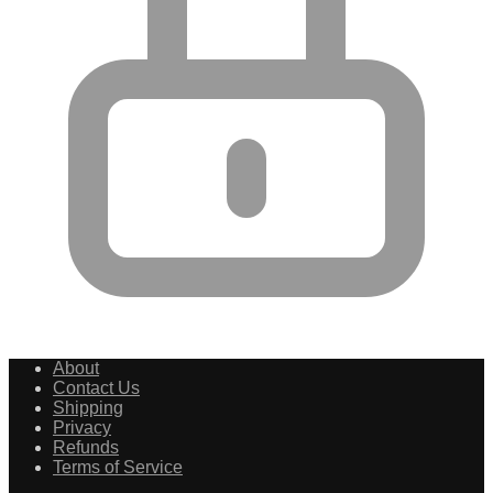
About
Contact Us
Shipping
Privacy
Refunds
Terms of Service