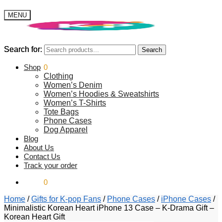
MENU
Search for:
Search for:
Search
Search
$
Shop
0.00
0
Clothing
Women’s Denim
Women’s Hoodies & Sweatshirts
Women’s T-Shirts
Tote Bags
Phone Cases
Dog Apparel
Blog
About Us
Contact Us
Track your order
$
0.00
0
Home
/
Gifts for K-pop Fans
/
Phone Cases
/
iPhone Cases
/
Minimalistic Korean Heart iPhone 13 Case – K-Drama Gift –
Korean Heart Gift