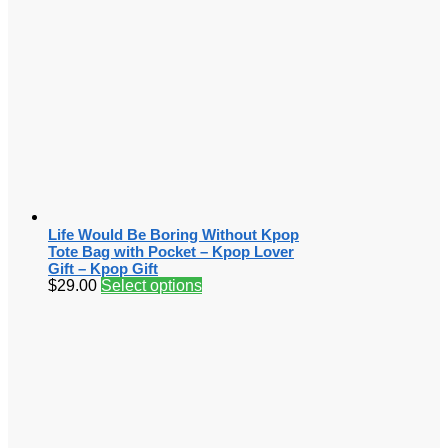
Life Would Be Boring Without Kpop
Tote Bag with Pocket – Kpop Lover
Gift – Kpop Gift
$
29.00
Select options