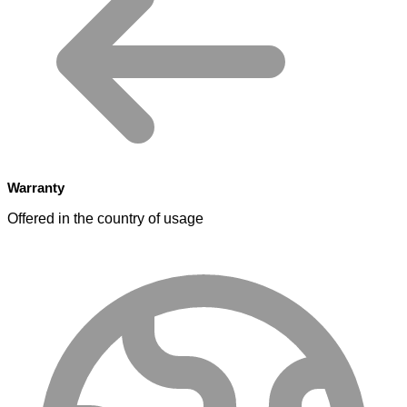
Warranty
Offered in the country of usage