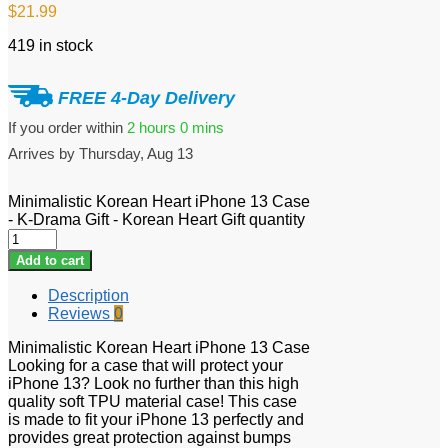
$
21.99
419 in stock
FREE 4-Day Delivery
If you order within
2 hours
0 mins
Arrives by
Thursday, Aug 13
Minimalistic Korean Heart iPhone 13 Case
- K-Drama Gift - Korean Heart Gift quantity
Add to cart
Description
Reviews
0
Minimalistic Korean Heart iPhone 13 Case
Looking for a case that will protect your
iPhone 13? Look no further than this high
quality soft TPU material case! This case
is made to fit your iPhone 13 perfectly and
provides great protection against bumps