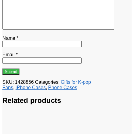
Name
*
Email
*
SKU:
1428856
Categories:
Gifts for K-pop
Fans
,
iPhone Cases
,
Phone Cases
Related products