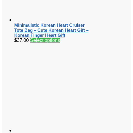
Minimalistic Korean Heart Cruiser
Tote Bag – Cute Korean Heart Gift –
Korean Finger Heart Gift
$
37.00
Select options