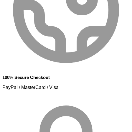
100% Secure Checkout
PayPal / MasterCard / Visa