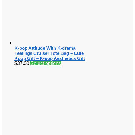
K-pop Attitude With K-drama
Feelings Cruiser Tote Bag – Cute
Kpop Gift – K-pop Aesthetics Gift
$
37.00
Select options