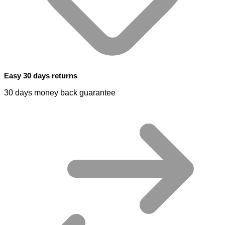
Easy 30 days returns
30 days money back guarantee