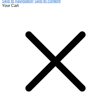
Skip to navigation
Skip to content
Your Cart