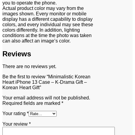
you to operate the phone.
Actual product color may vary from the
images shown. Every monitor or mobile
display has a different capability to display
colors, and every individual may see these
colors differently. In addition, lighting
conditions at the time the photo was taken
can also affect an image’s color.
Reviews
There are no reviews yet.
Be the first to review “Minimalistic Korean
Heart iPhone 13 Case – K-Drama Gift –
Korean Heart Gift”
Your email address will not be published.
Required fields are marked
*
Your rating
*
Your review
*