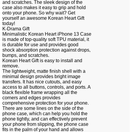
and scratches. The sleek design of the
case also makes it easy to grip and hold
onto your phone. So why wait? Get
yourself an awesome Korean Heart Gift
today!
K-Drama Gift
Minimalistic Korean Heart iPhone 13 Case
is made of top-quality soft TPU material, it
is durable for use and provides good
shock absorption protection against drops,
bumps, and scratches.
Korean Heart Gift is easy to install and
remove.
The lightweight, matte finish shell with a
minimal design provides bright image
transfers. It has nice cutouts, and easy
access to all buttons, controls, and ports. A
black flexible frame wrapping all the
corners and edges provides
comprehensive protection for your phone.
There are some lines on the side of the
phone case, which can help you hold the
phone tightly, and can effectively prevent
your phone from slipping, the phone case
fits in the palm of your hand and allows