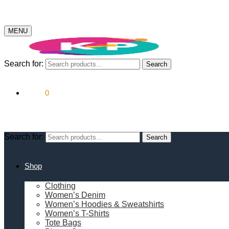
MENU
Search for:
Search
$
0.00
0
Search for:
Search
Shop
Clothing
Women’s Denim
Women’s Hoodies & Sweatshirts
Women’s T-Shirts
Tote Bags