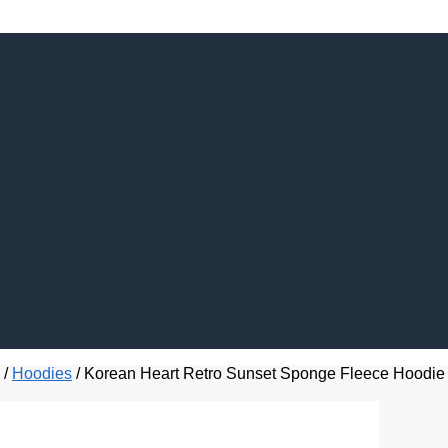
/
Hoodies
/
Korean Heart Retro Sunset Sponge Fleece Hoodie 