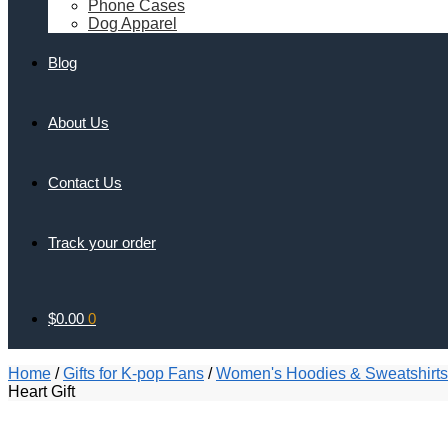
Phone Cases
Dog Apparel
Blog
About Us
Contact Us
Track your order
$
0.00
0
Home
/
Gifts for K-pop Fans
/
Women's Hoodies & Sweatshirts
Heart Gift