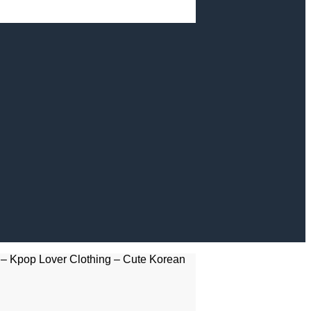
– Kpop Lover Clothing – Cute Korean