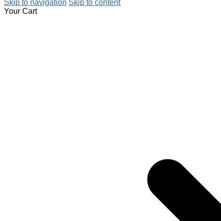
Skip to navigation
Skip to content
Your Cart