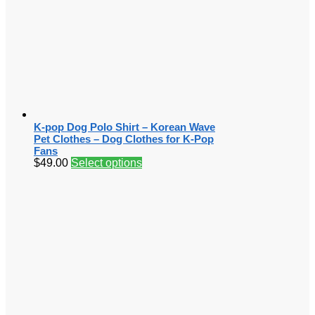
K-pop Dog Polo Shirt – Korean Wave
Pet Clothes – Dog Clothes for K-Pop
Fans
$
49.00
Select options