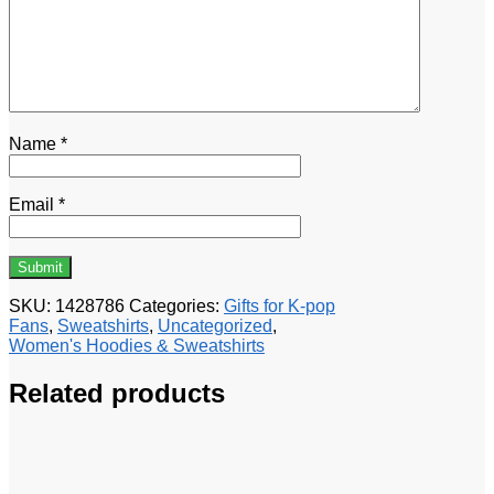
Name
*
Email
*
SKU:
1428786
Categories:
Gifts for K-pop
Fans
,
Sweatshirts
,
Uncategorized
,
Women's Hoodies & Sweatshirts
Related products