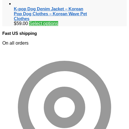
K-pop Dog Denim Jacket – Korean
Pop Dog Clothes – Korean Wave Pet
Clothes
$
59.00
Select options
Fast US shipping
On all orders