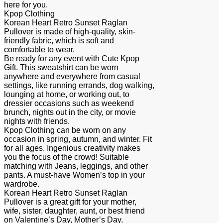
here for you.
Kpop Clothing
Korean Heart Retro Sunset Raglan
Pullover is made of high-quality, skin-
friendly fabric, which is soft and
comfortable to wear.
Be ready for any event with Cute Kpop
Gift. This sweatshirt can be worn
anywhere and everywhere from casual
settings, like running errands, dog walking,
lounging at home, or working out, to
dressier occasions such as weekend
brunch, nights out in the city, or movie
nights with friends.
Kpop Clothing can be worn on any
occasion in spring, autumn, and winter. Fit
for all ages. Ingenious creativity makes
you the focus of the crowd! Suitable
matching with Jeans, leggings, and other
pants. A must-have Women’s top in your
wardrobe.
Korean Heart Retro Sunset Raglan
Pullover is a great gift for your mother,
wife, sister, daughter, aunt, or best friend
on Valentine’s Day, Mother’s Day,