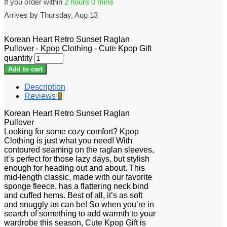
If you order within
2 hours
0 mins
Arrives by
Thursday, Aug 13
Korean Heart Retro Sunset Raglan
Pullover - Kpop Clothing - Cute Kpop Gift
quantity
Add to cart
Description
Reviews
0
Korean Heart Retro Sunset Raglan
Pullover
Looking for some cozy comfort? Kpop
Clothing is just what you need! With
contoured seaming on the raglan sleeves,
it’s perfect for those lazy days, but stylish
enough for heading out and about. This
mid-length classic, made with our favorite
sponge fleece, has a flattering neck bind
and cuffed hems. Best of all, it’s as soft
and snuggly as can be! So when you’re in
search of something to add warmth to your
wardrobe this season, Cute Kpop Gift is