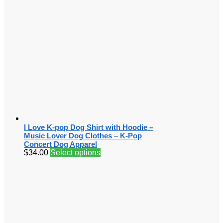
I Love K-pop Dog Shirt with Hoodie –
Music Lover Dog Clothes – K-Pop
Concert Dog Apparel
$
34.00
Select options