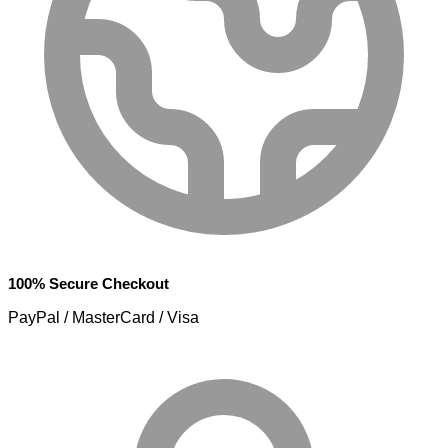
100% Secure Checkout
PayPal / MasterCard / Visa