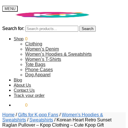
MENU
Search for:
Search for:
Search
Search
$
Shop
0.00
0
Clothing
Women’s Denim
Women’s Hoodies & Sweatshirts
Women’s T-Shirts
Tote Bags
Phone Cases
Dog Apparel
Blog
About Us
Contact Us
Track your order
$
0.00
0
Home
/
Gifts for K-pop Fans
/
Women's Hoodies &
Sweatshirts
/
Sweatshirts
/
Korean Heart Retro Sunset
Raglan Pullover – Kpop Clothing – Cute Kpop Gift