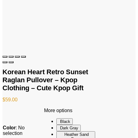
Korean Heart Retro Sunset
Raglan Pullover – Kpop
Clothing – Cute Kpop Gift
$
59.00
More options
Black
Color
:
No
Dark Gray
selection
Heather Sand