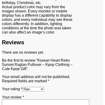
birthday, Christmas, etc.
Actual product color may vary from the
images shown. Every monitor or mobile
display has a different capability to display
colors, and every individual may see these
colors differently. In addition, lighting
conditions at the time the photo was taken
can also affect an image’s color.
Reviews
There are no reviews yet.
Be the first to review “Korean Heart Retro
Sunset Raglan Pullover – Kpop Clothing –
Cute Kpop Gift”
Your email address will not be published.
Required fields are marked
*
Your rating
*
Your review
*