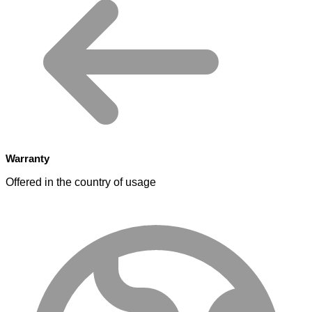
Warranty
Offered in the country of usage