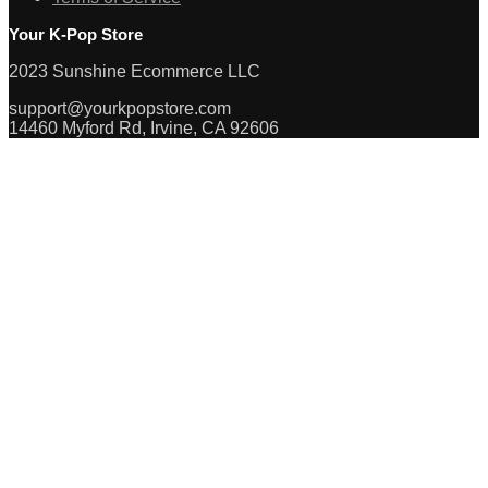
Your K-Pop Store
2023 Sunshine Ecommerce LLC
support@yourkpopstore.com
14460 Myford Rd, Irvine, CA 92606