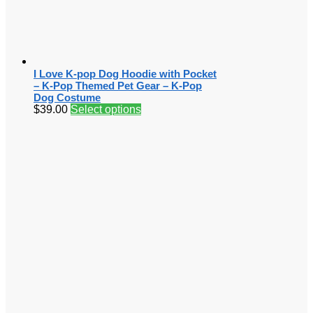
I Love K-pop Dog Hoodie with Pocket
– K-Pop Themed Pet Gear – K-Pop
Dog Costume
$
39.00
Select options