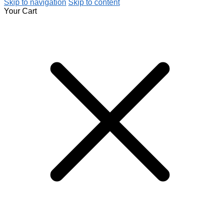
Skip to navigation
Skip to content
Your Cart