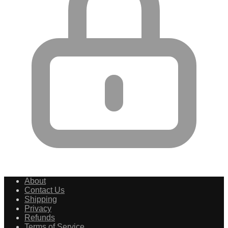
About
Contact Us
Shipping
Privacy
Refunds
Terms of Service