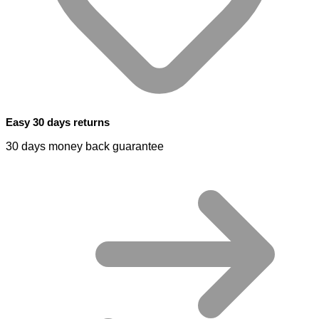
Easy 30 days returns
30 days money back guarantee