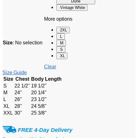
Dune
Vintage White
More options
2XL
L
Size
:
No selection
M
S
XL
Clear
Size Guide
Size
Chest
Body Length
S
22 1/2''
19 1/2''
M
24''
20 1/4''
L
26''
23 1/2''
XL
28''
24 5/8''
XXL
30''
25 3/8''
FREE 4-Day Delivery