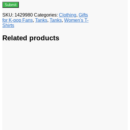
SKU:
1429980
Categories:
Clothing
,
Gifts
for K-pop Fans
,
Tanks
,
Tanks
,
Women's T-
Shirts
Related products