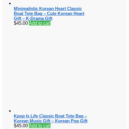
Minimalistic Korean Heart Classic
Boat Tote Bag – Cute Korean Heart
Gift – K-Drama Gift
$
45.00
Add to cart
Kpop Is Life Classic Boat Tote Bag –
Korean Music Gift – Korean Pop Gift
$
45.00
Add to cart