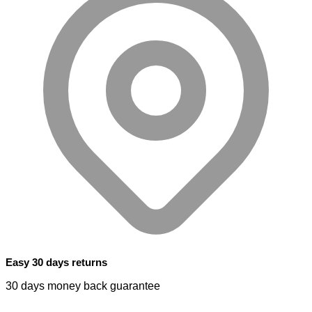
Easy 30 days returns
30 days money back guarantee