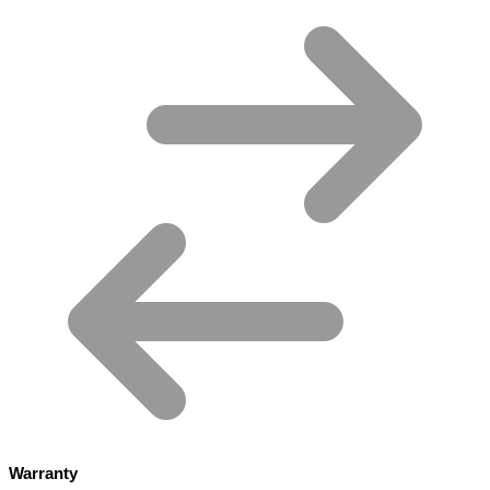
Warranty