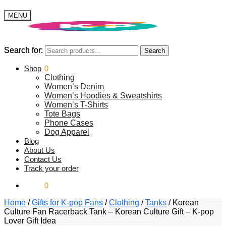
MENU
Search for:
Search for:
Search
Search
$
Shop
0.00
0
Clothing
Women’s Denim
Women’s Hoodies & Sweatshirts
Women’s T-Shirts
Tote Bags
Phone Cases
Dog Apparel
Blog
About Us
Contact Us
Track your order
$
0.00
0
Home
/
Gifts for K-pop Fans
/
Clothing
/
Tanks
/
Korean
Culture Fan Racerback Tank – Korean Culture Gift – K-pop
Lover Gift Idea