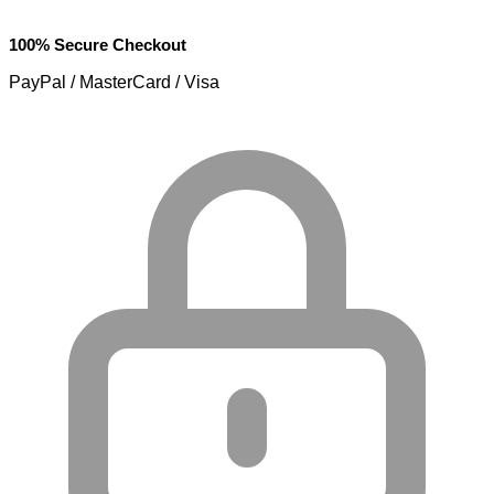
100% Secure Checkout
PayPal / MasterCard / Visa