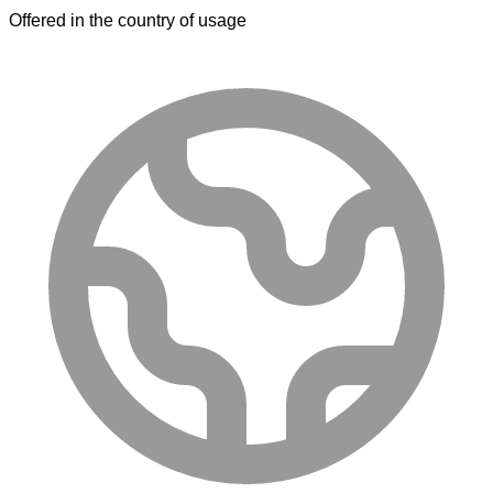
Offered in the country of usage