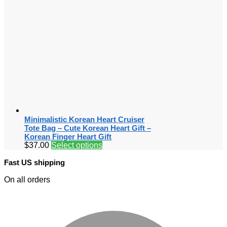
Minimalistic Korean Heart Cruiser
Tote Bag – Cute Korean Heart Gift –
Korean Finger Heart Gift
$
37.00
Select options
Fast US shipping
On all orders