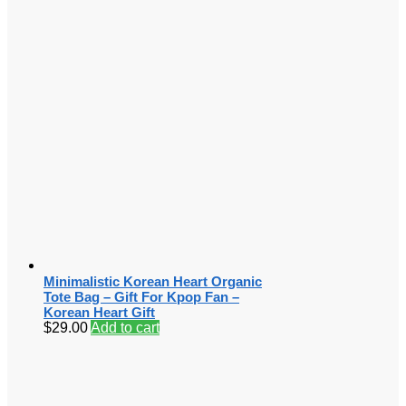
Minimalistic Korean Heart Organic
Tote Bag – Gift For Kpop Fan –
Korean Heart Gift
$
29.00
Add to cart