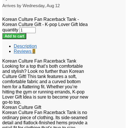
Arrives by
Wednesday, Aug 12
Korean Culture Fan Racerback Tank -
Korean Culture Gift - K-pop Lover Gift Idea
quantity
Add to cart
Description
Reviews
0
Korean Culture Fan Racerback Tank
Looking for a top that’s both comfortable
and stylish? Look no further than Korean
Culture Gift! This tank features a soft,
comfortable fabric and a curved bottom
hem for a flattering fit. Whether you’re
hitting the gym or running errands, K-pop
Lover Gift Idea is sure to become your new
go-to top.
Korean Culture Gift
Korean Culture Fan Racerback Tank is no
ordinary piece of clothing. Its side-seamed
detail and flatlock-finished hems provide a
retail fit for clothing that’s true to size.