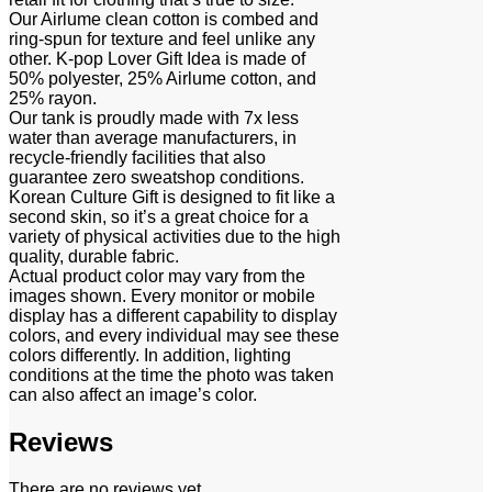
Our Airlume clean cotton is combed and
ring-spun for texture and feel unlike any
other. K-pop Lover Gift Idea is made of
50% polyester, 25% Airlume cotton, and
25% rayon.
Our tank is proudly made with 7x less
water than average manufacturers, in
recycle-friendly facilities that also
guarantee zero sweatshop conditions.
Korean Culture Gift is designed to fit like a
second skin, so it’s a great choice for a
variety of physical activities due to the high
quality, durable fabric.
Actual product color may vary from the
images shown. Every monitor or mobile
display has a different capability to display
colors, and every individual may see these
colors differently. In addition, lighting
conditions at the time the photo was taken
can also affect an image’s color.
Reviews
There are no reviews yet.