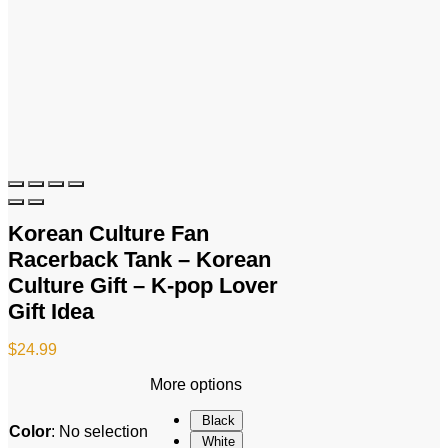
Korean Culture Fan
Racerback Tank – Korean
Culture Gift – K-pop Lover
Gift Idea
$
24.99
More options
Black
Color
:
No selection
White