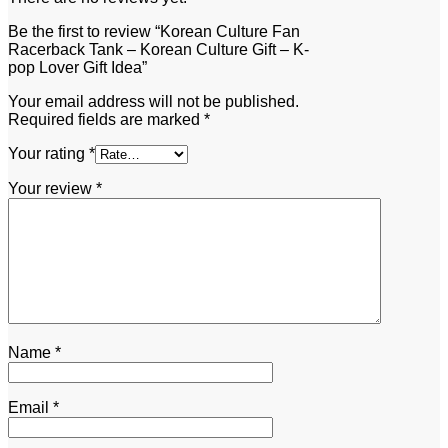
Be the first to review “Korean Culture Fan
Racerback Tank – Korean Culture Gift – K-
pop Lover Gift Idea”
Your email address will not be published.
Required fields are marked
*
Your rating
*
Your review
*
Name
*
Email
*