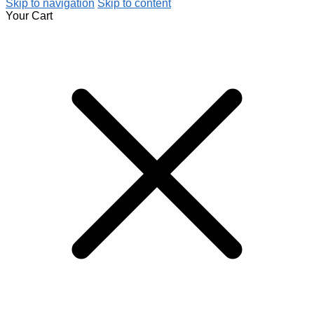
Skip to navigation
Skip to content
Your Cart