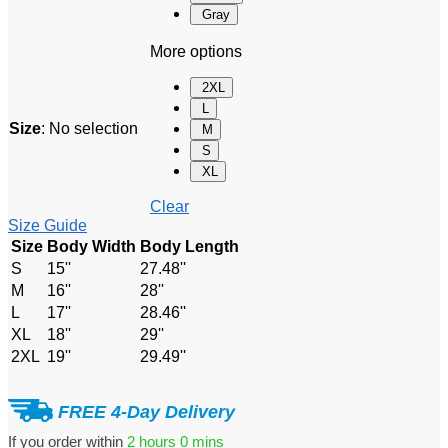
Gray
More options
2XL
L
Size
:
No selection
M
S
XL
Clear
Size Guide
Size
Body Width
Body Length
S
15''
27.48''
M
16''
28''
L
17''
28.46''
XL
18''
29''
2XL
19''
29.49''
FREE 4-Day Delivery
If you order within
2 hours
0 mins