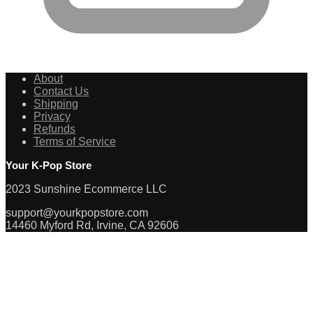
About
Contact Us
Shipping
Privacy
Refunds
Terms of Service
Your K-Pop Store
2023 Sunshine Ecommerce LLC
support@yourkpopstore.com
14460 Myford Rd, Irvine, CA 92606