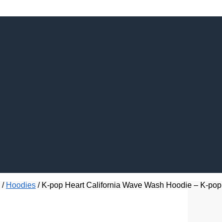
/
Hoodies
/
K-pop Heart California Wave Wash Hoodie – K-pop 