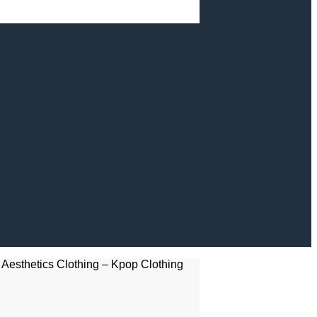
Aesthetics Clothing – Kpop Clothing