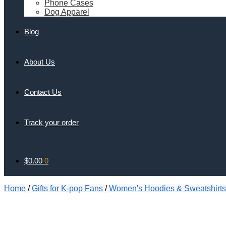
Phone Cases
Dog Apparel
Blog
About Us
Contact Us
Track your order
$
0.00
0
Home
/
Gifts for K-pop Fans
/
Women's Hoodies & Sweatshirts