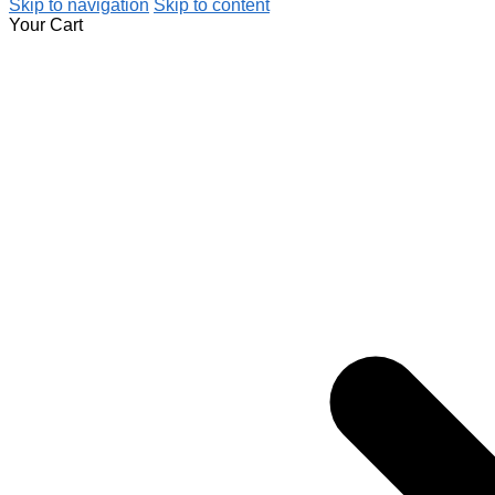
Skip to navigation
Skip to content
Your Cart