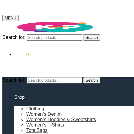
MENU
Search for:
Search
$
0.00
0
Search for:
Search
Shop
Clothing
Women’s Denim
Women’s Hoodies & Sweatshirts
Women’s T-Shirts
Tote Bags