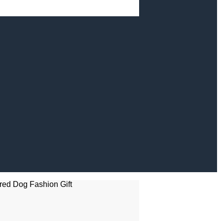
red Dog Fashion Gift