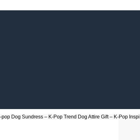
-pop Dog Sundress – K-Pop Trend Dog Attire Gift – K-Pop Inspi