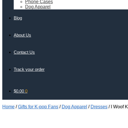
Phone Cases
Dog Apparel
Blog
About Us
Contact Us
Track your order
$
0.00
0
Home
/
Gifts for K-pop Fans
/
Dog Apparel
/
Dresses
/
I Woof K