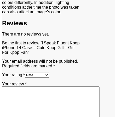
colors differently. In addition, lighting
conditions at the time the photo was taken
can also affect an image’s color.
Reviews
There are no reviews yet.
Be the first to review “I Speak Fluent Kpop
iPhone 14 Case – Cute Kpop Gift – Gift
For Kpop Fan”
Your email address will not be published.
Required fields are marked
*
Your rating
*
Your review
*