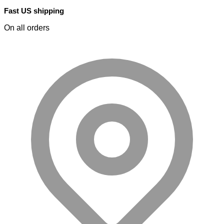
Fast US shipping
On all orders