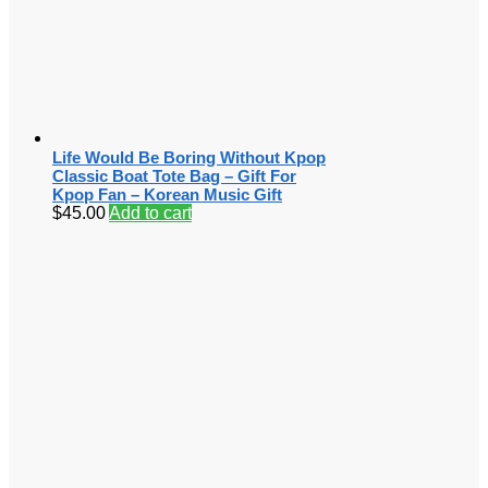
Life Would Be Boring Without Kpop
Classic Boat Tote Bag – Gift For
Kpop Fan – Korean Music Gift
$
45.00
Add to cart