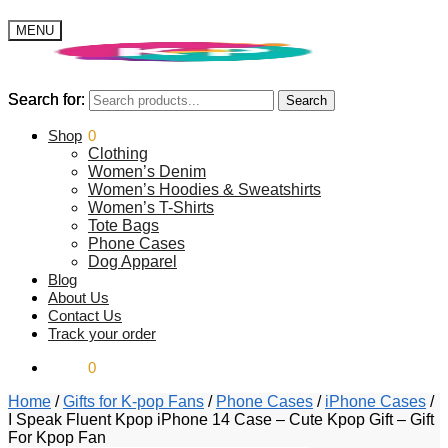
MENU
Search for:
Search for:
Search
Search
$
Shop
0.00
0
Clothing
Women’s Denim
Women’s Hoodies & Sweatshirts
Women’s T-Shirts
Tote Bags
Phone Cases
Dog Apparel
Blog
About Us
Contact Us
Track your order
$
0.00
0
Home
/
Gifts for K-pop Fans
/
Phone Cases
/
iPhone Cases
/
I Speak Fluent Kpop iPhone 14 Case – Cute Kpop Gift – Gift
For Kpop Fan