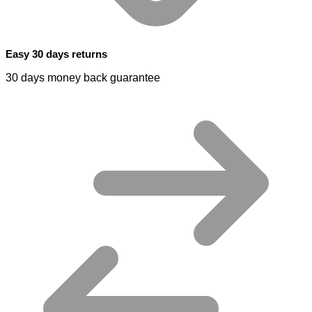
Easy 30 days returns
30 days money back guarantee