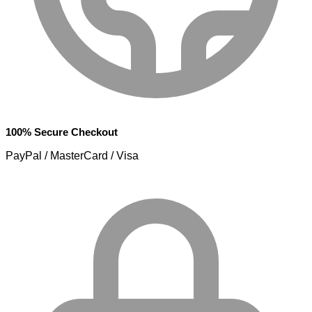
100% Secure Checkout
PayPal / MasterCard / Visa