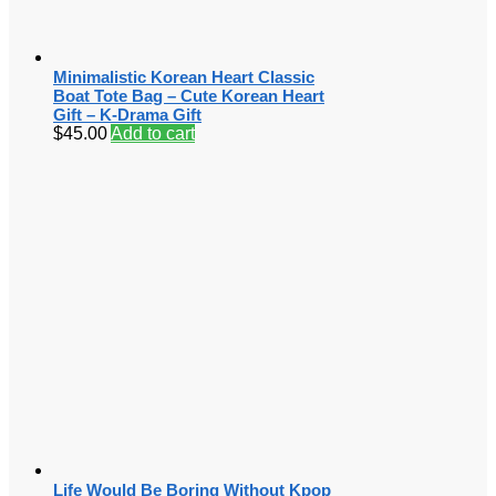
Minimalistic Korean Heart Classic
Boat Tote Bag – Cute Korean Heart
Gift – K-Drama Gift
$
45.00
Add to cart
Life Would Be Boring Without Kpop