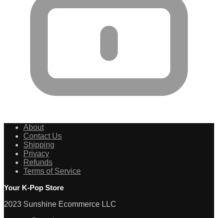
About
Contact Us
Shipping
Privacy
Refunds
Terms of Service
Your K-Pop Store
2023 Sunshine Ecommerce LLC