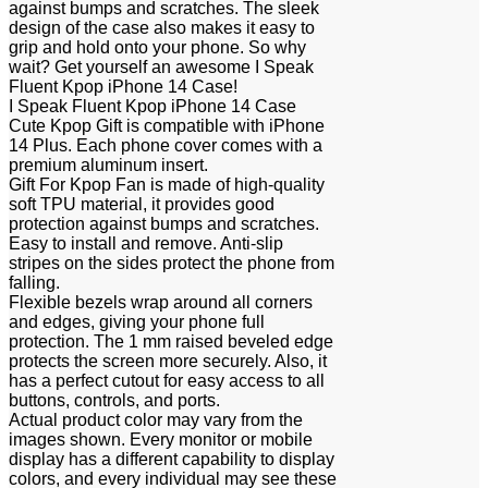
against bumps and scratches. The sleek
design of the case also makes it easy to
grip and hold onto your phone. So why
wait? Get yourself an awesome I Speak
Fluent Kpop iPhone 14 Case!
I Speak Fluent Kpop iPhone 14 Case
Cute Kpop Gift is compatible with iPhone
14 Plus. Each phone cover comes with a
premium aluminum insert.
Gift For Kpop Fan is made of high-quality
soft TPU material, it provides good
protection against bumps and scratches.
Easy to install and remove. Anti-slip
stripes on the sides protect the phone from
falling.
Flexible bezels wrap around all corners
and edges, giving your phone full
protection. The 1 mm raised beveled edge
protects the screen more securely. Also, it
has a perfect cutout for easy access to all
buttons, controls, and ports.
Actual product color may vary from the
images shown. Every monitor or mobile
display has a different capability to display
colors, and every individual may see these