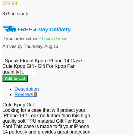
$
24.99
379 in stock
FREE 4-Day Delivery
If you order within
2 hours
0 mins
Arrives by
Thursday, Aug 13
I Speak Fluent Kpop iPhone 14 Case -
Cute Kpop Gift - Gift For Kpop Fan
quantity
Add to cart
Description
Reviews
0
Cute Kpop Gift
Looking for a case that will protect your
iPhone 14? Look no further than this high
quality soft TPU material Gift For Kpop
Fan! This case is made to fit your iPhone
14 perfectly and provides great protection