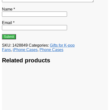
Name
*
Email
*
SKU:
1428849
Categories:
Gifts for K-pop
Fans
,
iPhone Cases
,
Phone Cases
Related products