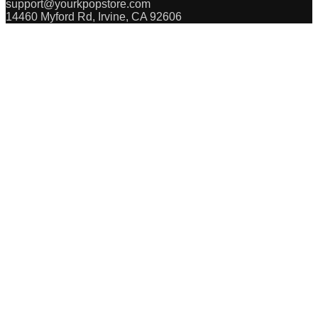
support@yourkpopstore.com
14460 Myford Rd, Irvine, CA 92606