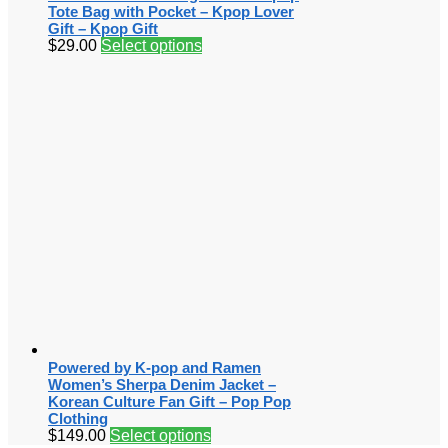
Tote Bag with Pocket – Kpop Lover
Gift – Kpop Gift
$
29.00
Select options
Powered by K-pop and Ramen
Women’s Sherpa Denim Jacket –
Korean Culture Fan Gift – Pop Pop
Clothing
$
149.00
Select options