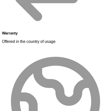
Warranty
Offered in the country of usage