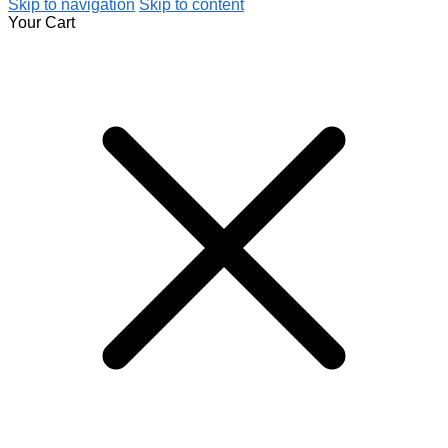
Skip to navigation
Skip to content
Your Cart