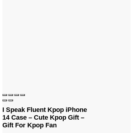
I Speak Fluent Kpop iPhone
14 Case – Cute Kpop Gift –
Gift For Kpop Fan