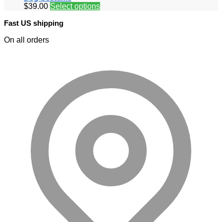
$
39.00
Select options
Fast US shipping
On all orders