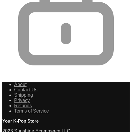
About
Contact Us
Shipping
Privacy
Refunds
Terms of Service
Your K-Pop Store
2023 Sunshine Ecommerce LLC