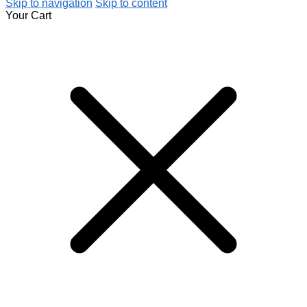
Skip to navigation
Skip to content
Your Cart