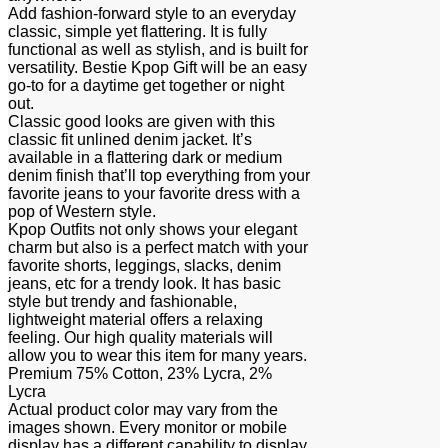
Add fashion-forward style to an everyday
classic, simple yet flattering. It is fully
functional as well as stylish, and is built for
versatility. Bestie Kpop Gift will be an easy
go-to for a daytime get together or night
out.
Classic good looks are given with this
classic fit unlined denim jacket. It’s
available in a flattering dark or medium
denim finish that’ll top everything from your
favorite jeans to your favorite dress with a
pop of Western style.
Kpop Outfits not only shows your elegant
charm but also is a perfect match with your
favorite shorts, leggings, slacks, denim
jeans, etc for a trendy look. It has basic
style but trendy and fashionable,
lightweight material offers a relaxing
feeling. Our high quality materials will
allow you to wear this item for many years.
Premium 75% Cotton, 23% Lycra, 2%
Lycra
Actual product color may vary from the
images shown. Every monitor or mobile
display has a different capability to display