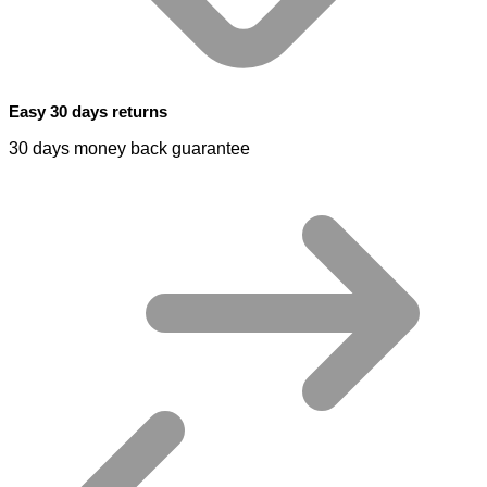
Easy 30 days returns
30 days money back guarantee