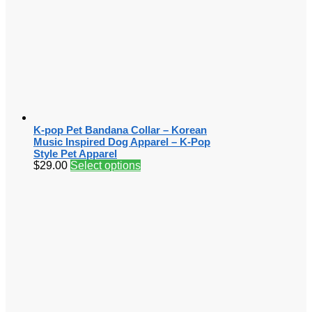
K-pop Pet Bandana Collar – Korean
Music Inspired Dog Apparel – K-Pop
Style Pet Apparel
$
29.00
Select options