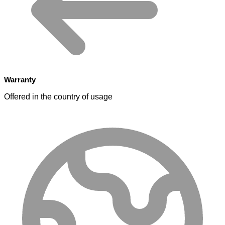
Warranty
Offered in the country of usage