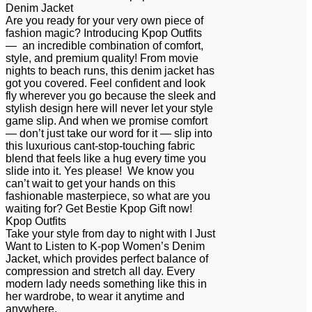
Denim Jacket
Are you ready for your very own piece of
fashion magic? Introducing Kpop Outfits
— an incredible combination of comfort,
style, and premium quality! From movie
nights to beach runs, this denim jacket has
got you covered. Feel confident and look
fly wherever you go because the sleek and
stylish design here will never let your style
game slip. And when we promise comfort
— don’t just take our word for it — slip into
this luxurious cant-stop-touching fabric
blend that feels like a hug every time you
slide into it. Yes please! We know you
can’t wait to get your hands on this
fashionable masterpiece, so what are you
waiting for? Get Bestie Kpop Gift now!
Kpop Outfits
Take your style from day to night with I Just
Want to Listen to K-pop Women’s Denim
Jacket, which provides perfect balance of
compression and stretch all day. Every
modern lady needs something like this in
her wardrobe, to wear it anytime and
anywhere.