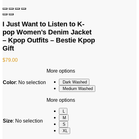
I Just Want to Listen to K-
pop Women’s Denim Jacket
– Kpop Outfits – Bestie Kpop
Gift
$
79.00
More options
Color
:
No selection
Dark Washed
Medium Washed
More options
L
M
Size
:
No selection
S
XL