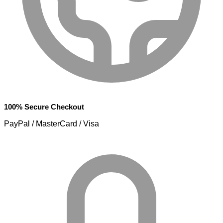
100% Secure Checkout
PayPal / MasterCard / Visa