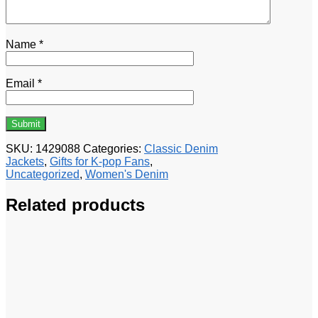
Name
*
Email
*
SKU:
1429088
Categories:
Classic Denim
Jackets
,
Gifts for K-pop Fans
,
Uncategorized
,
Women's Denim
Related products