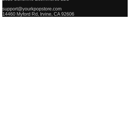
support@yourkpopstore.com
14460 Myford Rd, Irvine, CA 92606