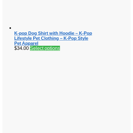
K-pop Dog Shirt with Hoodie – K-Pop
Lifestyle Pet Clothing – K-Pop Style
Pet Apparel
$
34.00
Select options