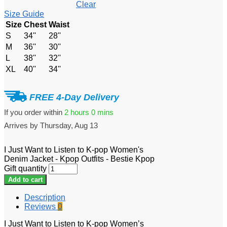
Clear
Size Guide
Size
Chest
Waist
S
34''
28''
M
36''
30''
L
38''
32''
XL
40''
34''
FREE 4-Day Delivery
If you order within
2 hours
0 mins
Arrives by
Thursday, Aug 13
I Just Want to Listen to K-pop Women's
Denim Jacket - Kpop Outfits - Bestie Kpop
Gift quantity
Add to cart
Description
Reviews
0
I Just Want to Listen to K-pop Women’s