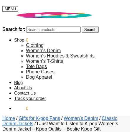
MENU
Search for:
Search for:
Search
Search
$
Shop
0.00
0
Clothing
Women’s Denim
Women’s Hoodies & Sweatshirts
Women’s T-Shirts
Tote Bags
Phone Cases
Dog Apparel
Blog
About Us
Contact Us
Track your order
$
0.00
0
Home
/
Gifts for K-pop Fans
/
Women's Denim
/
Classic
Denim Jackets
/
I Just Want to Listen to K-pop Women’s
Denim Jacket – Kpop Outfits – Bestie Kpop Gift