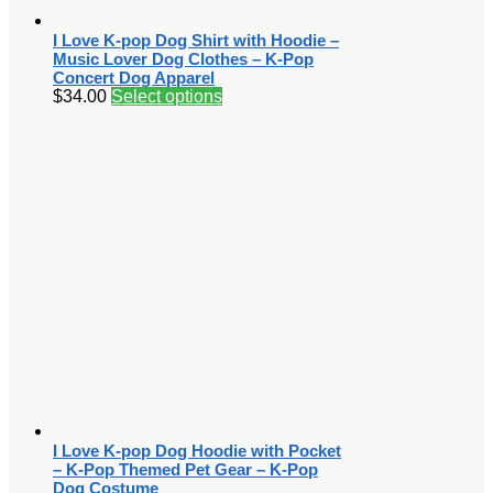
I Love K-pop Dog Shirt with Hoodie –
Music Lover Dog Clothes – K-Pop
Concert Dog Apparel
$
34.00
Select options
I Love K-pop Dog Hoodie with Pocket
– K-Pop Themed Pet Gear – K-Pop
Dog Costume