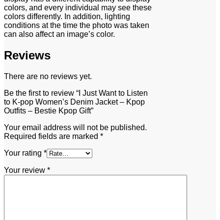
colors, and every individual may see these
colors differently. In addition, lighting
conditions at the time the photo was taken
can also affect an image’s color.
Reviews
There are no reviews yet.
Be the first to review “I Just Want to Listen
to K-pop Women’s Denim Jacket – Kpop
Outfits – Bestie Kpop Gift”
Your email address will not be published.
Required fields are marked
*
Your rating
*
Your review
*