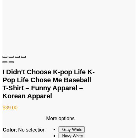
I Didn’t Choose K-pop Life K-
Pop Life Chose Me Baseball
T-Shirt – Funny Apparel –
Korean Apparel
$
39.00
More options
Color
:
No selection
Gray White
Navy White