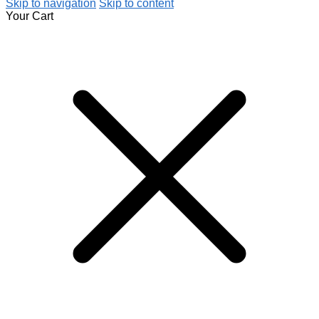
Skip to navigation
Skip to content
Your Cart