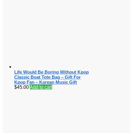
Life Would Be Boring Without Kpop
Classic Boat Tote Bag – Gift For
Kpop Fan – Korean Music Gift
$
45.00
Add to cart