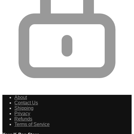
About
Contact Us
Shipping
Privacy
Refunds
Terms of Service