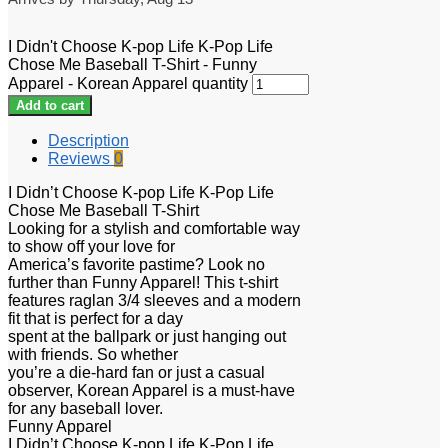
I Didn't Choose K-pop Life K-Pop Life
Chose Me Baseball T-Shirt - Funny
Apparel - Korean Apparel quantity
Add to cart
Description
Reviews
0
I Didn’t Choose K-pop Life K-Pop Life
Chose Me Baseball T-Shirt
Looking for a stylish and comfortable way
to show off your love for
America’s favorite pastime? Look no
further than Funny Apparel! This t-shirt
features raglan 3/4 sleeves and a modern
fit that is perfect for a day
spent at the ballpark or just hanging out
with friends. So whether
you’re a die-hard fan or just a casual
observer, Korean Apparel is a must-have
for any baseball lover.
Funny Apparel
I Didn’t Choose K-pop Life K-Pop Life