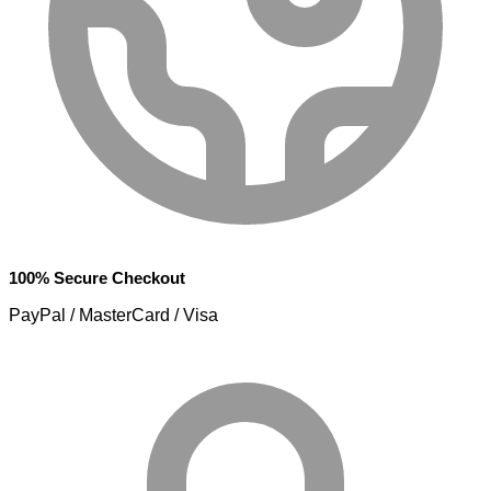
100% Secure Checkout
PayPal / MasterCard / Visa