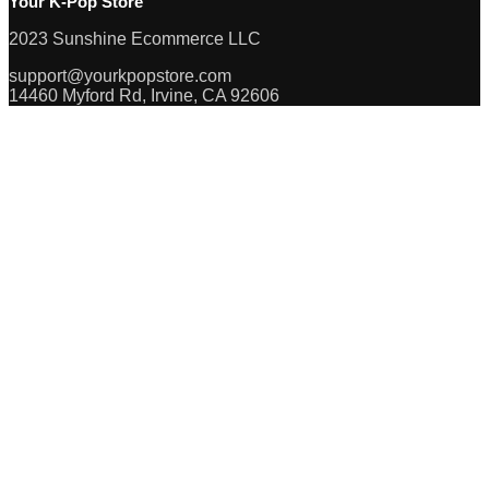
Your K-Pop Store
2023 Sunshine Ecommerce LLC
support@yourkpopstore.com
14460 Myford Rd, Irvine, CA 92606