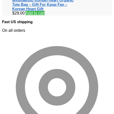
Minimalistic Korean Heart Organic
Tote Bag – Gift For Kpop Fan –
Korean Heart Gift
$
29.00
Add to cart
Fast US shipping
On all orders