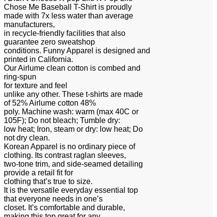
Chose Me Baseball T-Shirt is proudly
made with 7x less water than average
manufacturers,
in recycle-friendly facilities that also
guarantee zero sweatshop
conditions. Funny Apparel is designed and
printed in California.
Our Airlume clean cotton is combed and
ring-spun
for texture and feel
unlike any other. These t-shirts are made
of 52% Airlume cotton 48%
poly. Machine wash: warm (max 40C or
105F); Do not bleach; Tumble dry:
low heat; Iron, steam or dry: low heat; Do
not dry clean.
Korean Apparel is no ordinary piece of
clothing. Its contrast raglan sleeves,
two-tone trim, and side-seamed detailing
provide a retail fit for
clothing that’s true to size.
It is the versatile everyday essential top
that everyone needs in one’s
closet. It’s comfortable and durable,
making this top great for any