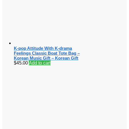
K-pop Attitude With K-drama
Feelings Classic Boat Tote Bag –
Korean Music Gift – Korean Gift
$
45.00
Add to cart