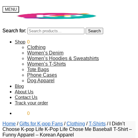
MENU
Search for:
Search for:
Search
Search
$
Shop
0.00
0
Clothing
Women’s Denim
Women’s Hoodies & Sweatshirts
Women’s T-Shirts
Tote Bags
Phone Cases
Dog Apparel
Blog
About Us
Contact Us
Track your order
$
0.00
0
Home
/
Gifts for K-pop Fans
/
Clothing
/
T-Shirts
/
I Didn’t
Choose K-pop Life K-Pop Life Chose Me Baseball T-Shirt –
Funny Apparel – Korean Apparel