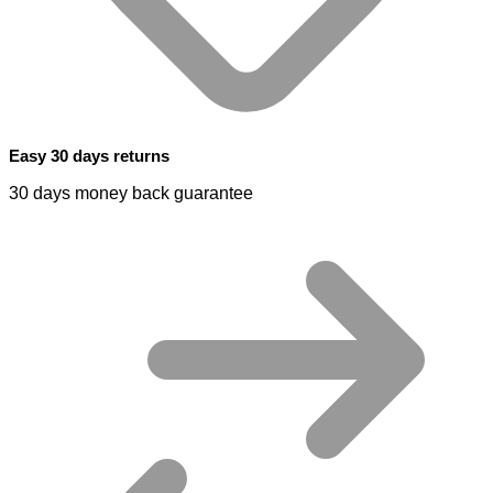
Easy 30 days returns
30 days money back guarantee