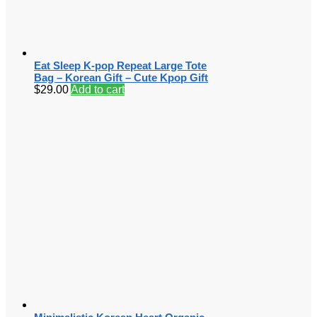
Eat Sleep K-pop Repeat Large Tote
Bag – Korean Gift – Cute Kpop Gift
$
29.00
Add to cart