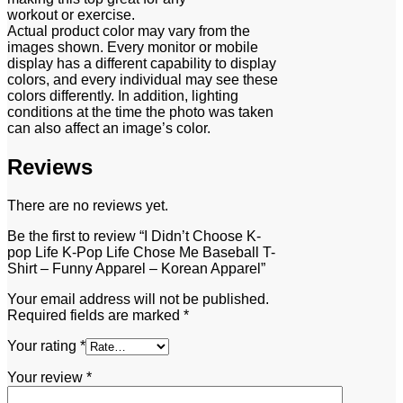
workout or exercise.
Actual product color may vary from the
images shown. Every monitor or mobile
display has a different capability to display
colors, and every individual may see these
colors differently. In addition, lighting
conditions at the time the photo was taken
can also affect an image’s color.
Reviews
There are no reviews yet.
Be the first to review “I Didn’t Choose K-
pop Life K-Pop Life Chose Me Baseball T-
Shirt – Funny Apparel – Korean Apparel”
Your email address will not be published.
Required fields are marked
*
Your rating
*
Your review
*