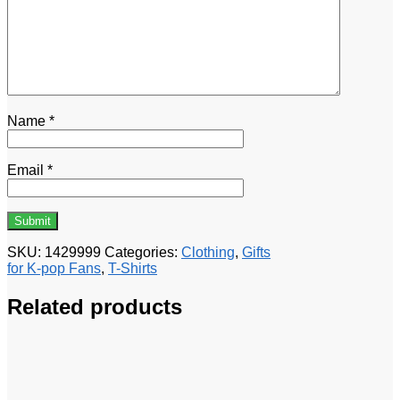
Name
*
Email
*
SKU:
1429999
Categories:
Clothing
,
Gifts
for K-pop Fans
,
T-Shirts
Related products