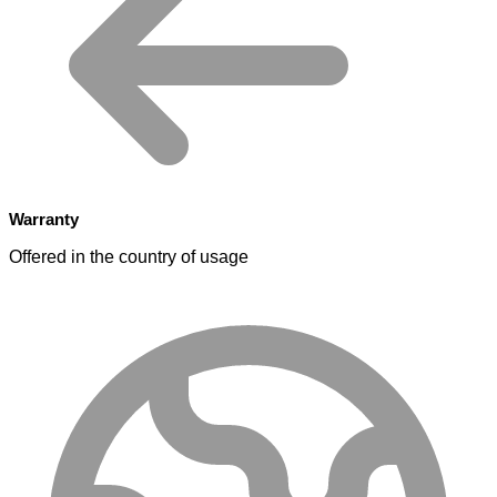
Warranty
Offered in the country of usage