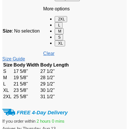
More options
2XL
L
Size
:
No selection
M
S
XL
Clear
Size Guide
Size
Body Width
Body Length
S
17 5/8''
27 1/2''
M
19 5/8''
28 1/2''
L
21 5/8''
29 1/2''
XL
23 5/8''
30 1/2''
2XL
25 5/8''
31 1/2''
FREE 4-Day Delivery
If you order within
2 hours
0 mins
Arrives by
Thursday, Aug 13