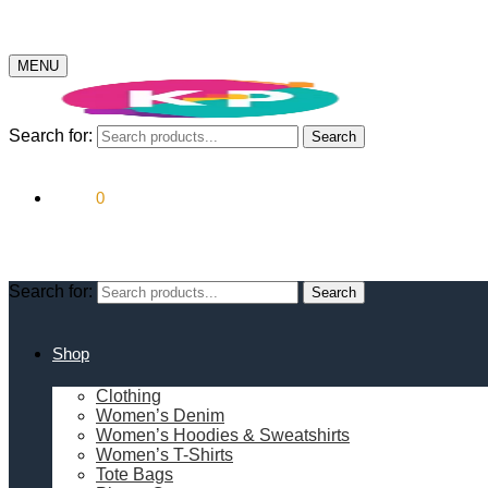
MENU
Search for:
Search
$
0.00
0
Search for:
Search
Shop
Clothing
Women’s Denim
Women’s Hoodies & Sweatshirts
Women’s T-Shirts
Tote Bags