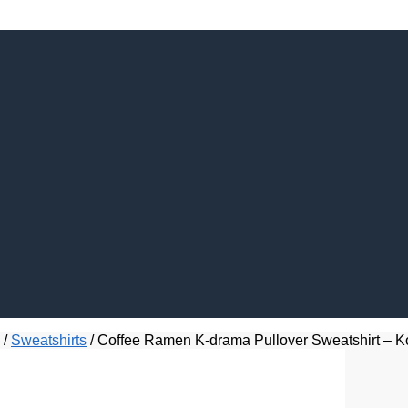
/
Sweatshirts
/
Coffee Ramen K-drama Pullover Sweatshirt – Ko