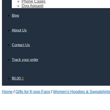
Phone Cases
Dog Apparel
Blog
About Us
Contact Us
Track your order
$
0.00
0
Home
/
Gifts for K-pop Fans
/
Women's Hoodies & Sweatshirts