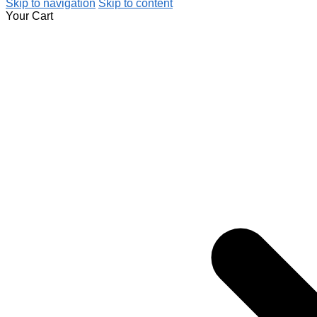
Skip to navigation
Skip to content
Your Cart