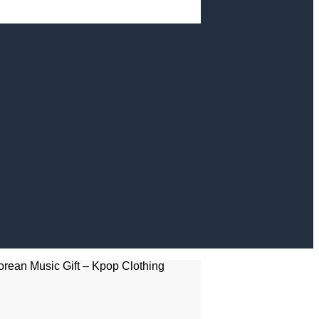
rean Music Gift – Kpop Clothing